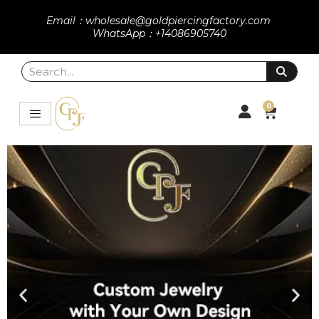
Email：wholesale@goldpiercingfactory.com
WhatsApp：+14086905740
0