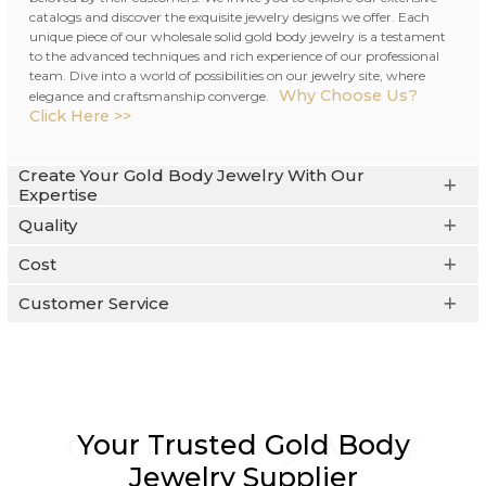
catalogs and discover the exquisite jewelry designs we offer. Each
unique piece of our wholesale solid gold body jewelry is a testament
to the advanced techniques and rich experience of our professional
team. Dive into a world of possibilities on our jewelry site, where
Why Choose Us?
elegance and craftsmanship converge.
Click Here >>
Create Your Gold Body Jewelry With Our
Expertise
Quality
Cost
Customer Service
Your Trusted Gold Body
CUSTOM BODY JEWELRY
Jewelry Supplier