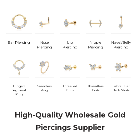
Ear Piercing
Nose
Lip
Nipple
Navel/Belly
Piercing
Piercing
Piercing
Piercing
Hinged
Seamless
Threaded
Threadless
Labret Flat
Segment
Ring
Ends
Ends
Back Studs
Ring
High-Quality Wholesale Gold
Piercings Supplier