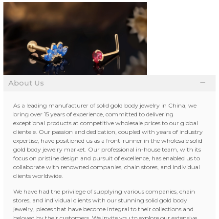
About Us
As a leading manufacturer of solid gold body jewelry in China, we
bring over 15 years of experience, committed to delivering
exceptional products at competitive wholesale prices to our global
clientele. Our passion and dedication, coupled with years of industry
expertise, have positioned us as a front-runner in the wholesale solid
gold body jewelry market. Our professional in-house team, with its
focus on pristine design and pursuit of excellence, has enabled us to
collaborate with renowned companies, chain stores, and individual
clients worldwide.
We have had the privilege of supplying various companies, chain
stores, and individual clients with our stunning solid gold body
jewelry, pieces that have become integral to their collections and
beloved by their customers. We invite you to explore our extensive