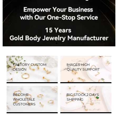
FACTORY CUSTOM
IMAGES HIGH
DESIGN
QUALITY SUPPORT
BECOME
BIG STOCK,2 DAYS
WHOLESALE
SHIPPING
CUSTOMERS