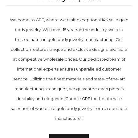
Welcome to GPF, where we craft exceptional 14K solid gold
body jewelry. With over 15 years in the industry, we’re a
trusted name in gold body jewelry manufacturing. Our
collection features unique and exclusive designs, available
at competitive wholesale prices. Our dedicated team of
international experts ensures unparalleled customer
service. Utilizing the finest materials and state-of-the-art
manufacturing techniques, we guarantee each piece’s
durability and elegance. Choose GPF for the ultimate
selection of wholesale gold body jewelry from a reputable
manufacturer.