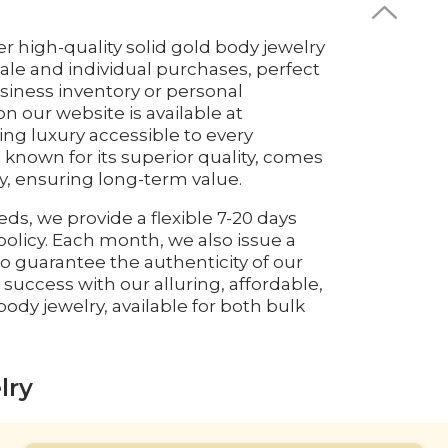
er high-quality solid gold body jewelry
ale and individual purchases, perfect
siness inventory or personal
on our website is available at
ng luxury accessible to every
 known for its superior quality, comes
ty, ensuring long-term value.
eds, we provide a flexible 7-20 days
olicy. Each month, we also issue a
o guarantee the authenticity of our
 success with our alluring, affordable,
ody jewelry, available for both bulk
lry