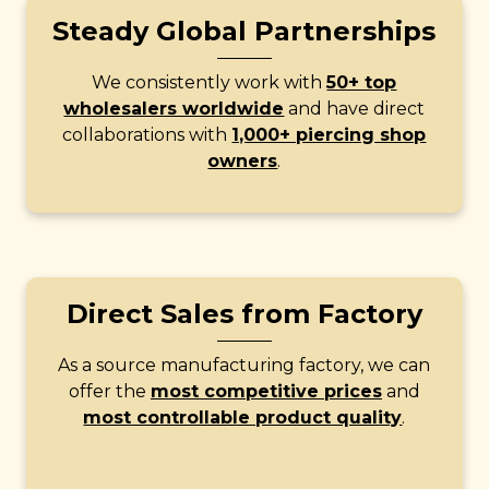
Steady Global Partnerships
We consistently work with
50+ top
wholesalers worldwide
and have direct
collaborations with
1,000+ piercing shop
owners
.
Direct Sales from Factory
As a source manufacturing factory, we can
offer the
most competitive prices
and
most controllable product quality
.