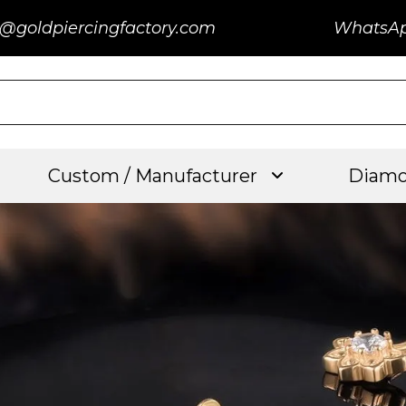
@goldpiercingfactory.com
WhatsA
Custom / Manufacturer
Diamo