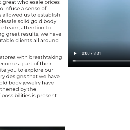
t great wholesale prices.
o infuse a sense of
 allowed us to establish
lesale solid gold body
se team, attention to
g great results, we have
able clients all around
tores with breathtaking
ecome a part of their
ite you to explore our
lry designs that we have
gold body jewelry have
gthened by the
possibilities is present