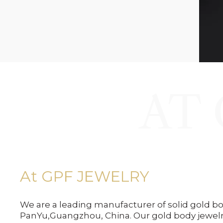
AT 
At GPF JEWELRY
We are a leading manufacturer of solid gold bo
PanYu,Guangzhou, China. Our gold body jewel