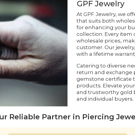
GPF Jewelry
At GPF Jewelry, we off
that suits both wholes
for enhancing your bu
collection. Every item 
wholesale prices, maki
customer. Our jewelry,
with a lifetime warran
Catering to diverse ne
return and exchange p
gemstone certificate t
products. Elevate your
and trustworthy gold b
and individual buyers.
ur Reliable Partner in Piercing Jewe