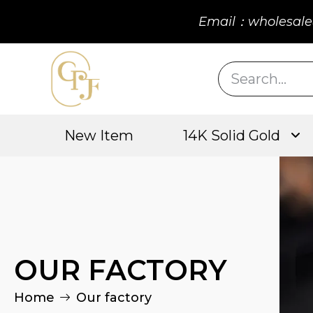
Email：wholesale
New Item
14K Solid Gold
OUR FACTORY
Home
Our factory