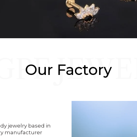
GPF JEWE
Our Factory
dy jewelry based in
ry manufacturer