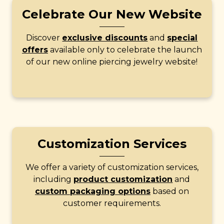
Celebrate Our New Website
Discover
exclusive discounts
and
special
offers
available only to celebrate the launch
of our new online piercing jewelry website!
Customization Services
We offer a variety of customization services,
including
product customization
and
custom packaging options
based on
customer requirements.