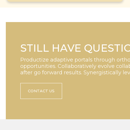
STILL HAVE QUESTI
Productize adaptive portals through orth
opportunities. Collaboratively evolve collab
after go forward results. Synergistically le
CONTACT US