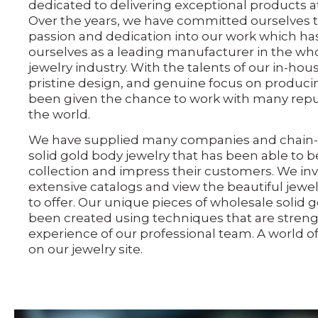
dedicated to delivering exceptional products a
Over the years, we have committed ourselves t
passion and dedication into our work which has
ourselves as a leading manufacturer in the who
jewelry industry. With the talents of our in-hou
pristine design, and genuine focus on producin
been given the chance to work with many reput
the world.
We have supplied many companies and chain-s
solid gold body jewelry that has been able to b
collection and impress their customers. We inv
extensive catalogs and view the beautiful jewe
to offer. Our unique pieces of wholesale solid 
been created using techniques that are stren
experience of our professional team. A world of 
on our jewelry site.