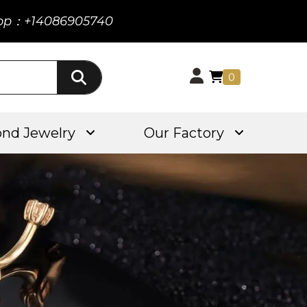
pp：+14086905740
0
nd Jewelry
Our Factory