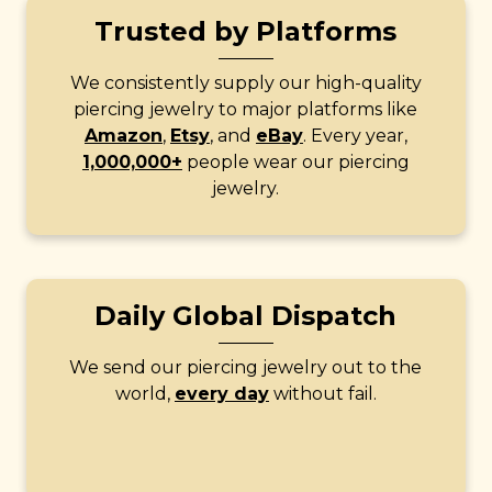
Trusted by Platforms
We consistently supply our high-quality
piercing jewelry to major platforms like
Amazon
,
Etsy
, and
eBay
. Every year,
1,000,000+
people wear our piercing
jewelry.
Daily Global Dispatch
We send our piercing jewelry out to the
world,
every day
without fail.