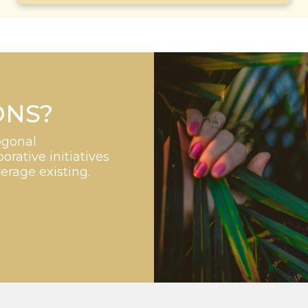
ONS?
ogonal
orative initiatives
verage existing.