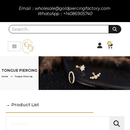
Email：wholesale@goldpiercingfactory.com
WhatsApp：+14086905740
0
TONGUE PIERCING
Home
Tongue Piercing
→ Product List