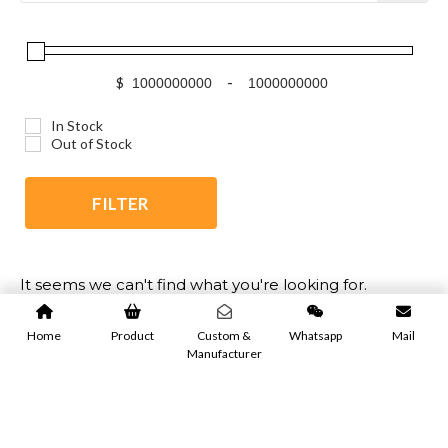
$
-
In Stock
Out of Stock
FILTER
It seems we can't find what you're looking for.
Home
Product
Custom &
Whatsapp
Mail
Manufacturer