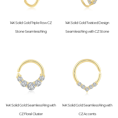
14K Solid Gold Triple Row CZ
14K Solid Gold Twisted Design
Stone Seamless Ring
Seamless Ring with CZ Stone
14K Solid Gold Seamless Ring with
14K Solid Gold Seamless Ring with
CZ Floral Cluster
CZ Accents