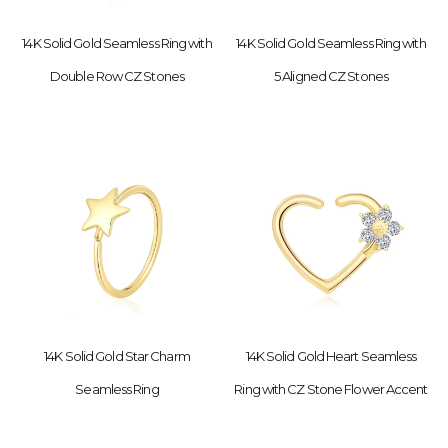
14K Solid Gold Seamless Ring with
14K Solid Gold Seamless Ring with
Double Row CZ Stones
5 Aligned CZ Stones
14K Solid Gold Star Charm
14K Solid Gold Heart Seamless
Seamless Ring
Ring with CZ Stone Flower Accent