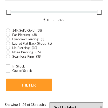
$
-
14K Solid Gold
(38)
Ear Piercing
(38)
Eyebrow Piercing
(8)
Labret Flat Back Studs
(1)
Lip Piercing
(30)
Nose Piercing
(35)
Seamless Ring
(38)
In Stock
Out of Stock
FILTER
Showing 1–24 of 38 results