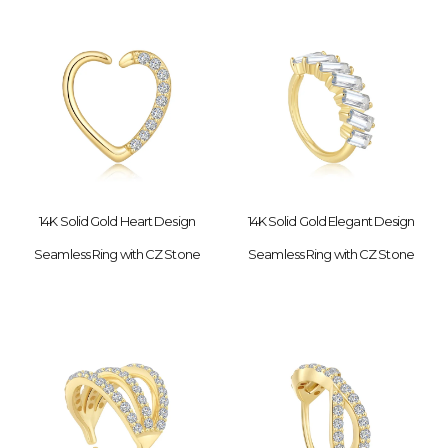
14K Solid Gold Heart Design
14K Solid Gold Elegant Design
Seamless Ring with CZ Stone
Seamless Ring with CZ Stone