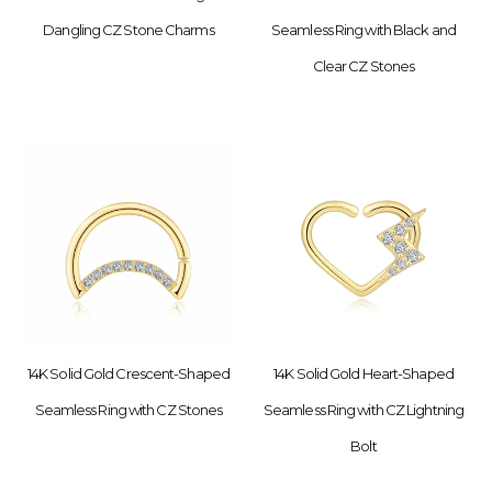
Dangling CZ Stone Charms
Seamless Ring with Black and
Clear CZ Stones
14K Solid Gold Crescent-Shaped
14K Solid Gold Heart-Shaped
Seamless Ring with CZ Stones
Seamless Ring with CZ Lightning
Bolt