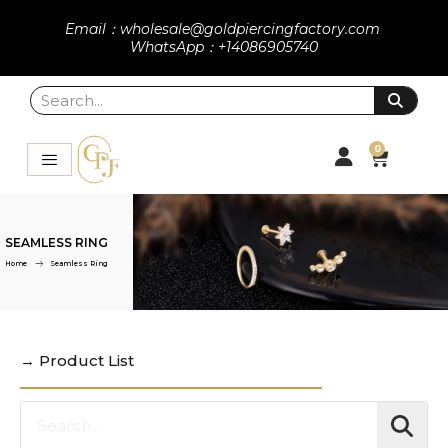
Email：wholesale@goldpiercingfactory.com
WhatsApp：+14086905740
0
SEAMLESS RING
Home
Seamless Ring
→ Product List