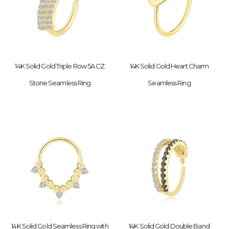
14K Solid Gold Triple Row 5A CZ
14K Solid Gold Heart Charm
Stone Seamless Ring
Seamless Ring
14K Solid Gold Seamless Ring with
14K Solid Gold Double Band