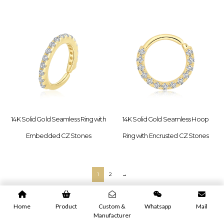
14K Solid Gold Seamless Ring with
14K Solid Gold Seamless Hoop
Embedded CZ Stones
Ring with Encrusted CZ Stones
1
2
→
Home
Product
Custom &
Whatsapp
Mail
Manufacturer