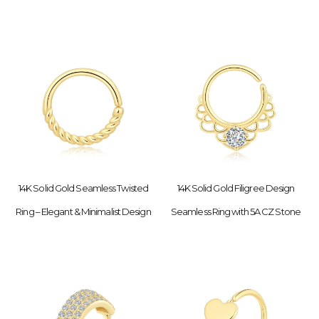
14K Solid Gold Seamless Twisted
14K Solid Gold Filigree Design
Ring – Elegant & Minimalist Design
Seamless Ring with 5A CZ Stone