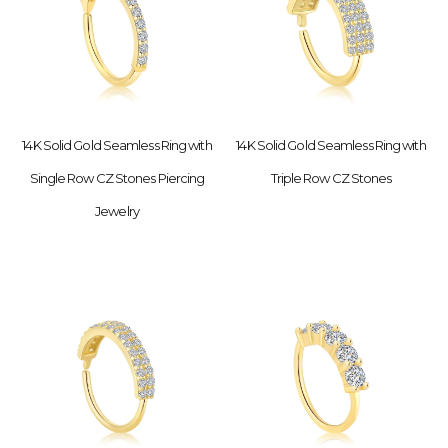
14K Solid Gold Seamless Ring with
14K Solid Gold Seamless Ring with
Single Row CZ Stones Piercing
Triple Row CZ Stones
Jewelry