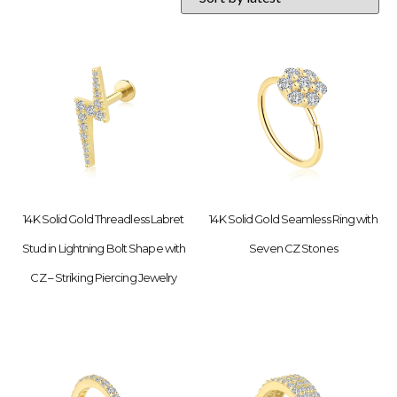
14K Solid Gold Threadless Labret
14K Solid Gold Seamless Ring with
Stud in Lightning Bolt Shape with
Seven CZ Stones
CZ – Striking Piercing Jewelry