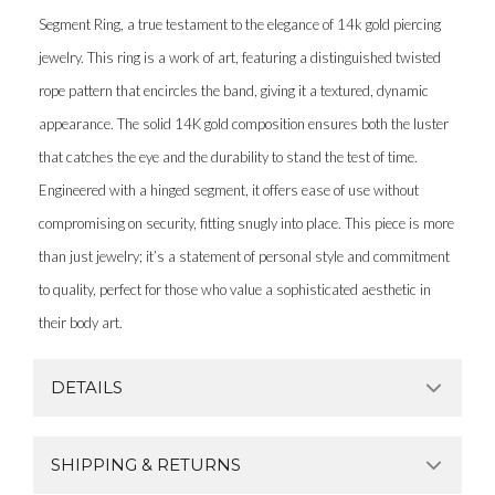
Segment Ring, a true testament to the elegance of 14k gold piercing
jewelry. This ring is a work of art, featuring a distinguished twisted
rope pattern that encircles the band, giving it a textured, dynamic
appearance. The solid 14K gold composition ensures both the luster
that catches the eye and the durability to stand the test of time.
Engineered with a hinged segment, it offers ease of use without
compromising on security, fitting snugly into place. This piece is more
than just jewelry; it’s a statement of personal style and commitment
to quality, perfect for those who value a sophisticated aesthetic in
their body art.
DETAILS
SHIPPING & RETURNS