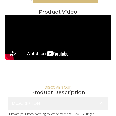
Product Video
DISCOVER OUR
Product Description
DESCRIPTION
Elevate your body piercing collection with the GZ04G Hinged