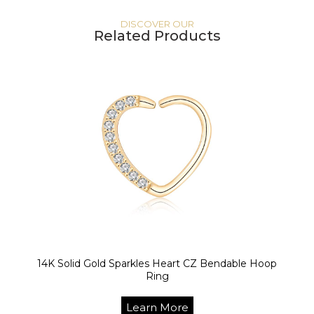
DISCOVER OUR
Related Products
14K Solid Gold Sparkles Heart CZ Bendable Hoop
Ring
Learn More