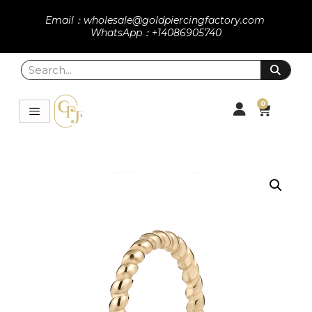
Email：wholesale@goldpiercingfactory.com
WhatsApp：+14086905740
0