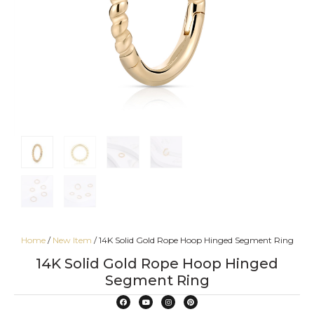
Home
/
New Item
/ 14K Solid Gold Rope Hoop Hinged Segment Ring
14K Solid Gold Rope Hoop Hinged
Segment Ring