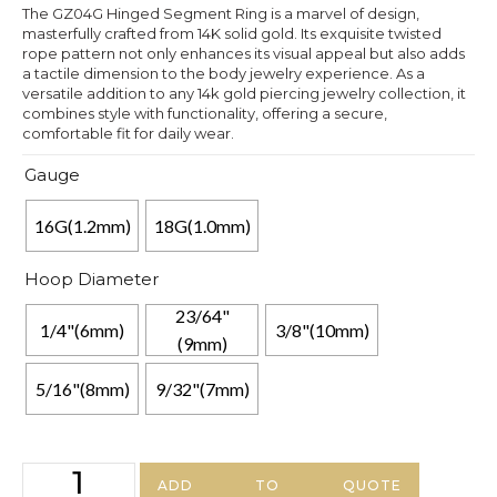
The GZ04G Hinged Segment Ring is a marvel of design,
masterfully crafted from 14K solid gold. Its exquisite twisted
rope pattern not only enhances its visual appeal but also adds
a tactile dimension to the body jewelry experience. As a
versatile addition to any 14k gold piercing jewelry collection, it
combines style with functionality, offering a secure,
comfortable fit for daily wear.
Gauge
16G(1.2mm)
18G(1.0mm)
Hoop Diameter
23/64"
1/4"(6mm)
3/8"(10mm)
(9mm)
5/16"(8mm)
9/32"(7mm)
ADD TO QUOTE