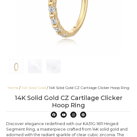
Home
/
14K Solid Gold
/ 14K Solid Gold CZ Cartilage Clicker Hoop Ring
14K Solid Gold CZ Cartilage Clicker
Hoop Ring
Discover elegance redefined with our KA31G-1611 Hinged
Segment Ring, a masterpiece crafted from 14K solid gold and
adorned with the radiant sparkle of clear cubic zirconia. The