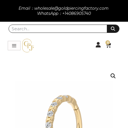
Email：wholesale@goldpiercingfactory.com
WhatsApp：+14086905740
0