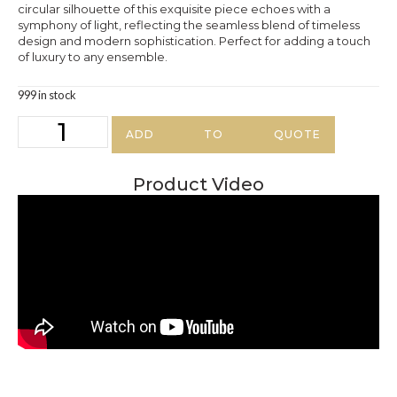
circular silhouette of this exquisite piece echoes with a
symphony of light, reflecting the seamless blend of timeless
design and modern sophistication. Perfect for adding a touch
of luxury to any ensemble.
999 in stock
ADD TO QUOTE
Product Video