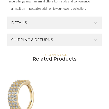
secure hinge mechanism, it offers both style and convenience,
making it an impeccable addition to your jewelry collection.
DETAILS
SHIPPING & RETURNS
DISCOVER OUR
Related Products