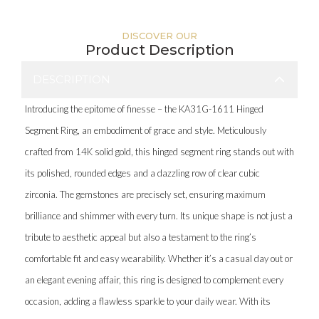
DISCOVER OUR
Product Description
DESCRIPTION
Introducing the epitome of finesse – the KA31G-1611 Hinged
Segment Ring, an embodiment of grace and style. Meticulously
crafted from 14K solid gold, this hinged segment ring stands out with
its polished, rounded edges and a dazzling row of clear cubic
zirconia. The gemstones are precisely set, ensuring maximum
brilliance and shimmer with every turn. Its unique shape is not just a
tribute to aesthetic appeal but also a testament to the ring’s
comfortable fit and easy wearability. Whether it’s a casual day out or
an elegant evening affair, this ring is designed to complement every
occasion, adding a flawless sparkle to your daily wear. With its