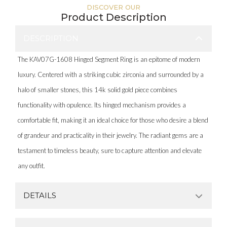
DISCOVER OUR
Product Description
DESCRIPTION
The KAV07G-1608 Hinged Segment Ring is an epitome of modern
luxury. Centered with a striking cubic zirconia and surrounded by a
halo of smaller stones, this 14k solid gold piece combines
functionality with opulence. Its hinged mechanism provides a
comfortable fit, making it an ideal choice for those who desire a blend
of grandeur and practicality in their jewelry. The radiant gems are a
testament to timeless beauty, sure to capture attention and elevate
any outfit.
DETAILS