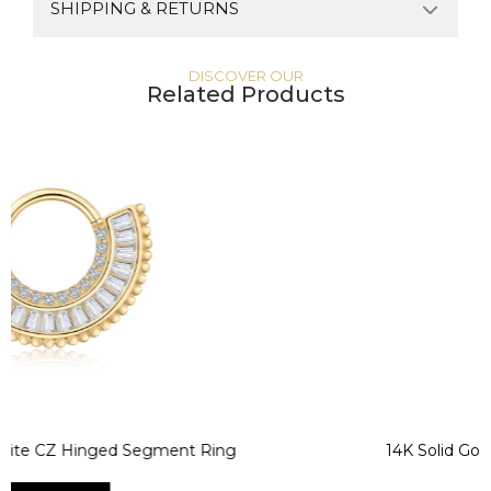
SHIPPING & RETURNS
DISCOVER OUR
Related Products
 Hinged Segment Ring
14K Solid Gold CZ He
Segmen