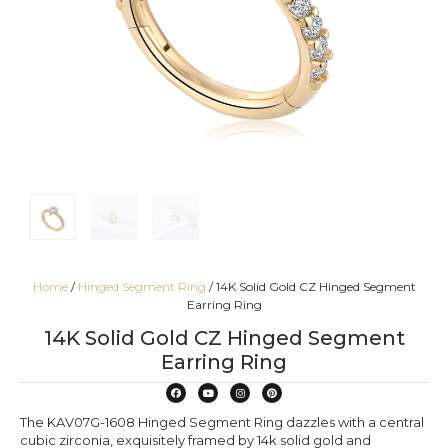
Home
/
Hinged Segment Ring
/ 14K Solid Gold CZ Hinged Segment
Earring Ring
14K Solid Gold CZ Hinged Segment
Earring Ring
The KAV07G-1608 Hinged Segment Ring dazzles with a central
cubic zirconia, exquisitely framed by 14k solid gold and