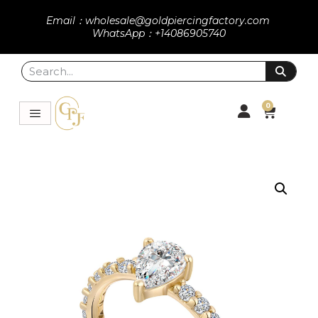
Email：wholesale@goldpiercingfactory.com
WhatsApp：+14086905740
0