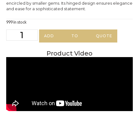
encircled by smaller gems. Its hinged design ensures elegance
and ease for a sophisticated statement.
999 in stock
ADD TO QUOTE
Product Video