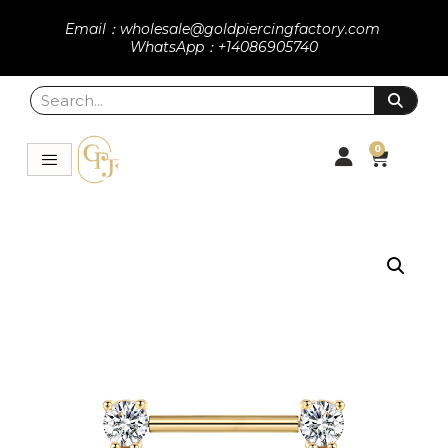
Email：wholesale@goldpiercingfactory.com
WhatsApp：+14086905740
0