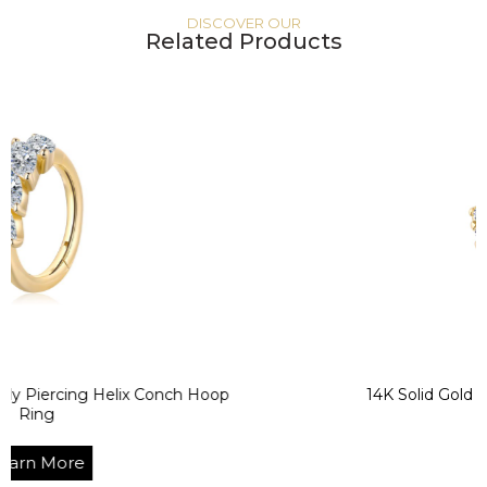
DISCOVER OUR
Related Products
ng Helix Conch Hoop
14K Solid Gold CZ Helix 
Segment R
e
Learn Mo