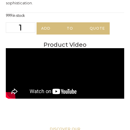
sophistication.
999 in stock
ADD TO QUOTE
Product Video
DISCOVER OUR