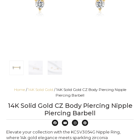
Home
/
14K Solid Gold
/ 14K Solid Gold CZ Body Piercing Nipple
Piercing Barbell
14K Solid Gold CZ Body Piercing Nipple
Piercing Barbell
Elevate your collection with the KCSV3054G Nipple Ring,
where 14k gold elegance meets sparkling zirconia