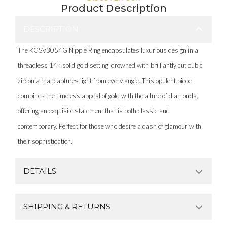
Product Description
DESCRIPTION
The KCSV3054G Nipple Ring encapsulates luxurious design in a
threadless 14k solid gold setting, crowned with brilliantly cut cubic
zirconia that captures light from every angle. This opulent piece
combines the timeless appeal of gold with the allure of diamonds,
offering an exquisite statement that is both classic and
contemporary. Perfect for those who desire a dash of glamour with
their sophistication.
DETAILS
SHIPPING & RETURNS