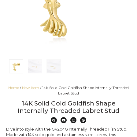
Home
/
New Item
/ 14K Solid Gold Goldfish Shape Internally Threaded
Labret Stud
14K Solid Gold Goldfish Shape
Internally Threaded Labret Stud
Dive into style with the GV204G Internally Threaded Fish Stud.
Made with 14K solid gold and a stainless steel screw, this