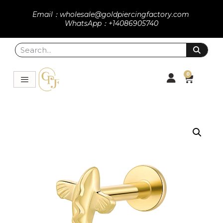
Email：wholesale@goldpiercingfactory.com
WhatsApp：+14086905740
0