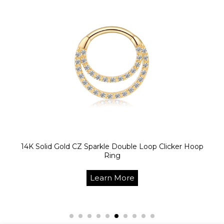
14K Solid Gold CZ Sparkle Double Loop Clicker Hoop
Ring
Learn More