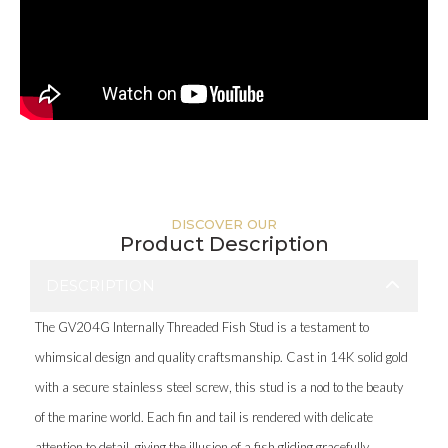
DISCOVER OUR
Product Description
DESCRIPTION
The GV204G Internally Threaded Fish Stud is a testament to
whimsical design and quality craftsmanship. Cast in 14K solid gold
with a secure stainless steel screw, this stud is a nod to the beauty
of the marine world. Each fin and tail is rendered with delicate
attention to detail, giving the illusion of a fish gliding gracefully