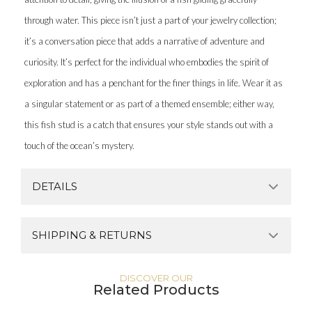
through water. This piece isn’t just a part of your jewelry collection;
it’s a conversation piece that adds a narrative of adventure and
curiosity. It’s perfect for the individual who embodies the spirit of
exploration and has a penchant for the finer things in life. Wear it as
a singular statement or as part of a themed ensemble; either way,
this fish stud is a catch that ensures your style stands out with a
touch of the ocean’s mystery.
DETAILS
SHIPPING & RETURNS
DISCOVER OUR
Related Products