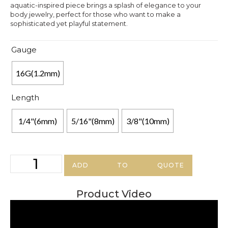
aquatic-inspired piece brings a splash of elegance to your
body jewelry, perfect for those who want to make a
sophisticated yet playful statement.
Gauge
16G(1.2mm)
Length
1/4"(6mm)
5/16"(8mm)
3/8"(10mm)
ADD TO QUOTE
Product Video