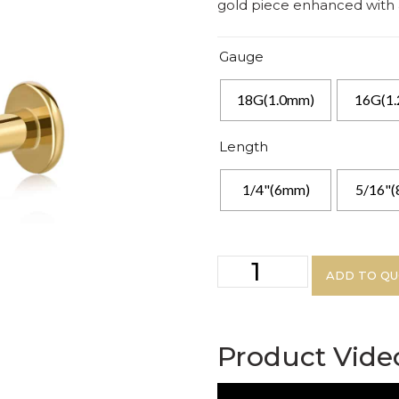
gold piece enhanced with a 
Gauge
18G(1.0mm)
16G(1
Length
1/4"(6mm)
5/16"
ADD TO Q
Product Vide