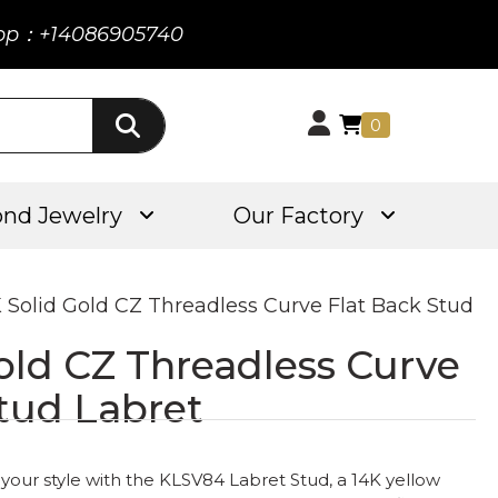
pp：+14086905740
0
nd Jewelry
Our Factory
K Solid Gold CZ Threadless Curve Flat Back Stud
old CZ Threadless Curve
tud Labret
your style with the KLSV84 Labret Stud, a 14K yellow