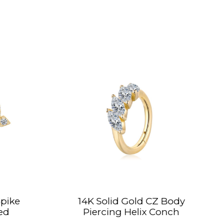
K Solid Gold CZ Body
14K Solid Gold 
iercing Helix Conch
Hinged Segme