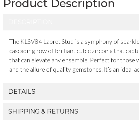
Product Description
DESCRIPTION
The KLSV84 Labret Stud is a symphony of sparkle a
cascading row of brilliant cubic zirconia that cap
that can elevate any ensemble. Perfect for those w
and the allure of quality gemstones. It’s an ideal
DETAILS
SHIPPING & RETURNS