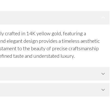
y crafted in 14K yellow gold, featuring a
and elegant design provides a timeless aesthetic
testament to the beauty of precise craftsmanship
efined taste and understated luxury.