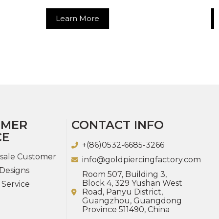
re
Learn More
OMER
CONTACT INFO
CE
+(86)0532-6685-3266
sale Customer
info@goldpiercingfactory.com
Designs
Room 507, Building 3,
Block 4, 329 Yushan West
 Service
Road, Panyu District,
Guangzhou, Guangdong
Province 511490, China