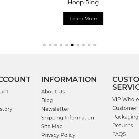
Hoop Ring
Learn Mo
Learn More
CCOUNT
INFORMATION
CUST
SERVI
unt
About Us
VIP Whole
Blog
Customer 
story
Newsletter
Packaging
Shipping Information
Returns
Site Map
FAQS
Privacy Policy