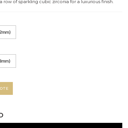
row of sparkling cubic zirconia for a luxurious finish.
.2mm)
(8mm)
UOTE
o