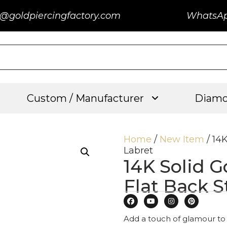
@goldpiercingfactory.com
WhatsA
Custom / Manufacturer
Diamo
Home
/
New Item
/ 14
Labret
14K Solid G
Flat Back S
Add a touch of glamour to 