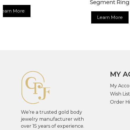
Segment Ring
Learn More
MY A
My Acco
Wish List
Order Hi
We’re a trusted gold body
jewelry manufacturer with
over 15 years of experience.