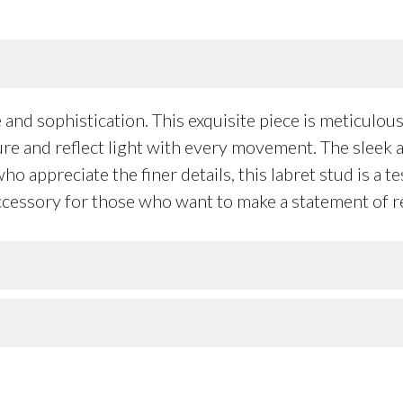
nd sophistication. This exquisite piece is meticulousl
ture and reflect light with every movement. The sleek 
ho appreciate the finer details, this labret stud is a 
 accessory for those who want to make a statement of r