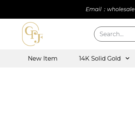
Email：wholesale
New Item
14K Solid Gold