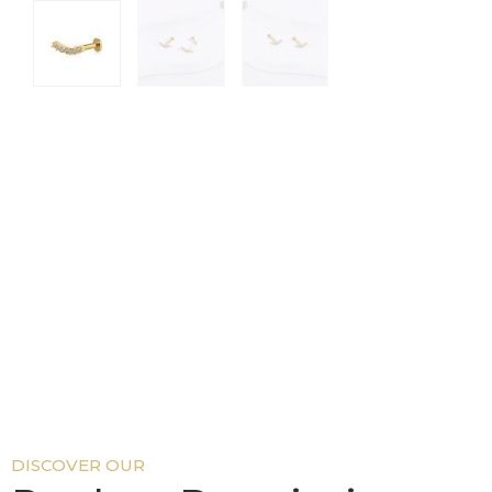
DISCOVER OUR