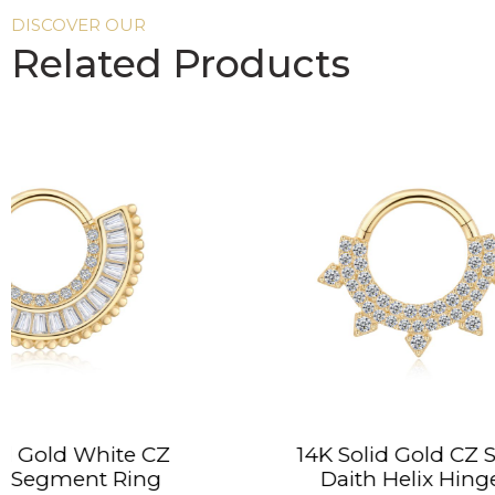
DISCOVER OUR
Related Products
14K Solid Gold CZ Spike
14
Daith Helix Hinged
P