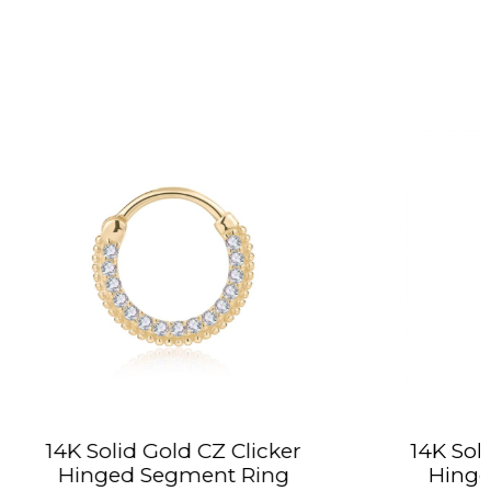
CZ Clicker
14K Solid Gold Rope Hoop
nt Ring
Hinged Segment Ring