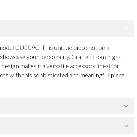
, model GU209G. This unique piece not only
o showcase your personality. Crafted from high-
design makes it a versatile accessory, ideal for
oots with this sophisticated and meaningful piece