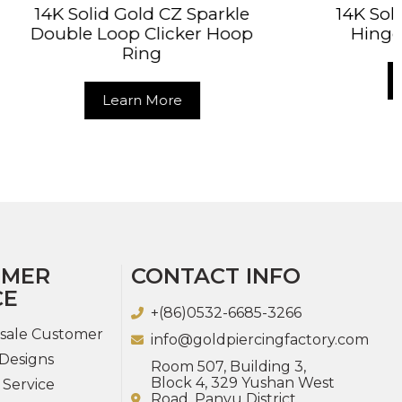
Z Sparkle
14K Solid Gold Rope Hoop
cker Hoop
Hinged Segment Ring
Learn More
e
OMER
CONTACT INFO
CE
+(86)0532-6685-3266
sale Customer
info@goldpiercingfactory.com
Designs
Room 507, Building 3,
Block 4, 329 Yushan West
 Service
Road, Panyu District,