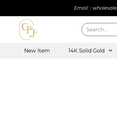
Email：wholesale
New Item
14K Solid Gold