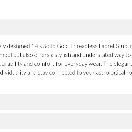
vely designed 14K Solid Gold Threadless Labret Stud
symbol but also offers a stylish and understated way t
 durability and comfort for everyday wear. The elegant 
dividuality and stay connected to your astrological r