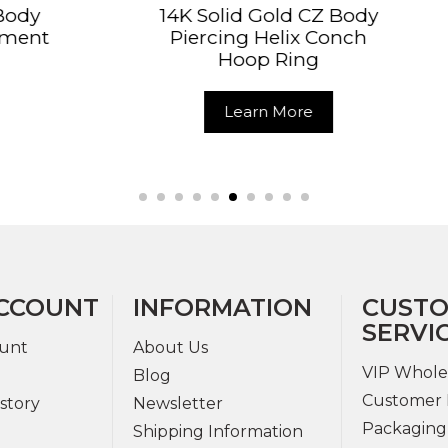
 Solid Gold CZ Body
14K Solid Gold C
ercing Helix Conch
Double Loop Cli
Hoop Ring
Ring
Learn More
Learn Mor
CCOUNT
INFORMATION
CUST
SERVI
unt
About Us
VIP Whole
Blog
Customer 
story
Newsletter
Packaging
Shipping Information