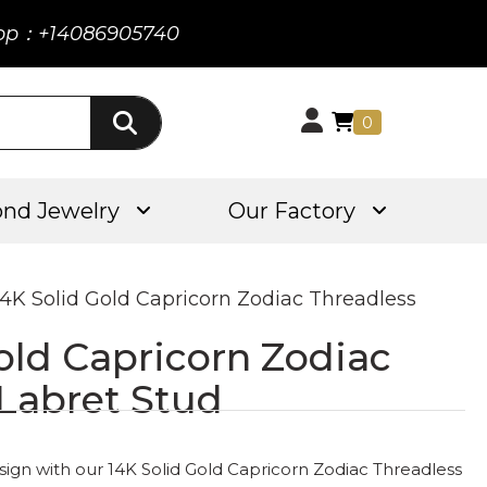
pp：+14086905740
0
nd Jewelry
Our Factory
14K Solid Gold Capricorn Zodiac Threadless
old Capricorn Zodiac
 Labret Stud
sign with our 14K Solid Gold Capricorn Zodiac Threadless