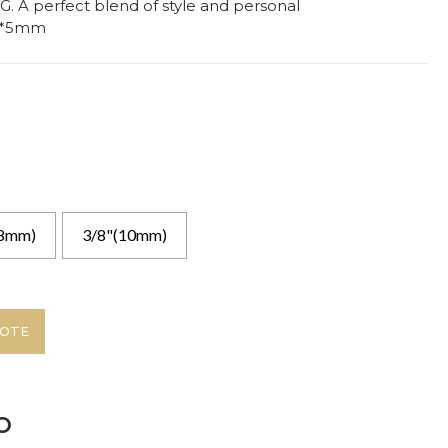
. A perfect blend of style and personal
5*5mm
(8mm)
3/8"(10mm)
UOTE
o