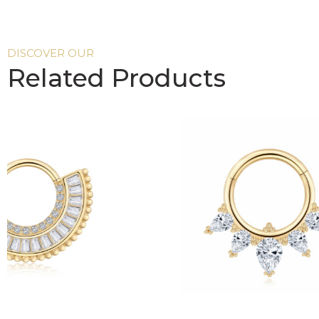
DISCOVER OUR
Related Products