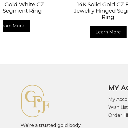
14K Solid Gold CZ Body
14K
Jewelry Hinged Segment
Pi
Ring
Learn More
MY A
My Acco
Wish List
Order Hi
We’re a trusted gold body