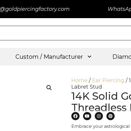
@goldpiercingfactory.com
WhatsA
Custom / Manufacturer
Diamo
Home
/
Ear Piercing
/ 
Labret Stud
14K Solid G
Threadless
Embrace your astrological 