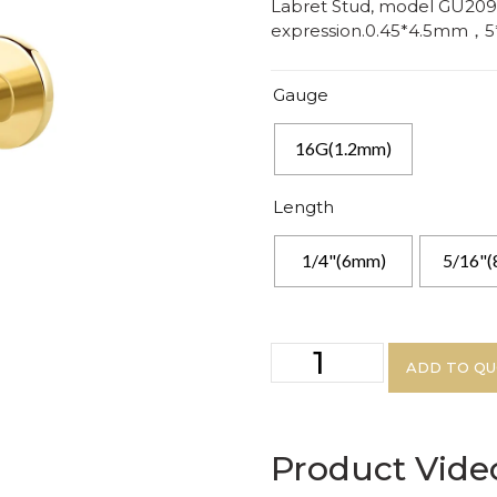
Labret Stud, model GU209G
expression.0.45*4.5mm，
Gauge
16G(1.2mm)
Length
1/4"(6mm)
5/16"
ADD TO Q
Product Vide