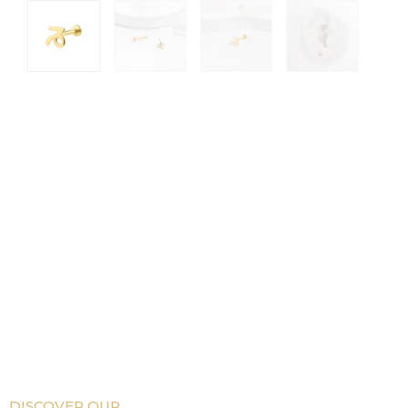
DISCOVER OUR