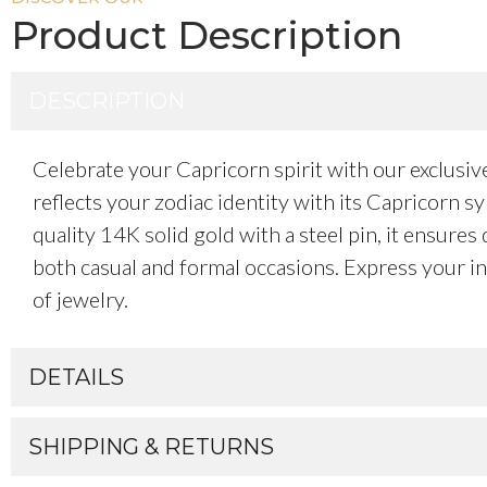
Product Description
DESCRIPTION
Celebrate your Capricorn spirit with our exclusi
reflects your zodiac identity with its Capricorn 
quality 14K solid gold with a steel pin, it ensures
both casual and formal occasions. Express your in
of jewelry.
DETAILS
SHIPPING & RETURNS