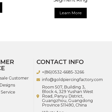
Learn More
OMER
CONTACT INFO
CE
+(86)0532-6685-3266
sale Customer
info@goldpiercingfactory.com
Designs
Room 507, Building 3,
Block 4, 329 Yushan West
 Service
Road, Panyu District,
Guangzhou, Guangdong
Province 511490, China