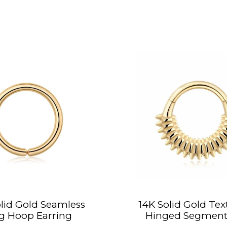
lid Gold Seamless
14K Solid Gold Tex
g Hoop Earring
Hinged Segment