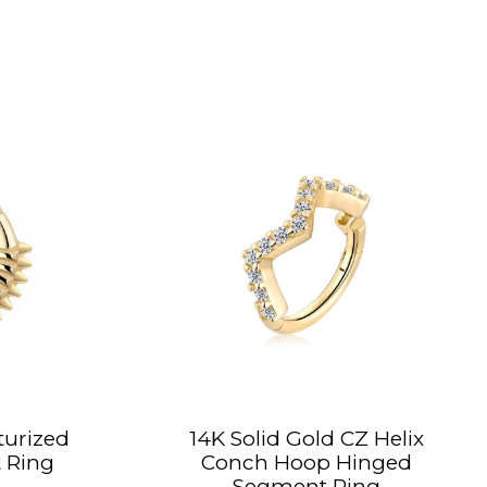
turized
14K Solid Gold CZ Helix
 Ring
Conch Hoop Hinged
Segment Ring