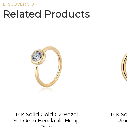
DISCOVER OUR
Related Products
14K Solid Gold CZ Bezel
14K So
Set Gem Bendable Hoop
Rin
Ring