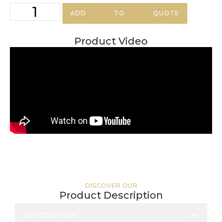
ADD TO QUOTE
Product Video
DISCOVER OUR
Product Description
DESCRIPTION