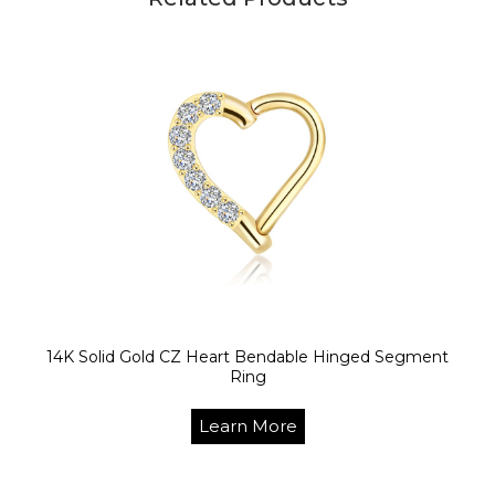
14K Solid Gold CZ Heart Bendable Hinged Segment
Ring
Learn More