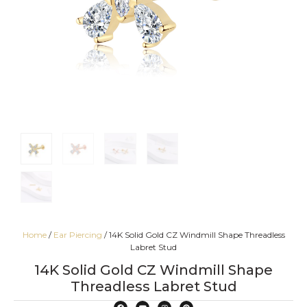
Home
/
Ear Piercing
/ 14K Solid Gold CZ Windmill Shape Threadless
Labret Stud
14K Solid Gold CZ Windmill Shape
Threadless Labret Stud