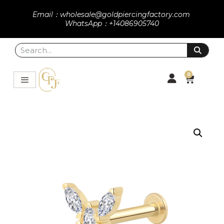
Email：wholesale@goldpiercingfactory.com
WhatsApp：+14086905740
0