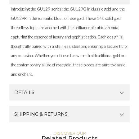
Introducing the GU129 series: the GU129G in classic gold and the
GU129R in the romantic blush of rose gold. These 14k solid gold
threadless tops are adorned with the brilliance of cubic zirconia,
capturing the essence of luxury and sophistication. Each design is
thoughtfully paired with a stainless steel pin, ensuring a secure fit for
any occasion. Whether you choose the warmth of traditional gold or
the contemporary allure of rose gold, these pieces are sure to dazzle
and enchant.
DETAILS
SHIPPING & RETURNS
DISCOVER OUR
Related Products