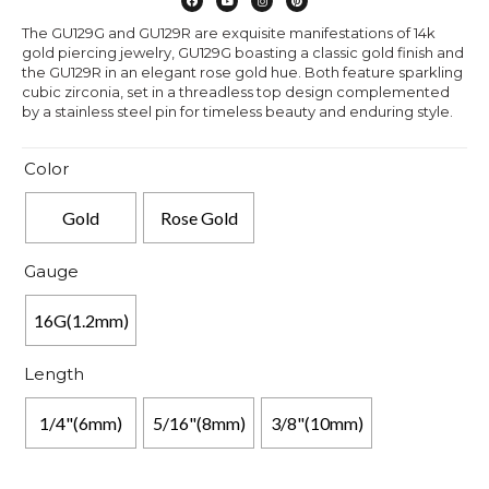
The GU129G and GU129R are exquisite manifestations of 14k
gold piercing jewelry, GU129G boasting a classic gold finish and
the GU129R in an elegant rose gold hue. Both feature sparkling
cubic zirconia, set in a threadless top design complemented
by a stainless steel pin for timeless beauty and enduring style.
Color
Gold
Rose Gold
Gauge
16G(1.2mm)
Length
1/4"(6mm)
5/16"(8mm)
3/8"(10mm)