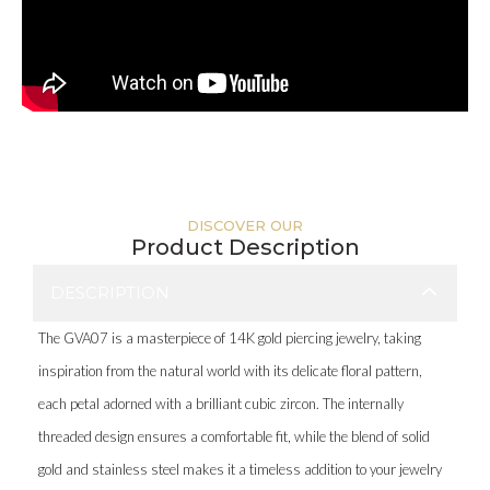
DISCOVER OUR
Product Description
DESCRIPTION
The GVA07 is a masterpiece of 14K gold piercing jewelry, taking
inspiration from the natural world with its delicate floral pattern,
each petal adorned with a brilliant cubic zircon. The internally
threaded design ensures a comfortable fit, while the blend of solid
gold and stainless steel makes it a timeless addition to your jewelry