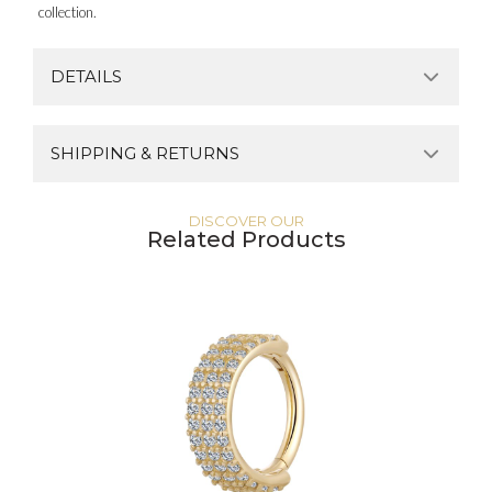
collection.
DETAILS
SHIPPING & RETURNS
DISCOVER OUR
Related Products