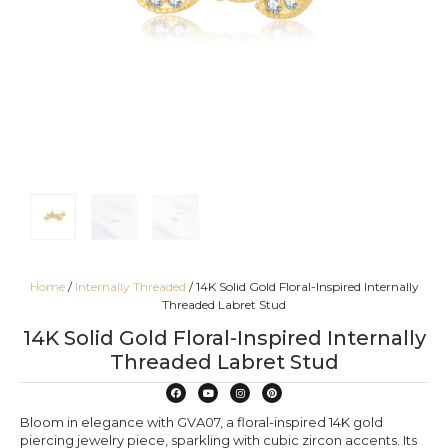
Home
/
Internally Threaded
/ 14K Solid Gold Floral-Inspired Internally
Threaded Labret Stud
14K Solid Gold Floral-Inspired Internally
Threaded Labret Stud
Bloom in elegance with GVA07, a floral-inspired 14K gold
piercing jewelry piece, sparkling with cubic zircon accents. Its