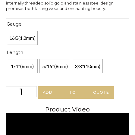
internally threaded solid gold and stainless steel design
promises both lasting wear and enchanting beauty.
Gauge
16G(1.2mm)
Length
1/4"(6mm)
5/16"(8mm)
3/8"(10mm)
ADD TO QUOTE
Product Video