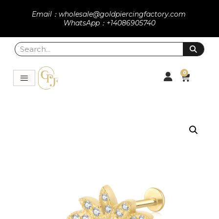
Email：wholesale@goldpiercingfactory.com
WhatsApp：+14086905740
0