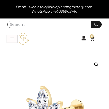
Email：wholesale@goldpiercingfactory.com
WhatsApp：+14086905740
0