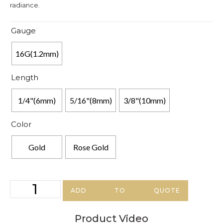
radiance.
Gauge
16G(1.2mm)
Length
1/4"(6mm)
5/16"(8mm)
3/8"(10mm)
Color
Gold
Rose Gold
ADD TO QUOTE
Product Video