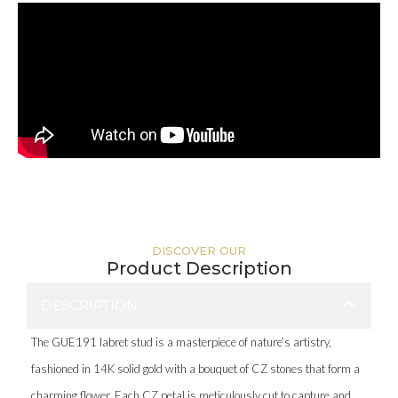
DISCOVER OUR
Product Description
DESCRIPTION
The GUE191 labret stud is a masterpiece of nature’s artistry,
fashioned in 14K solid gold with a bouquet of CZ stones that form a
charming flower. Each CZ petal is meticulously cut to capture and