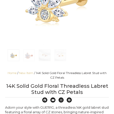
Home
/
New Item
/ 14K Solid Gold Floral Threadless Labret Stud with
CZ Petals
14K Solid Gold Floral Threadless Labret
Stud with CZ Petals
Adorn your style with GUE191G, a threadless 14K gold labret stud
featuring a floral array of CZ stones, bringing nature-inspired