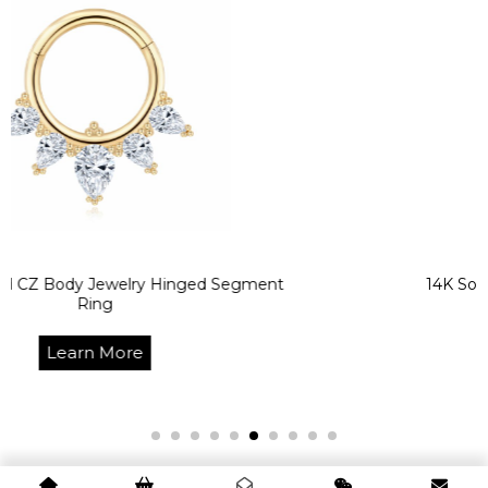
 Jewelry Hinged Segment
14K Solid Gold CZ 
ing
Segm
n More
Lea