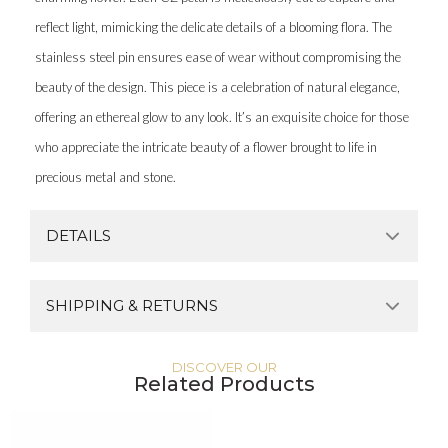
reflect light, mimicking the delicate details of a blooming flora. The
stainless steel pin ensures ease of wear without compromising the
beauty of the design. This piece is a celebration of natural elegance,
offering an ethereal glow to any look. It’s an exquisite choice for those
who appreciate the intricate beauty of a flower brought to life in
precious metal and stone.
DETAILS
SHIPPING & RETURNS
DISCOVER OUR
Related Products