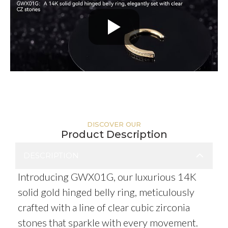
DISCOVER OUR
Product Description
DESCRIPTION
Introducing GWX01G, our luxurious 14K
solid gold hinged belly ring, meticulously
crafted with a line of clear cubic zirconia
stones that sparkle with every movement.