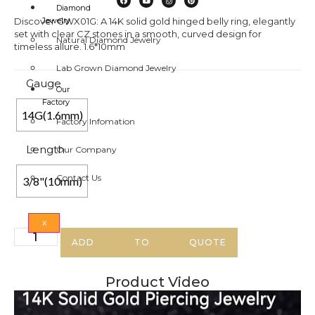
Diamond
Discover GWX01G: A 14K solid gold hinged belly ring, elegantly
Jewelry
set with clear CZ stones in a smooth, curved design for
Natural Diamond Jewelry
timeless allure. 1.6*10mm
Lab Grown Diamond Jewelry
Gauge
Our
Factory
14G(1.6mm)
Factory Infomation
Length
Our Company
Contact Us
3/8"(10mm)
X
ADD TO QUOTE
Product Video