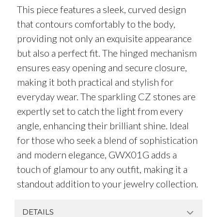
This piece features a sleek, curved design
that contours comfortably to the body,
providing not only an exquisite appearance
but also a perfect fit. The hinged mechanism
ensures easy opening and secure closure,
making it both practical and stylish for
everyday wear. The sparkling CZ stones are
expertly set to catch the light from every
angle, enhancing their brilliant shine. Ideal
for those who seek a blend of sophistication
and modern elegance, GWX01G adds a
touch of glamour to any outfit, making it a
standout addition to your jewelry collection.
DETAILS