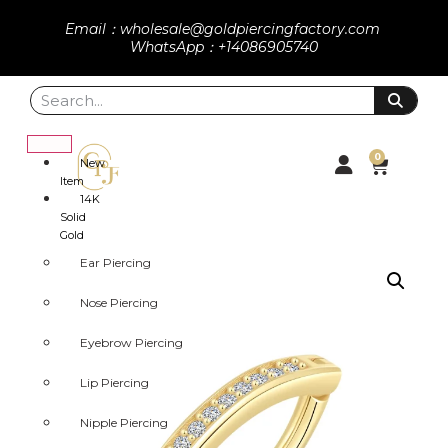
Email：wholesale@goldpiercingfactory.com
WhatsApp：+14086905740
0
New
Item
14K
Solid
Gold
Ear Piercing
Nose Piercing
Eyebrow Piercing
Lip Piercing
Nipple Piercing