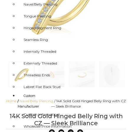
Navel/Belly Piercing
Tongue Piercing
Hinged Segment Ring
Seamless Ring
Internally Threaded
Externally Threaded
Threadless Ends
Labret Flat Back Stud
Custom
Home
/
Navel/Belly Piercing
/ 14K Solid Gold Hinged Belly Ring with CZ
/
— Sleek Brilliance
Manufacturer
Custom Information
14K Solid Gold Hinged Belly Ring with
CZ — Sleek Brilliance
Wholesale Price Information