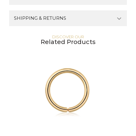
SHIPPING & RETURNS
DISCOVER OUR
Related Products