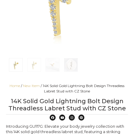
Home
/
New Item
/ 14K Solid Gold Lightning Bolt Design Threadless
Labret Stud with CZ Stone
14K Solid Gold Lightning Bolt Design
Threadless Labret Stud with CZ Stone
Introducing GU117G: Elevate your body jewelry collection with
this 14K solid gold threadless labret stud, featuring a striking