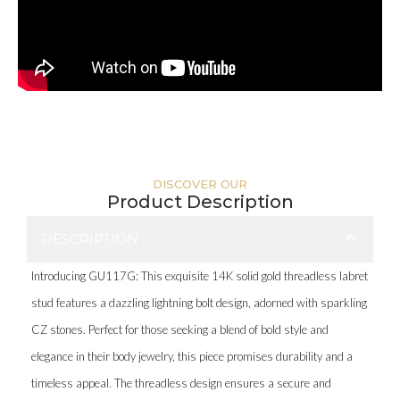
DISCOVER OUR
Product Description
DESCRIPTION
Introducing GU117G: This exquisite 14K solid gold threadless labret
stud features a dazzling lightning bolt design, adorned with sparkling
CZ stones. Perfect for those seeking a blend of bold style and
elegance in their body jewelry, this piece promises durability and a
timeless appeal. The threadless design ensures a secure and