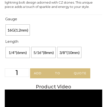
lightning bolt design adorned with CZ stones. This unique
piece adds a touch of sparkle and energy to your style.
Gauge
16G(1.2mm)
Length
1/4"(6mm)
5/16"(8mm)
3/8"(10mm)
ADD TO QUOTE
Product Video