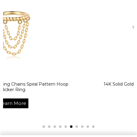
 Spiral Pattern Hoop
14K Solid Gold Colorful CZ
Clicker Ri
e
Learn Mo