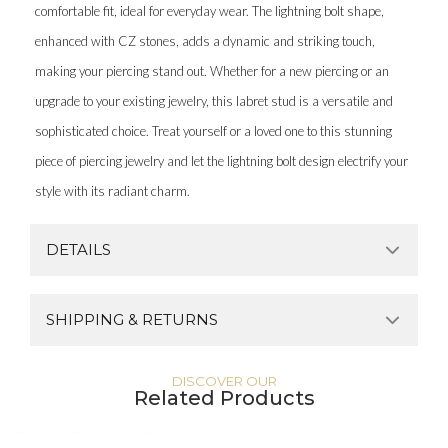
comfortable fit, ideal for everyday wear. The lightning bolt shape,
enhanced with CZ stones, adds a dynamic and striking touch,
making your piercing stand out. Whether for a new piercing or an
upgrade to your existing jewelry, this labret stud is a versatile and
sophisticated choice. Treat yourself or a loved one to this stunning
piece of piercing jewelry and let the lightning bolt design electrify your
style with its radiant charm.
DETAILS
SHIPPING & RETURNS
DISCOVER OUR
Related Products