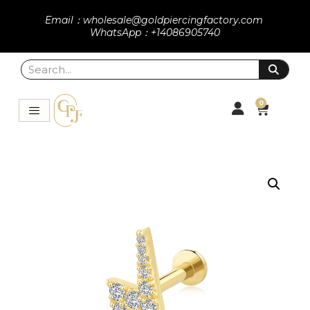
Email：wholesale@goldpiercingfactory.com
WhatsApp：+14086905740
0