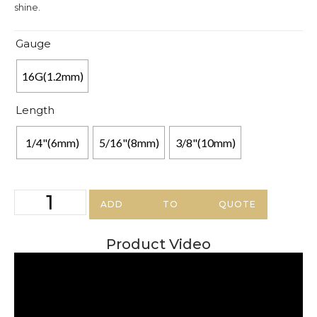
shine.
Gauge
16G(1.2mm)
Length
1/4"(6mm)
5/16"(8mm)
3/8"(10mm)
ADD TO QUOTE
Product Video