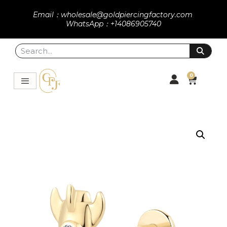
Email：wholesale@goldpiercingfactory.com
WhatsApp：+14086905740
0