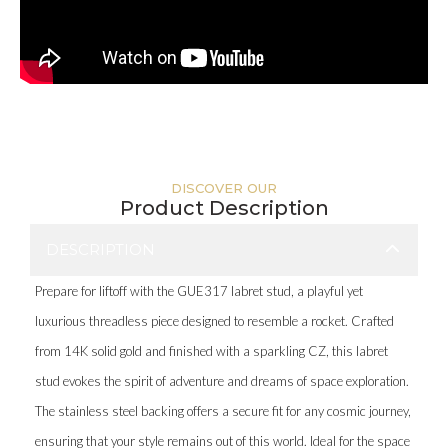
DISCOVER OUR
Product Description
DESCRIPTION
Prepare for liftoff with the GUE317 labret stud, a playful yet
luxurious threadless piece designed to resemble a rocket. Crafted
from 14K solid gold and finished with a sparkling CZ, this labret
stud evokes the spirit of adventure and dreams of space exploration.
The stainless steel backing offers a secure fit for any cosmic journey,
ensuring that your style remains out of this world. Ideal for the space