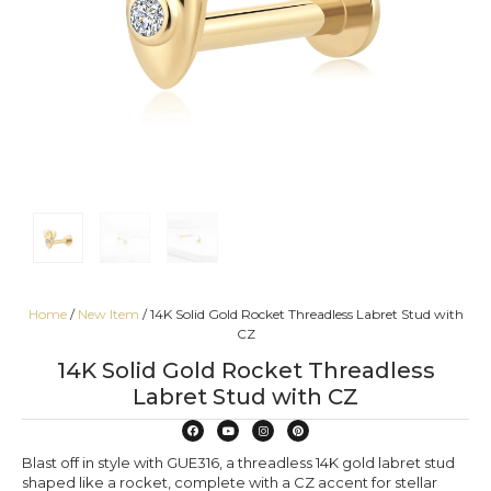
Home
/
New Item
/ 14K Solid Gold Rocket Threadless Labret Stud with
CZ
14K Solid Gold Rocket Threadless
Labret Stud with CZ
Blast off in style with GUE316, a threadless 14K gold labret stud
shaped like a rocket, complete with a CZ accent for stellar