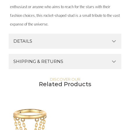
enthusiast or anyone who aims to reach for the stars with their
fashion choices, this rocket-shaped stud is a small tribute to the vast
expanse of the universe.
DETAILS
SHIPPING & RETURNS
DISCOVER OUR
Related Products