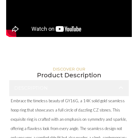
DISCOVER OUR
Product Description
DESCRIPTION
Embrace the timeless beauty of GY16G, a 14K solid gold seamless
hoop ring that showcases a full circle of dazzling CZ stones. This
exquisite ring is crafted with an emphasis on symmetry and sparkle,
offering a flawless look from every angle. The seamless design not
only ensures a comfortable fit but also exudes a sleek, contemporary