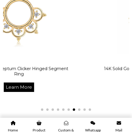
icker Hinged Segment
14K Solid Gold Texturiz
Learn 
ore
Home
Product
Custom &
Whatsapp
Mail