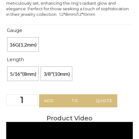
meticulously set, enhancing the ring’s radiant glow and
elegance. Perfect for those seeking a touch of sophistication
in their jewelry collection. 1.2*8mm/1.2*10mm
Gauge
16G(1.2mm)
Length
5/16"(8mm)
3/8"(10mm)
ADD TO QUOTE
Product Video