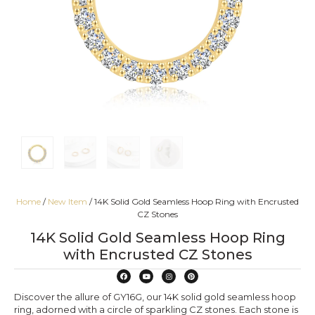
Home
/
New Item
/ 14K Solid Gold Seamless Hoop Ring with Encrusted
CZ Stones
14K Solid Gold Seamless Hoop Ring
with Encrusted CZ Stones
Discover the allure of GY16G, our 14K solid gold seamless hoop
ring, adorned with a circle of sparkling CZ stones. Each stone is