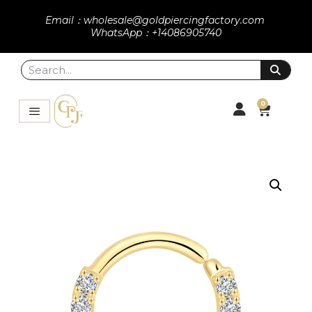
Email：wholesale@goldpiercingfactory.com
WhatsApp：+14086905740
0