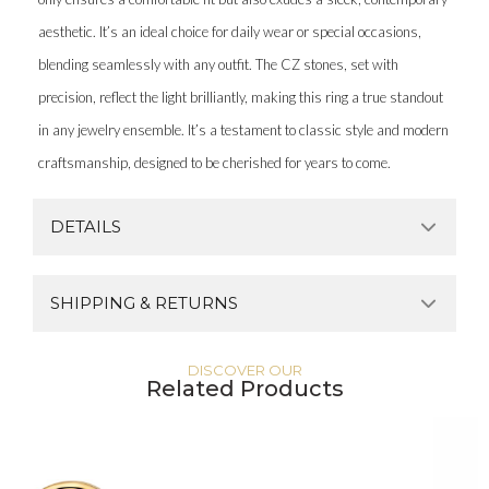
aesthetic. It’s an ideal choice for daily wear or special occasions,
blending seamlessly with any outfit. The CZ stones, set with
precision, reflect the light brilliantly, making this ring a true standout
in any jewelry ensemble. It’s a testament to classic style and modern
craftsmanship, designed to be cherished for years to come.
DETAILS
SHIPPING & RETURNS
DISCOVER OUR
Related Products