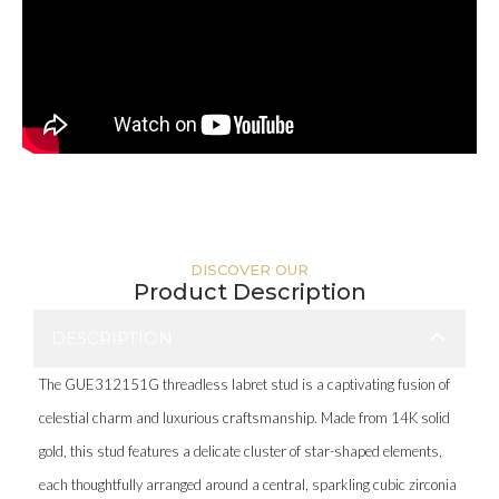
DISCOVER OUR
Product Description
DESCRIPTION
The GUE312151G threadless labret stud is a captivating fusion of
celestial charm and luxurious craftsmanship. Made from 14K solid
gold, this stud features a delicate cluster of star-shaped elements,
each thoughtfully arranged around a central, sparkling cubic zirconia