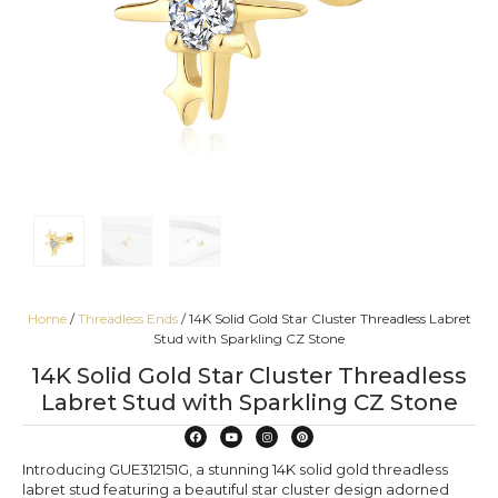
Home
/
Threadless Ends
/ 14K Solid Gold Star Cluster Threadless Labret
Stud with Sparkling CZ Stone
14K Solid Gold Star Cluster Threadless
Labret Stud with Sparkling CZ Stone
Introducing GUE312151G, a stunning 14K solid gold threadless
labret stud featuring a beautiful star cluster design adorned