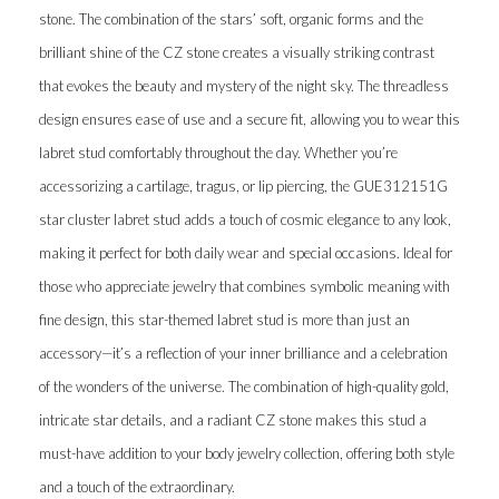
stone. The combination of the stars’ soft, organic forms and the
brilliant shine of the CZ stone creates a visually striking contrast
that evokes the beauty and mystery of the night sky. The threadless
design ensures ease of use and a secure fit, allowing you to wear this
labret stud comfortably throughout the day. Whether you’re
accessorizing a cartilage, tragus, or lip piercing, the GUE312151G
star cluster labret stud adds a touch of cosmic elegance to any look,
making it perfect for both daily wear and special occasions. Ideal for
those who appreciate jewelry that combines symbolic meaning with
fine design, this star-themed labret stud is more than just an
accessory—it’s a reflection of your inner brilliance and a celebration
of the wonders of the universe. The combination of high-quality gold,
intricate star details, and a radiant CZ stone makes this stud a
must-have addition to your body jewelry collection, offering both style
and a touch of the extraordinary.