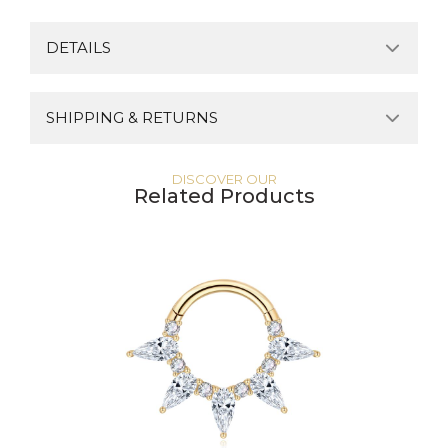
DETAILS
SHIPPING & RETURNS
DISCOVER OUR
Related Products