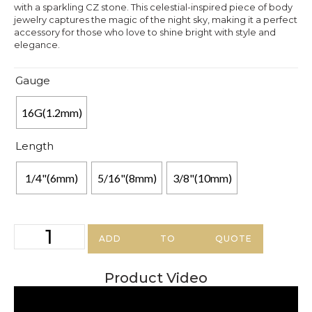
with a sparkling CZ stone. This celestial-inspired piece of body
jewelry captures the magic of the night sky, making it a perfect
accessory for those who love to shine bright with style and
elegance.
Gauge
16G(1.2mm)
Length
1/4"(6mm)
5/16"(8mm)
3/8"(10mm)
ADD TO QUOTE
Product Video