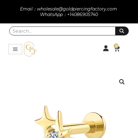
Email：wholesale@goldpiercingfactory.com
WhatsApp：+14086905740
0