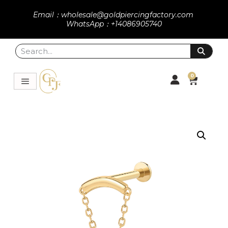
Email：wholesale@goldpiercingfactory.com
WhatsApp：+14086905740
0