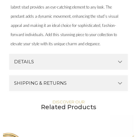
labret stud provides an eye-catching element to any look. The
pendant adds a dynamic movement, enhancing the stud’s visual
appeal and making it an ideal choice for sophisticated, fashion-
forward individuals. Add this stunning piece to your collection to
elevate your style with its unique charm and elegance.
DETAILS
SHIPPING & RETURNS
DISCOVER OUR
Related Products