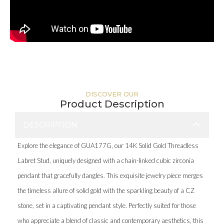
DISCOVER OUR
Product Description
DESCRIPTION
Explore the elegance of GUA177G, our 14K Solid Gold Threadless
Labret Stud, uniquely designed with a chain-linked cubic zirconia
pendant that gracefully dangles. This exquisite jewelry piece merges
the timeless allure of solid gold with the sparkling beauty of a CZ
stone, set in a captivating pendant style. Perfectly suited for those
who appreciate a blend of classic and contemporary aesthetics, this