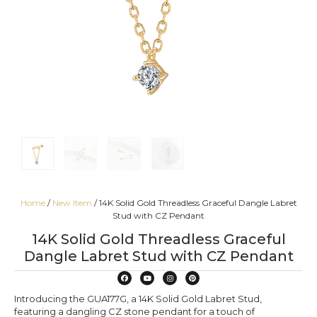
Home
/
New Item
/ 14K Solid Gold Threadless Graceful Dangle Labret
Stud with CZ Pendant
14K Solid Gold Threadless Graceful
Dangle Labret Stud with CZ Pendant
Introducing the GUA177G, a 14K Solid Gold Labret Stud,
featuring a dangling CZ stone pendant for a touch of