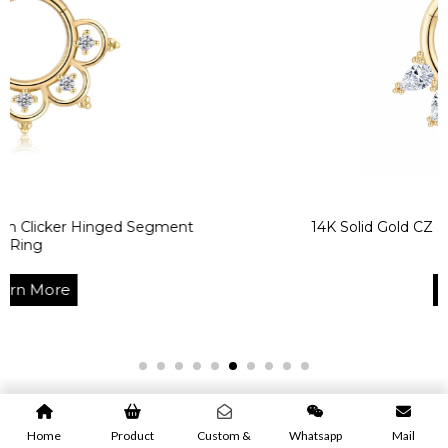
 Hinged Segment
14K Solid Gold CZ Body Jewel
Ring
Learn More
Home
Product
Custom &
Whatsapp
Mail