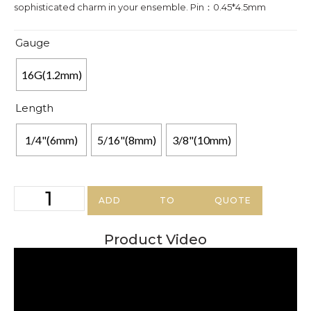
sophisticated charm in your ensemble. Pin：0.45*4.5mm
Gauge
16G(1.2mm)
Length
1/4"(6mm)
5/16"(8mm)
3/8"(10mm)
ADD TO QUOTE
Product Video