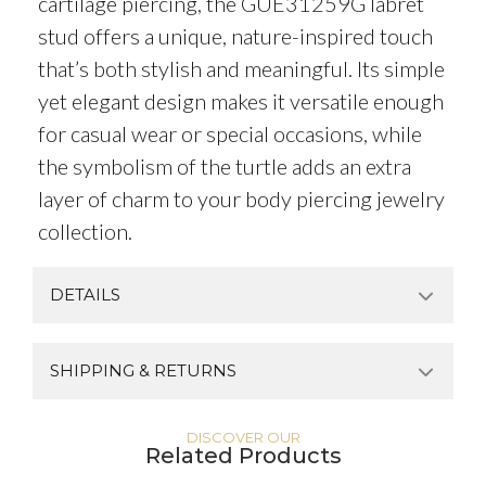
cartilage piercing, the GUE31259G labret
stud offers a unique, nature-inspired touch
that’s both stylish and meaningful. Its simple
yet elegant design makes it versatile enough
for casual wear or special occasions, while
the symbolism of the turtle adds an extra
layer of charm to your body piercing jewelry
collection.
DETAILS
SHIPPING & RETURNS
DISCOVER OUR
Related Products