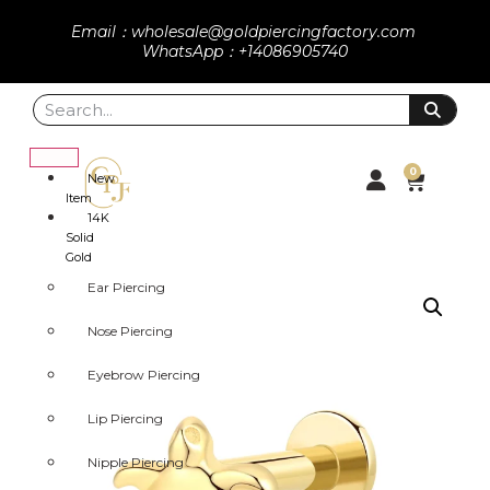
Email：wholesale@goldpiercingfactory.com
WhatsApp：+14086905740
0
New
Item
14K
Solid
Gold
Ear Piercing
Nose Piercing
Eyebrow Piercing
Lip Piercing
Nipple Piercing