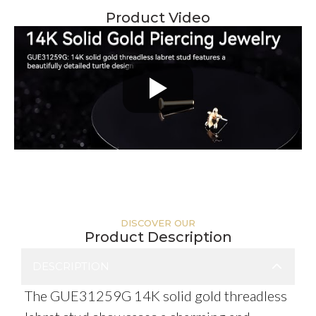
Product Video
DISCOVER OUR
Product Description
DESCRIPTION
The GUE31259G 14K solid gold threadless