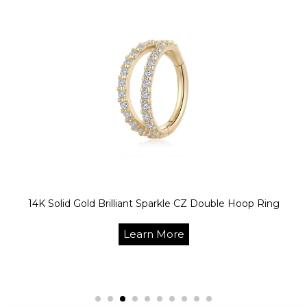
14K Solid Gold Brilliant Sparkle CZ Double Hoop Ring
Learn More