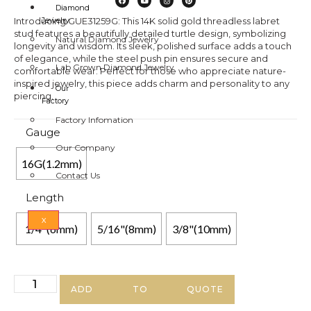
Diamond
Introducing GUE31259G: This 14K solid gold threadless labret
Jewelry
stud features a beautifully detailed turtle design, symbolizing
Natural Diamond Jewelry
longevity and wisdom. Its sleek, polished surface adds a touch
of elegance, while the steel push pin ensures secure and
Lab Grown Diamond Jewelry
comfortable wear. Perfect for those who appreciate nature-
inspired jewelry, this piece adds charm and personality to any
Our
piercing.
Factory
Factory Infomation
Gauge
Our Company
16G(1.2mm)
Contact Us
Length
X
1/4"(6mm)
5/16"(8mm)
3/8"(10mm)
ADD TO QUOTE