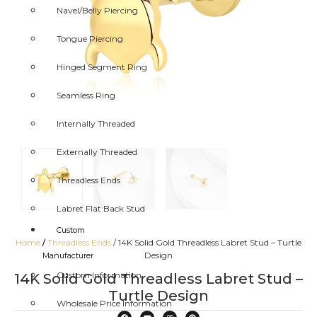
Navel/Belly Piercing
Tongue Piercing
Hinged Segment Ring
Seamless Ring
Internally Threaded
Externally Threaded
Threadless Ends
Labret Flat Back Stud
Custom
Home
/
Threadless Ends
/ 14K Solid Gold Threadless Labret Stud – Turtle
/
Design
Manufacturer
Custom Information
14K Solid Gold Threadless Labret Stud –
Turtle Design
Wholesale Price Information