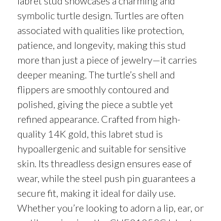
labret stud showcases a charming and
symbolic turtle design. Turtles are often
associated with qualities like protection,
patience, and longevity, making this stud
more than just a piece of jewelry—it carries
deeper meaning. The turtle’s shell and
flippers are smoothly contoured and
polished, giving the piece a subtle yet
refined appearance. Crafted from high-
quality 14K gold, this labret stud is
hypoallergenic and suitable for sensitive
skin. Its threadless design ensures ease of
wear, while the steel push pin guarantees a
secure fit, making it ideal for daily use.
Whether you’re looking to adorn a lip, ear, or