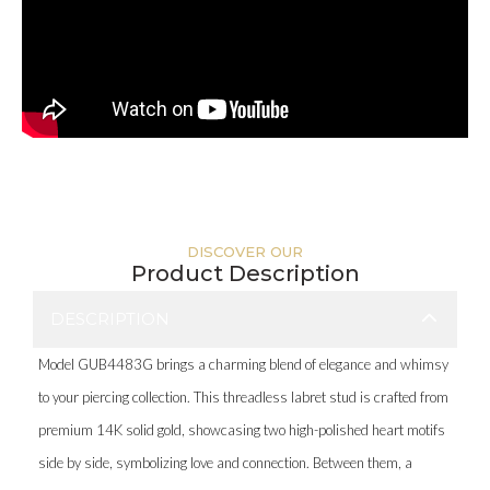
DISCOVER OUR
Product Description
DESCRIPTION
Model GUB4483G brings a charming blend of elegance and whimsy
to your piercing collection. This threadless labret stud is crafted from
premium 14K solid gold, showcasing two high-polished heart motifs
side by side, symbolizing love and connection. Between them, a