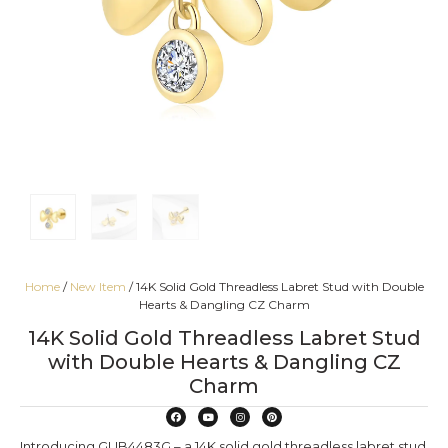
Home
/
New Item
/ 14K Solid Gold Threadless Labret Stud with Double
Hearts & Dangling CZ Charm
14K Solid Gold Threadless Labret Stud
with Double Hearts & Dangling CZ
Charm
Introducing GUB4483G – a 14K solid gold threadless labret stud