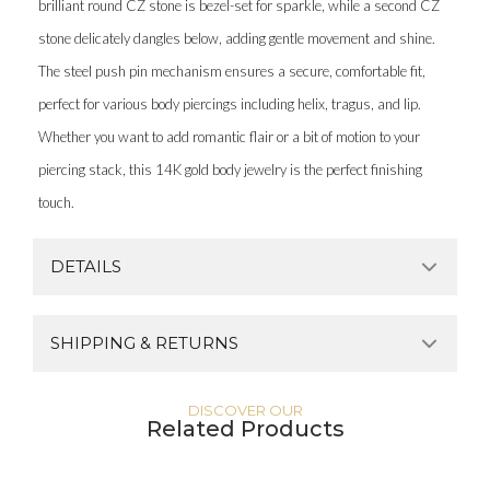
brilliant round CZ stone is bezel-set for sparkle, while a second CZ
stone delicately dangles below, adding gentle movement and shine.
The steel push pin mechanism ensures a secure, comfortable fit,
perfect for various body piercings including helix, tragus, and lip.
Whether you want to add romantic flair or a bit of motion to your
piercing stack, this 14K gold body jewelry is the perfect finishing
touch.
DETAILS
SHIPPING & RETURNS
DISCOVER OUR
Related Products