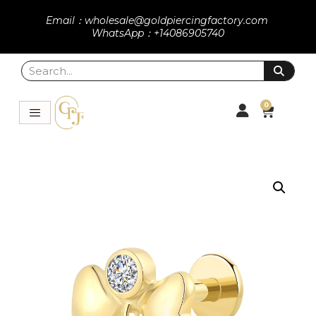
Email：wholesale@goldpiercingfactory.com
WhatsApp：+14086905740
0