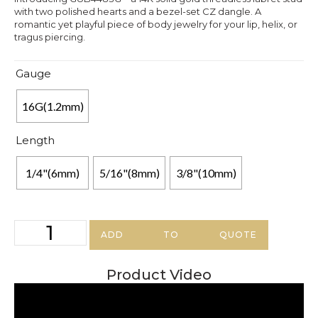
with two polished hearts and a bezel-set CZ dangle. A
romantic yet playful piece of body jewelry for your lip, helix, or
tragus piercing.
Gauge
16G(1.2mm)
Length
1/4"(6mm)
5/16"(8mm)
3/8"(10mm)
ADD TO QUOTE
Product Video