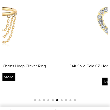
p Clicker Ring
14K Solid Gold CZ Heart Bendable
Ring
Learn More