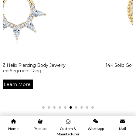
rcing Body Jewelry
14K Solid Gold White CZ 
t Ring
Learn M
re
Home
Product
Custom &
Whatsapp
Mail
Manufacturer