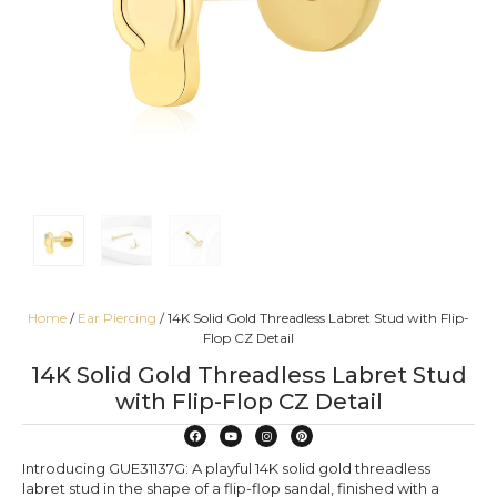
Home
/
Ear Piercing
/ 14K Solid Gold Threadless Labret Stud with Flip-
Flop CZ Detail
14K Solid Gold Threadless Labret Stud
with Flip-Flop CZ Detail
Introducing GUE31137G: A playful 14K solid gold threadless
labret stud in the shape of a flip-flop sandal, finished with a