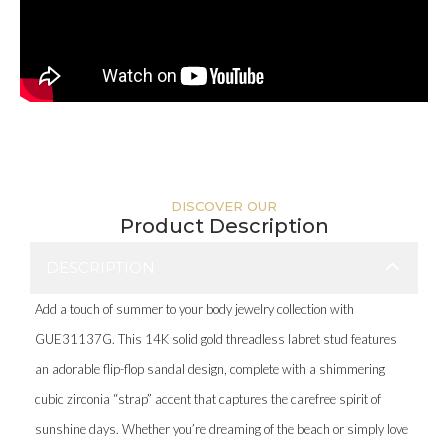
DISCOVER OUR
Product Description
DESCRIPTION
Add a touch of summer to your body jewelry collection with
GUE31137G. This 14K solid gold threadless labret stud features
an adorable flip-flop sandal design, complete with a shimmering
cubic zirconia “strap” accent that captures the carefree spirit of
sunshine days. Whether you’re dreaming of the beach or simply love