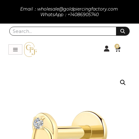
Email：wholesale@goldpiercingfactory.com
WhatsApp：+14086905740
0