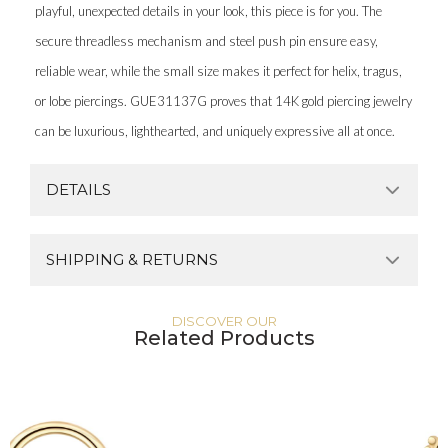
playful, unexpected details in your look, this piece is for you. The
secure threadless mechanism and steel push pin ensure easy,
reliable wear, while the small size makes it perfect for helix, tragus,
or lobe piercings. GUE31137G proves that 14K gold piercing jewelry
can be luxurious, lighthearted, and uniquely expressive all at once.
DETAILS
SHIPPING & RETURNS
DISCOVER OUR
Related Products