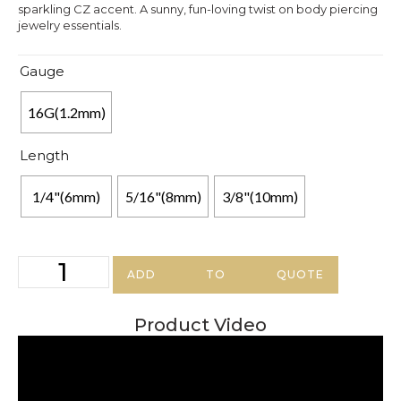
sparkling CZ accent. A sunny, fun-loving twist on body piercing
jewelry essentials.
Gauge
16G(1.2mm)
Length
1/4"(6mm)
5/16"(8mm)
3/8"(10mm)
ADD TO QUOTE
Product Video