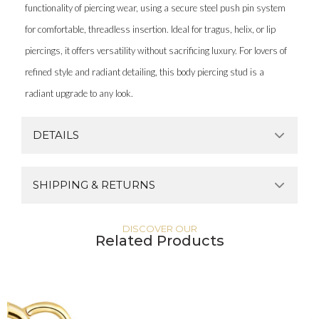
functionality of piercing wear, using a secure steel push pin system
for comfortable, threadless insertion. Ideal for tragus, helix, or lip
piercings, it offers versatility without sacrificing luxury. For lovers of
refined style and radiant detailing, this body piercing stud is a
radiant upgrade to any look.
DETAILS
SHIPPING & RETURNS
DISCOVER OUR
Related Products