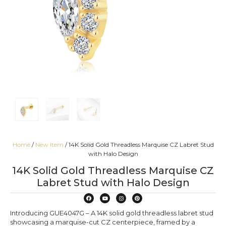
Home
/
New Item
/ 14K Solid Gold Threadless Marquise CZ Labret Stud
with Halo Design
14K Solid Gold Threadless Marquise CZ
Labret Stud with Halo Design
Introducing GUE4047G – A 14K solid gold threadless labret stud
showcasing a marquise-cut CZ centerpiece, framed by a