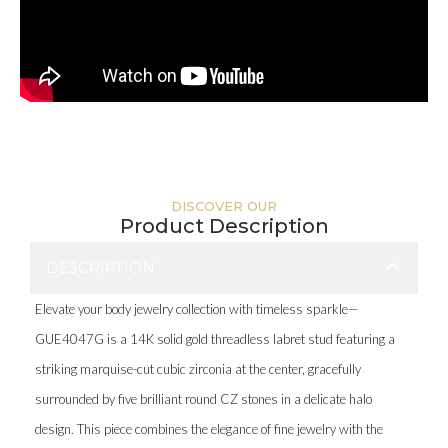
DISCOVER OUR
Product Description
DESCRIPTION
Elevate your body jewelry collection with timeless sparkle—
GUE4047G is a 14K solid gold threadless labret stud featuring a
striking marquise-cut cubic zirconia at the center, gracefully
surrounded by five brilliant round CZ stones in a delicate halo
design. This piece combines the elegance of fine jewelry with the