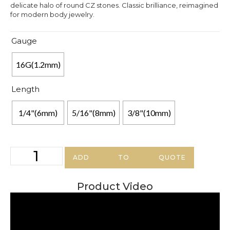
delicate halo of round CZ stones. Classic brilliance, reimagined
for modern body jewelry.
Gauge
16G(1.2mm)
Length
1/4"(6mm)
5/16"(8mm)
3/8"(10mm)
ADD TO QUOTE
Product Video