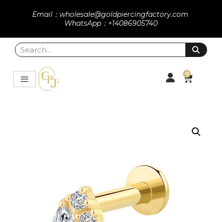
Email：wholesale@goldpiercingfactory.com
WhatsApp：+14086905740
0