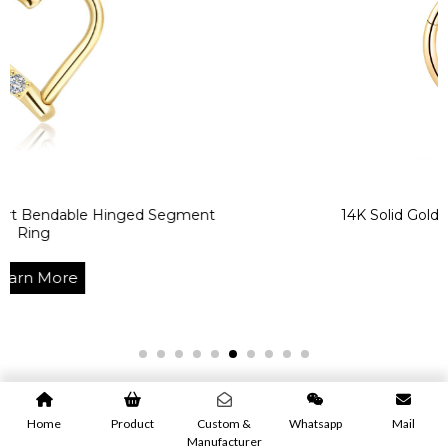
le Hinged Segment
14K Solid Gold CZ Prong Cl
Learn Mor
Home
Product
Custom &
Whatsapp
Mail
Manufacturer