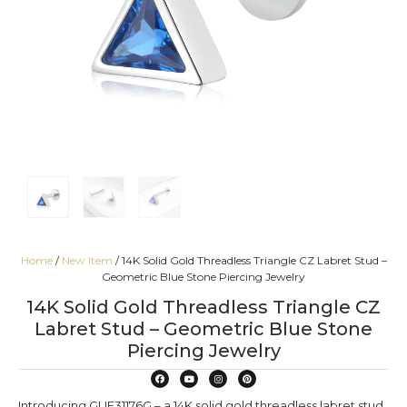
Home
/
New Item
/ 14K Solid Gold Threadless Triangle CZ Labret Stud –
Geometric Blue Stone Piercing Jewelry
14K Solid Gold Threadless Triangle CZ
Labret Stud – Geometric Blue Stone
Piercing Jewelry
Introducing GUE31176G – a 14K solid gold threadless labret stud