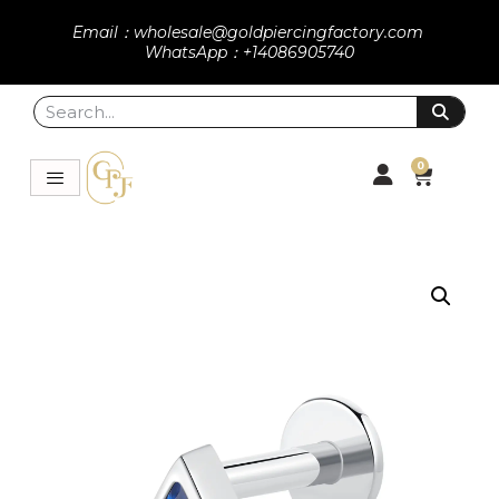
Email：wholesale@goldpiercingfactory.com
WhatsApp：+14086905740
0