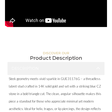
DISCOVER OUR
Product Description
DESCRIPTION
Sleek geometry meets vivid sparkle in GUE31176G – a threadless
labret stud crafted in 14K solid gold and set with a striking blue CZ
stone in a bold triangle cut. The clean, angular silhouette makes this
piece a standout for those who appreciate minimal yet modern
aesthetics. Ideal for helix, tragus, or lip piercings, the design reflects