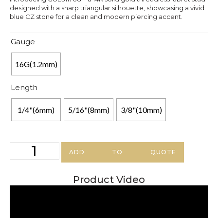
designed with a sharp triangular silhouette, showcasing a vivid
blue CZ stone for a clean and modern piercing accent.
Gauge
16G(1.2mm)
Length
1/4"(6mm)
5/16"(8mm)
3/8"(10mm)
ADD TO QUOTE
Product Video