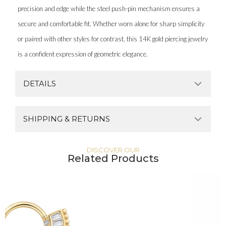
precision and edge while the steel push-pin mechanism ensures a
secure and comfortable fit. Whether worn alone for sharp simplicity
or paired with other styles for contrast, this 14K gold piercing jewelry
is a confident expression of geometric elegance.
DETAILS
SHIPPING & RETURNS
DISCOVER OUR
Related Products