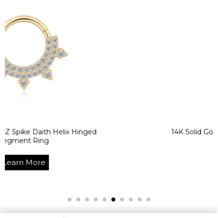
aith Helix Hinged
14K Solid Gold CZ Helix
ng
Segment 
re
Learn M