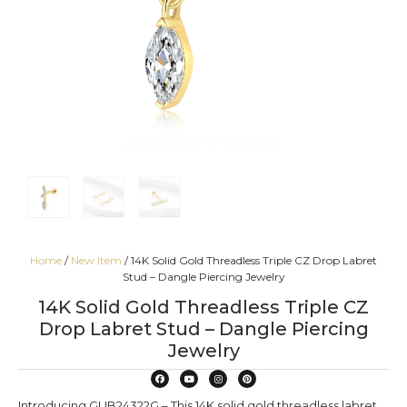
Home
/
New Item
/ 14K Solid Gold Threadless Triple CZ Drop Labret
Stud – Dangle Piercing Jewelry
14K Solid Gold Threadless Triple CZ
Drop Labret Stud – Dangle Piercing
Jewelry
Introducing GUB24322G – This 14K solid gold threadless labret