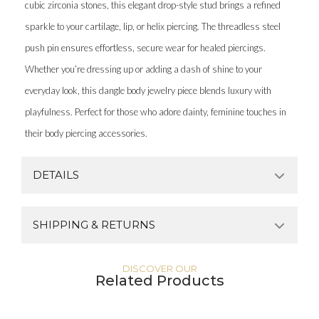
cubic zirconia stones, this elegant drop-style stud brings a refined
sparkle to your cartilage, lip, or helix piercing. The threadless steel
push pin ensures effortless, secure wear for healed piercings.
Whether you’re dressing up or adding a dash of shine to your
everyday look, this dangle body jewelry piece blends luxury with
playfulness. Perfect for those who adore dainty, feminine touches in
their body piercing accessories.
DETAILS
SHIPPING & RETURNS
DISCOVER OUR
Related Products