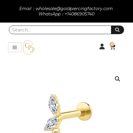
Email：wholesale@goldpiercingfactory.com
WhatsApp：+14086905740
0