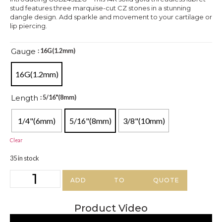
stud features three marquise-cut CZ stones in a stunning
dangle design. Add sparkle and movement to your cartilage or
lip piercing.
Gauge
: 16G(1.2mm)
16G(1.2mm)
Length
: 5/16"(8mm)
1/4"(6mm)
5/16"(8mm)
3/8"(10mm)
Clear
35 in stock
ADD TO QUOTE
Product Video