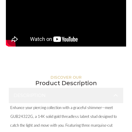
DISCOVER OUR
Product Description
DESCRIPTION
Enhance your piercing collection with a graceful shimmer—meet
GUB24322G, a 14K solid gold threadless labret stud designed to
catch the light and move with you. Featuring three marquise-cut