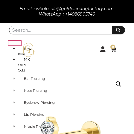
Email：wholesale@goldpiercingfactory.com
WhatsApp：+14086905740
0
New
Item
14K
Solid
Gold
Ear Piercing
Nose Piercing
Eyebrow Piercing
Lip Piercing
Nipple Piercing