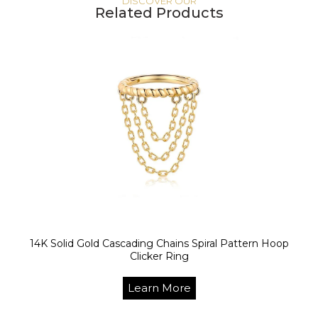
DISCOVER OUR
Related Products
14K Solid Gold Cascading Chains Spiral Pattern Hoop
Clicker Ring
Learn More