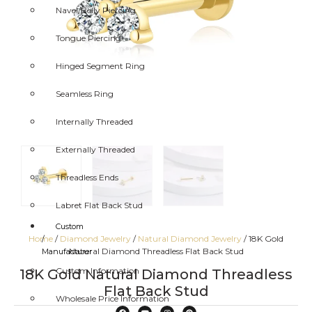
Navel/Belly Piercing
Tongue Piercing
Hinged Segment Ring
Seamless Ring
Internally Threaded
Externally Threaded
Threadless Ends
Labret Flat Back Stud
Custom
Home
/
Diamond Jewelry
/
Natural Diamond Jewelry
/ 18K Gold
/
Natural Diamond Threadless Flat Back Stud
Manufacturer
Custom Information
18K Gold Natural Diamond Threadless
Flat Back Stud
Wholesale Price Information