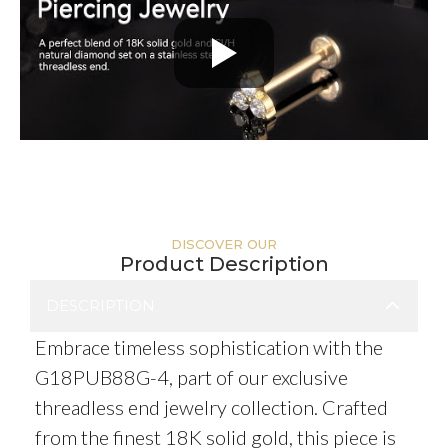
DISCOVER OUR
Product Description
DESCRIPTION
Embrace timeless sophistication with the
G18PUB88G-4, part of our exclusive
threadless end jewelry collection. Crafted
from the finest 18K solid gold, this piece is