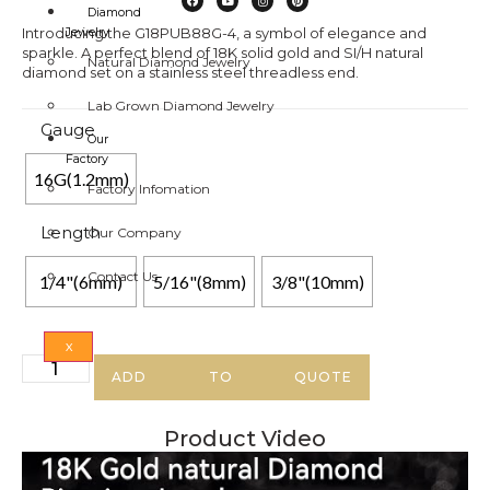
Diamond
Introducing the G18PUB88G-4, a symbol of elegance and
Jewelry
sparkle. A perfect blend of 18K solid gold and SI/H natural
Natural Diamond Jewelry
diamond set on a stainless steel threadless end.
Lab Grown Diamond Jewelry
Gauge
Our
Factory
16G(1.2mm)
Factory Infomation
Length
Our Company
Contact Us
1/4"(6mm)
5/16"(8mm)
3/8"(10mm)
X
ADD TO QUOTE
Product Video