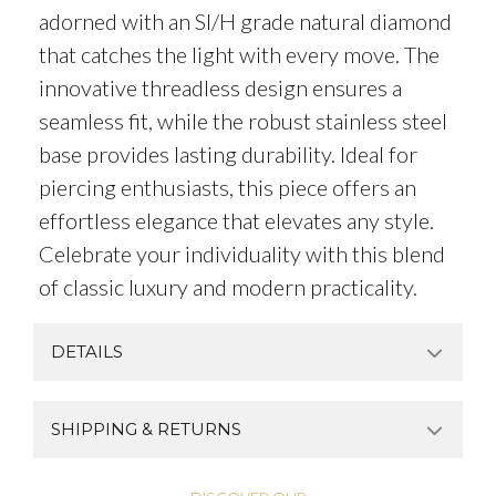
adorned with an SI/H grade natural diamond
that catches the light with every move. The
innovative threadless design ensures a
seamless fit, while the robust stainless steel
base provides lasting durability. Ideal for
piercing enthusiasts, this piece offers an
effortless elegance that elevates any style.
Celebrate your individuality with this blend
of classic luxury and modern practicality.
DETAILS
SHIPPING & RETURNS