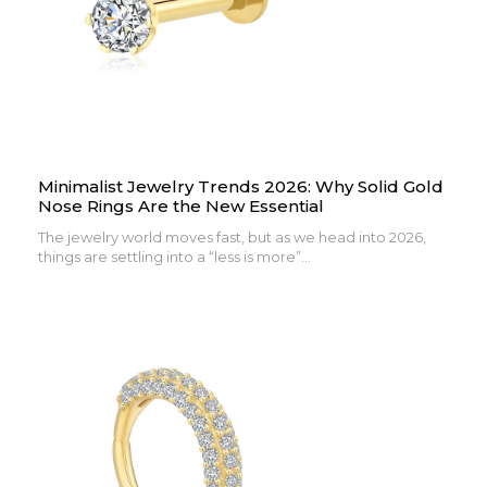
Minimalist Jewelry Trends 2026: Why Solid Gold
Nose Rings Are the New Essential
The jewelry world moves fast, but as we head into 2026,
things are settling into a “less is more”...