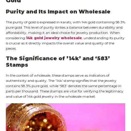
Gold
Purity and Its Impact on Wholesale
The purity of gold is expressed in karats, with 14k gold containing 58.3%
pure gold. This level of purity strikes a balance between durability and
affordability, making it an ideal choice for jewelry production. When
considering
14k gold jewelry wholesale
, understanding its purity
is crucial as it directly impacts the overall value and quality of the
pieces.
The Significance of ’14k’ and ‘583’
Stamps
In the context of wholesale, these stamps serve as indicators of
authenticity and quality. The ’14k’ stamp signifies that the jewelry
contains 58.3% pure gold, while ‘583’ denotes the same percentage in
parts per thousand. These stamps are vital for verifying the legitimacy
and value of 14k gold jewelry in the wholesale market.