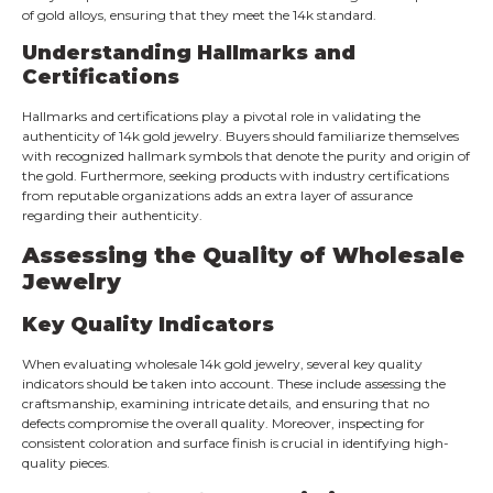
of gold alloys, ensuring that they meet the 14k standard.
Understanding Hallmarks and
Certifications
Hallmarks and certifications play a pivotal role in validating the
authenticity of 14k gold jewelry. Buyers should familiarize themselves
with recognized hallmark symbols that denote the purity and origin of
the gold. Furthermore, seeking products with industry certifications
from reputable organizations adds an extra layer of assurance
regarding their authenticity.
Assessing the Quality of Wholesale
Jewelry
Key Quality Indicators
When evaluating wholesale 14k gold jewelry, several key quality
indicators should be taken into account. These include assessing the
craftsmanship, examining intricate details, and ensuring that no
defects compromise the overall quality. Moreover, inspecting for
consistent coloration and surface finish is crucial in identifying high-
quality pieces.