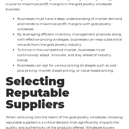
crucial to maximize profit margins in the gold jewelry wholesale
business.
Businesses must have a deep understanding of market demand
and trends to maximize profit margins with gold jewelry
wholesale.
By leveraging efficient inventory management practices along
with effective pricing strategies, businesses can reap substantial
rewards from the gold jewelry industry.
To thrive in this competitive market, businesses must
continuously adapt, innovate, and stay ahead of industry
trends.
Businesses can opt for various pricing strategies such as cost-
plus pricing, market-based pricing, or value-based pricing.
Selecting
Reputable
Suppliers
When venturing into the realm of 14k gold jewelry wholesale, choosing
reputable suppliers is a critical decision that significantly impacts the
quality and authenticity of the products offered. Wholesale buyers