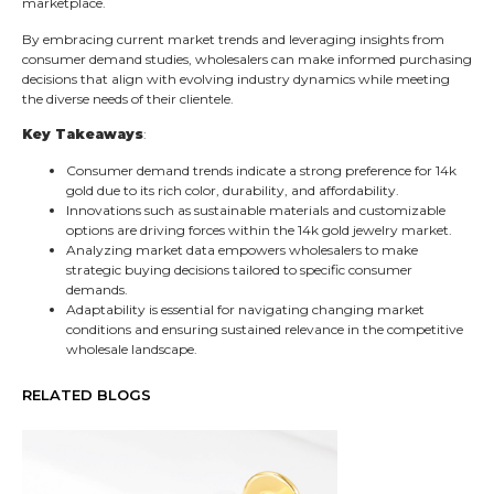
marketplace.
By embracing current market trends and leveraging insights from
consumer demand studies, wholesalers can make informed purchasing
decisions that align with evolving industry dynamics while meeting
the diverse needs of their clientele.
Key Takeaways
:
Consumer demand trends indicate a strong preference for 14k
gold due to its rich color, durability, and affordability.
Innovations such as sustainable materials and customizable
options are driving forces within the 14k gold jewelry market.
Analyzing market data empowers wholesalers to make
strategic buying decisions tailored to specific consumer
demands.
Adaptability is essential for navigating changing market
conditions and ensuring sustained relevance in the competitive
wholesale landscape.
RELATED BLOGS