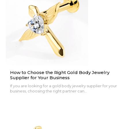
How to Choose the Right Gold Body Jewelry
Supplier for Your Business
If you are looking for a gold body jewelry supplier for your
business, choosing the right partner can...