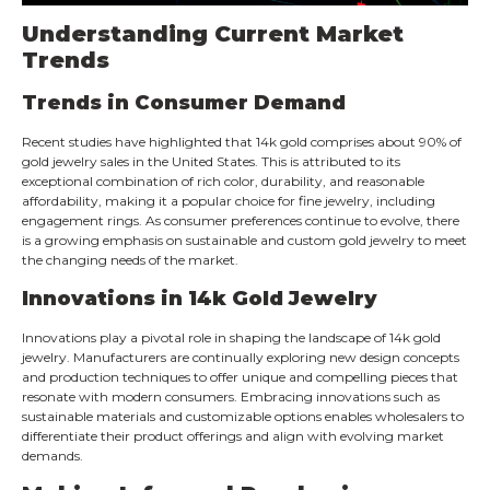
Understanding Current Market
Trends
Trends in Consumer Demand
Recent studies have highlighted that 14k gold comprises about 90% of
gold jewelry sales in the United States. This is attributed to its
exceptional combination of rich color, durability, and reasonable
affordability, making it a popular choice for fine jewelry, including
engagement rings. As consumer preferences continue to evolve, there
is a growing emphasis on sustainable and custom gold jewelry to meet
the changing needs of the market.
Innovations in 14k Gold Jewelry
Innovations play a pivotal role in shaping the landscape of 14k gold
jewelry. Manufacturers are continually exploring new design concepts
and production techniques to offer unique and compelling pieces that
resonate with modern consumers. Embracing innovations such as
sustainable materials and customizable options enables wholesalers to
differentiate their product offerings and align with evolving market
demands.