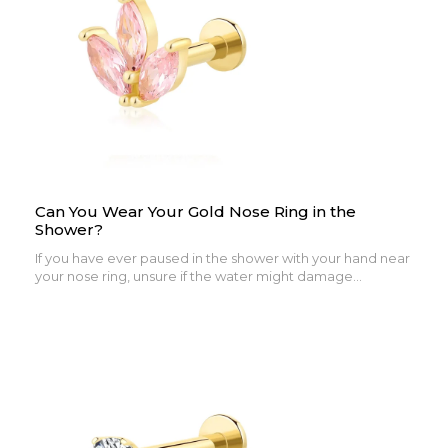
Can You Wear Your Gold Nose Ring in the
Shower?
If you have ever paused in the shower with your hand near
your nose ring, unsure if the water might damage...