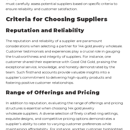
must carefully assess potential suppliers based on specific criteria to
ensure reliability and customer satisfaction.
Criteria for Choosing Suppliers
Reputation and Reliability
The reputation and reliability of a supplier are paramount
considerations when selecting a partner for 14k gold jewelry wholesale.
Customer testimonials and experiences play a crucial role in gauging
the trustworthiness and integrity of suppliers. For instance, one
customer shared their experience with Good Old Gold, praising the
exceptional service, knowledge, and honesty demonstrated by the
team. Such firsthand accounts provide valuable insights into a
supplier’s commitment to delivering high-quality products and
fostering positive customer relationships.
Range of Offerings and Pricing
In addition to reputation, evaluating the range of offerings and pricing
structures is essential when choosing 14k gold jewelry
wholesale suppliers. A diverse selection of finely crafted ring settings,
exquisite designs, and competitive pricing options demonstrates a
supplier’s ability to cater to varying customer preferences while
maintaining affordability. For instance, another customer highlighted