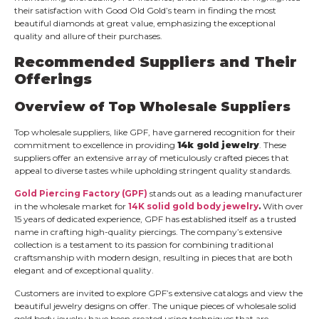
their satisfaction with Good Old Gold’s team in finding the most
beautiful diamonds at great value, emphasizing the exceptional
quality and allure of their purchases.
Recommended Suppliers and Their
Offerings
Overview of Top Wholesale Suppliers
Top wholesale suppliers, like GPF, have garnered recognition for their
commitment to excellence in providing
14k gold jewelry
. These
suppliers offer an extensive array of meticulously crafted pieces that
appeal to diverse tastes while upholding stringent quality standards.
Gold Piercing Factory (GPF)
stands out as a leading manufacturer
in the wholesale market for
14K solid gold body jewelry
.
With over
15 years of dedicated experience, GPF has established itself as a trusted
name in crafting high-quality piercings. The company’s extensive
collection is a testament to its passion for combining traditional
craftsmanship with modern design, resulting in pieces that are both
elegant and of exceptional quality.
Customers are invited to explore GPF’s extensive catalogs and view the
beautiful jewelry designs on offer. The unique pieces of wholesale solid
gold body jewelry have been created using techniques that are