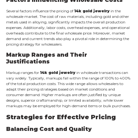
Several factors influence the pricing of
14k gold jewelry
in the
wholesale market. The cost of raw materials, including gold and other
metals used in alloying, significantly impacts the overall production
expenses. Additionally, labor costs, overhead expenses, and operational
overheads contribute to the final wholesale price. Moreover, market
demand and current trends also play a pivotal role in determining the
pricing strategy for wholesalers.
Markup Ranges and Their
Justifications
Markup ranges for
14k gold jewelry
in wholesale transactions can
vary widely. Typically, markups fall within the range of 100% to 400%
of the total production costs. This wide range allows wholesalers to
adapt their pricing strategies based on market conditions and
consumer demand. Higher markups are often justified by unique
designs, superior craftsmanship, or limited availability, while lower
markups may be employed for high-demand items or bulk purchases.
Strategies for Effective Pricing
Balancing Cost and Quality