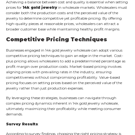
Achieving a balance between cost and quality is essential when setting
prices for
14k gold jewelry
in wholesale markets. Wholesalers must
consider both the production costs and the perceived value of the
jewelry to determine competitive yet profitable pricing. By offering
high-quality pieces at reasonable prices, wholesalers can attract a
broader customer base while maintaining healthy profit margins.
Competitive Pricing Techniques
Businesses engaged in 14k gold jewelry wholesale can adopt various
competitive pricing techniques to gain an edge in the market. Cost-
plus pricing allows wholesalers to add a predetermined percentage as
profit margin over production costs. Market-based pricing involves
aligning prices with prevailing rates in the industry, ensuring
competitiveness without compromising profitability. Value-based
pricing focuses on setting prices based on the perceived value of the
jewelry rather than just production expenses.
By leveraging these strategies, businesses can navigate through
complex pricing dynamics inherent in 14k gold jewelry wholesale,
ultimately maximizing their profitability while meeting consumer
demands.
Survey Results
:
According to survey findings, choosing the right pricing strategy is