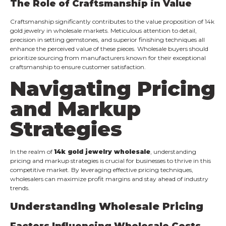
The Role of Craftsmanship in Value
Craftsmanship significantly contributes to the value proposition of 14k
gold jewelry in wholesale markets. Meticulous attention to detail,
precision in setting gemstones, and superior finishing techniques all
enhance the perceived value of these pieces. Wholesale buyers should
prioritize sourcing from manufacturers known for their exceptional
craftsmanship to ensure customer satisfaction.
Navigating Pricing
and Markup
Strategies
In the realm of
14k gold jewelry wholesale
, understanding
pricing and markup strategies is crucial for businesses to thrive in this
competitive market. By leveraging effective pricing techniques,
wholesalers can maximize profit margins and stay ahead of industry
trends.
Understanding Wholesale Pricing
Factors Influencing Wholesale Costs