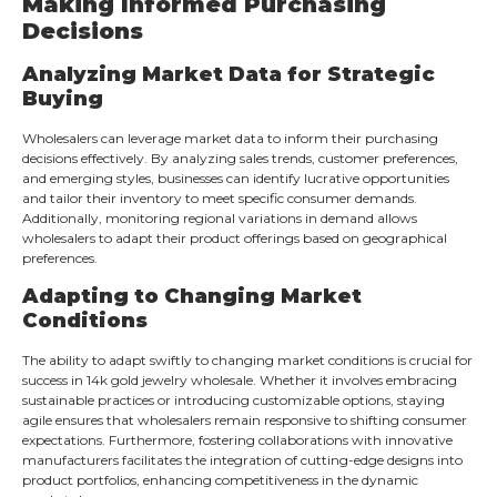
Making Informed Purchasing
Decisions
Analyzing Market Data for Strategic
Buying
Wholesalers can leverage market data to inform their purchasing
decisions effectively. By analyzing sales trends, customer preferences,
and emerging styles, businesses can identify lucrative opportunities
and tailor their inventory to meet specific consumer demands.
Additionally, monitoring regional variations in demand allows
wholesalers to adapt their product offerings based on geographical
preferences.
Adapting to Changing Market
Conditions
The ability to adapt swiftly to changing market conditions is crucial for
success in 14k gold jewelry wholesale. Whether it involves embracing
sustainable practices or introducing customizable options, staying
agile ensures that wholesalers remain responsive to shifting consumer
expectations. Furthermore, fostering collaborations with innovative
manufacturers facilitates the integration of cutting-edge designs into
product portfolios, enhancing competitiveness in the dynamic