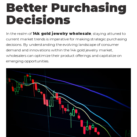
Better Purchasing
Decisions
In the realm of
14k gold jewelry wholesale
, staying attuned to
current market trends is imperative for making strategic purchasing
decisions. By understanding the evolving landscape of consumer
demand and innovations within the 14k gold jewelry market,
wholesalers can optimize their product offerings and capitalize on
emerging opportunities.