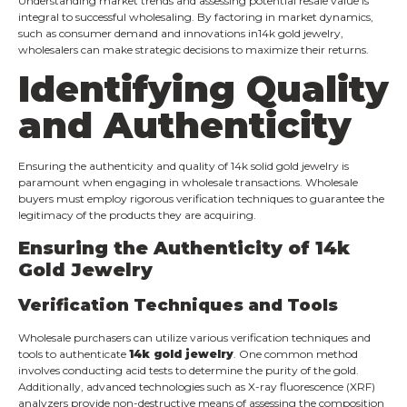
Understanding market trends and assessing potential resale value is
integral to successful wholesaling. By factoring in market dynamics,
such as consumer demand and innovations in14k gold jewelry,
wholesalers can make strategic decisions to maximize their returns.
Identifying Quality
and Authenticity
Ensuring the authenticity and quality of 14k solid gold jewelry is
paramount when engaging in wholesale transactions. Wholesale
buyers must employ rigorous verification techniques to guarantee the
legitimacy of the products they are acquiring.
Ensuring the Authenticity of 14k
Gold Jewelry
Verification Techniques and Tools
Wholesale purchasers can utilize various verification techniques and
tools to authenticate
14k gold jewelry
. One common method
involves conducting acid tests to determine the purity of the gold.
Additionally, advanced technologies such as X-ray fluorescence (XRF)
analyzers provide non-destructive means of assessing the composition