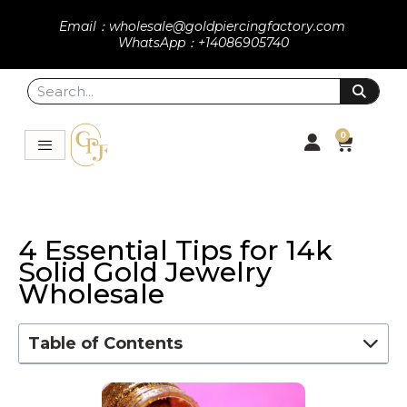
Email：wholesale@goldpiercingfactory.com
WhatsApp：+14086905740
0
4 Essential Tips for 14k
Solid Gold Jewelry
Wholesale
Table of Contents