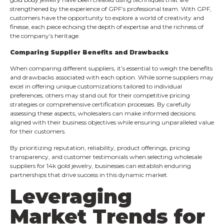
strengthened by the experience of GPF’s professional team. With GPF,
customers have the opportunity to explore a world of creativity and
finesse, each piece echoing the depth of expertise and the richness of
the company’s heritage.
Comparing Supplier Benefits and Drawbacks
When comparing different suppliers, it’s essential to weigh the benefits
and drawbacks associated with each option. While some suppliers may
excel in offering unique customizations tailored to individual
preferences, others may stand out for their competitive pricing
strategies or comprehensive certification processes. By carefully
assessing these aspects, wholesalers can make informed decisions
aligned with their business objectives while ensuring unparalleled value
for their customers.
By prioritizing reputation, reliability, product offerings, pricing
transparency, and customer testimonials when selecting wholesale
suppliers for 14k gold jewelry, businesses can establish enduring
partnerships that drive success in this dynamic market.
Leveraging
Market Trends for