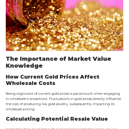
The Importance of Market Value
Knowledge
How Current Gold Prices Affect
Wholesale Costs
Being cognizant of current gold prices is paramount when engaging
in wholesale transactions. Fluctuations in gold prices directly influence
the cost of producing 14k gold jewelry, subsequently impacting its
wholesale pricing.
Calculating Potential Resale Value