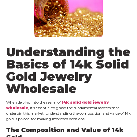
Understanding the
Basics of 14k
Solid
Gold Jewelry
Wholesale
When delving into the realm of
14k
solid
gold jewelry
wholesale
, it’s essential to grasp the fundamental aspects that
underpin this market. Understanding the composition and value of 14k
gold is pivotal for making informed decisions.
The Composition and Value of 14k