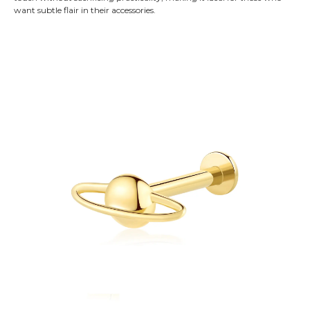
want subtle flair in their accessories.