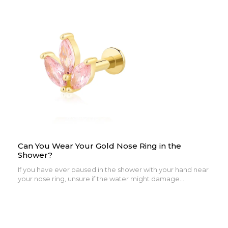
Can You Wear Your Gold Nose Ring in the
Shower?
If you have ever paused in the shower with your hand near
your nose ring, unsure if the water might damage...