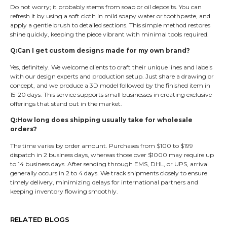
Do not worry; it probably stems from soap or oil deposits. You can
refresh it by using a soft cloth in mild soapy water or toothpaste, and
apply a gentle brush to detailed sections. This simple method restores
shine quickly, keeping the piece vibrant with minimal tools required.
Q:Can I get custom designs made for my own brand?
Yes, definitely. We welcome clients to craft their unique lines and labels
with our design experts and production setup. Just share a drawing or
concept, and we produce a 3D model followed by the finished item in
15-20 days. This service supports small businesses in creating exclusive
offerings that stand out in the market.
Q:How long does shipping usually take for wholesale
orders?
The time varies by order amount. Purchases from $100 to $199
dispatch in 2 business days, whereas those over $1000 may require up
to 14 business days. After sending through EMS, DHL, or UPS, arrival
generally occurs in 2 to 4 days. We track shipments closely to ensure
timely delivery, minimizing delays for international partners and
keeping inventory flowing smoothly.
RELATED BLOGS