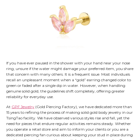
If you have ever paused in the shower with your hand near your nose
ring, unsure if the water might damage your preferred item, you share
that concern with many others. It is a frequent issue. Most individuals
recall an unpleasant moment when a “gold” earring changed color to
green or faded after a single dip in water. However, when handling
genuine solid gold, the guidelines shift completely, offering greater
reliability for everyday use.
At
GPF Jewelry
(Gold Piercing Factory), we have dedicated more than
15 years to refining the process of making solid gold body jewelry in our
TsingTao facility. We have observed various styles rise and fall, yet the
need for pieces that endure regular activities remains steady. Whether
you operate a retail store and aim to inform your clients or you are a
dedicated piercing fan curious about keeping your stud in place during