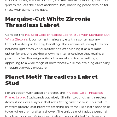
smooth profile, ensures comfort, and remains secure during use. This
system reduces the risk of accidental loss, providing peace of mind for
those with demanding days.
Marquise-Cut White Zirconia
Threadless Labret
Consider the
14K Solid Gold Threadless Labret Stud with Marquise-Cut
White Zirconia
. It combines timeless style with a contemporary
threadless steel pin for easy handling. The zirconia setup captures and
bounces light from various directions, establishing it as a reliable
option for anyone seeking a low-maintenance piece that retains a
premium feel. Its design suits both casual and formal settings,
appealing to a wide range of preferences while maintaining durability
through everyday exposure.
Planet Motif Threadless Labret
Stud
For an option with added character, the
14K Solid Gold Threadless
Planet Labret
Stud stands out nicely. Similar to our other threadless
items, it includes a layout that rests flat against the skin. This feature
matters greatly, as it prevents catching on items like a bath sponge or
towel when drying after a shower. The unique motif adds a personal
touch without sacrificing practicality, making it ideal for those who