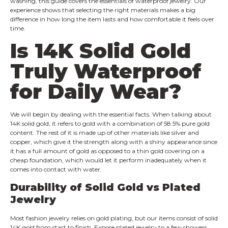
washing, this guide covers the essentials of waterproof jewelry. Our
experience shows that selecting the right materials makes a big
difference in how long the item lasts and how comfortable it feels over
time.
Is 14K Solid Gold
Truly Waterproof
for Daily Wear?
We will begin by dealing with the essential facts. When talking about
14K solid gold, it refers to gold with a combination of 58.5% pure gold
content. The rest of it is made up of other materials like silver and
copper, which give it the strength along with a shiny appearance since
it has a full amount of gold as opposed to a thin gold covering on a
cheap foundation, which would let it perform inadequately when it
comes into contact with water.
Durability of Solid Gold vs Plated
Jewelry
Most fashion jewelry relies on gold plating, but our items consist of solid
14K gold from start to finish. Expose plated jewelry to a few showers,