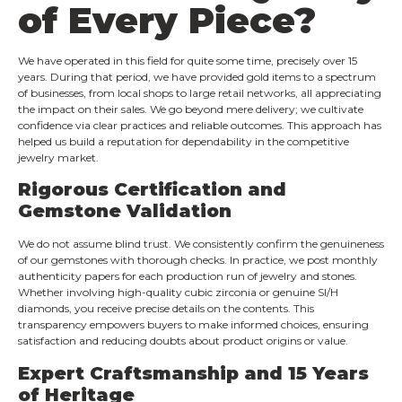
of Every Piece?
We have operated in this field for quite some time, precisely over 15
years. During that period, we have provided gold items to a spectrum
of businesses, from local shops to large retail networks, all appreciating
the impact on their sales. We go beyond mere delivery; we cultivate
confidence via clear practices and reliable outcomes. This approach has
helped us build a reputation for dependability in the competitive
jewelry market.
Rigorous Certification and
Gemstone Validation
We do not assume blind trust. We consistently confirm the genuineness
of our gemstones with thorough checks. In practice, we post monthly
authenticity papers for each production run of jewelry and stones.
Whether involving high-quality cubic zirconia or genuine SI/H
diamonds, you receive precise details on the contents. This
transparency empowers buyers to make informed choices, ensuring
satisfaction and reducing doubts about product origins or value.
Expert Craftsmanship and 15 Years
of Heritage