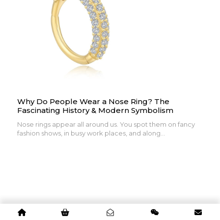
Why Do People Wear a Nose Ring? The
Fascinating History & Modern Symbolism
Nose rings appear all around us. You spot them on fancy
fashion shows, in busy work places, and along...