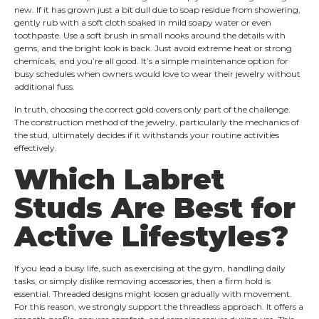
new. If it has grown just a bit dull due to soap residue from showering,
gently rub with a soft cloth soaked in mild soapy water or even
toothpaste. Use a soft brush in small nooks around the details with
gems, and the bright look is back. Just avoid extreme heat or strong
chemicals, and you’re all good. It’s a simple maintenance option for
busy schedules when owners would love to wear their jewelry without
additional fuss.
In truth, choosing the correct gold covers only part of the challenge.
The construction method of the jewelry, particularly the mechanics of
the stud, ultimately decides if it withstands your routine activities
effectively.
Which Labret
Studs Are Best for
Active Lifestyles?
If you lead a busy life, such as exercising at the gym, handling daily
tasks, or simply dislike removing accessories, then a firm hold is
essential. Threaded designs might loosen gradually with movement.
For this reason, we strongly support the threadless approach. It offers a