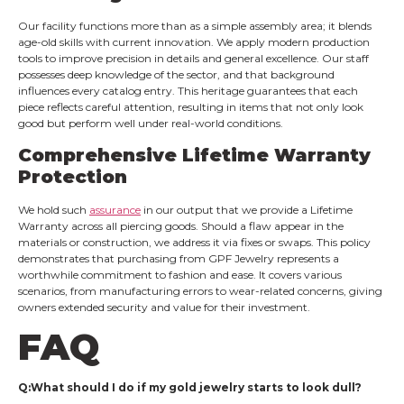
Our facility functions more than as a simple assembly area; it blends
age-old skills with current innovation. We apply modern production
tools to improve precision in details and general excellence. Our staff
possesses deep knowledge of the sector, and that background
influences every catalog entry. This heritage guarantees that each
piece reflects careful attention, resulting in items that not only look
good but perform well under real-world conditions.
Comprehensive Lifetime Warranty
Protection
We hold such
assurance
in our output that we provide a Lifetime
Warranty across all piercing goods. Should a flaw appear in the
materials or construction, we address it via fixes or swaps. This policy
demonstrates that purchasing from GPF Jewelry represents a
worthwhile commitment to fashion and ease. It covers various
scenarios, from manufacturing errors to wear-related concerns, giving
owners extended security and value for their investment.
FAQ
Q:What should I do if my gold jewelry starts to look dull?