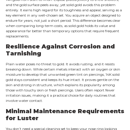
and the gold surface peels away, yet solid gold avoids this problem
entirely. It earns high regard for its toughness and appeal, serving as a
key element in any well-chosen set. You acquire an object designed to
endure for years, not just a short period. This difference becomes clear
when comparing long-term costs, as solid gold holds its value and
appearance far better than temporary options that require frequent
replacements.
Resilience Against Corrosion and
Tarnishing
Plain water poses no threat to gold. It avoids rusting, and it resists
breaking down. While certain metals interact with air oxygen or skin
moisture to develop that unwanted green tint on piercings, 14K solid
gold stays consistent and keeps its hue intact. It proves gentle on the
skin and strong in structure, which explains its popularity among
those with touchy skin or fresh piercings. Users often report fewer
irritation issues, making it a practical choice for daily routines that
involve water contact.
Minimal Maintenance Requirements
for Luster
You don’t need a special cleaning set to keep your nose ring looking