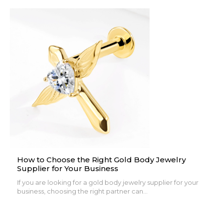
How to Choose the Right Gold Body Jewelry
Supplier for Your Business
If you are looking for a gold body jewelry supplier for your
business, choosing the right partner can...