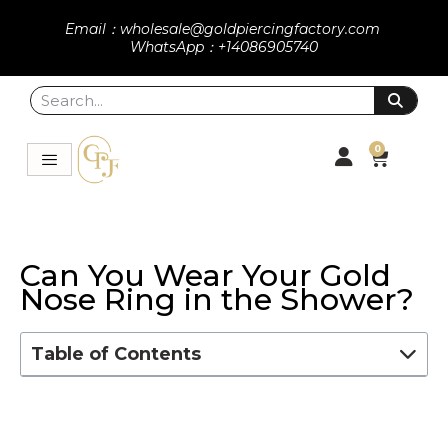
Email：wholesale@goldpiercingfactory.com
WhatsApp：+14086905740
0
Can You Wear Your Gold
Nose Ring in the Shower?
Table of Contents