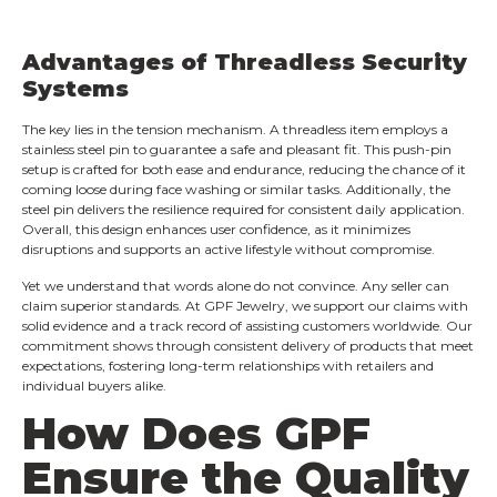
Advantages of Threadless Security
Systems
The key lies in the tension mechanism. A threadless item employs a
stainless steel pin to guarantee a safe and pleasant fit. This push-pin
setup is crafted for both ease and endurance, reducing the chance of it
coming loose during face washing or similar tasks. Additionally, the
steel pin delivers the resilience required for consistent daily application.
Overall, this design enhances user confidence, as it minimizes
disruptions and supports an active lifestyle without compromise.
Yet we understand that words alone do not convince. Any seller can
claim superior standards. At GPF Jewelry, we support our claims with
solid evidence and a track record of assisting customers worldwide. Our
commitment shows through consistent delivery of products that meet
expectations, fostering long-term relationships with retailers and
individual buyers alike.
How Does GPF
Ensure the Quality