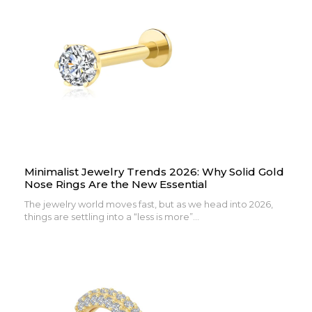
Minimalist Jewelry Trends 2026: Why Solid Gold
Nose Rings Are the New Essential
The jewelry world moves fast, but as we head into 2026,
things are settling into a “less is more”...