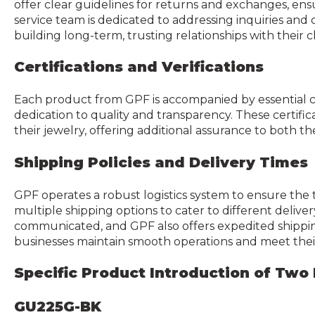
offer clear guidelines for returns and exchanges, ensu
service team is dedicated to addressing inquiries an
building long-term, trusting relationships with their cl
Certifications and Verifications
Each product from GPF is accompanied by essential cer
dedication to quality and transparency. These certifi
their jewelry, offering additional assurance to both 
Shipping Policies and Delivery Times
GPF operates a robust logistics system to ensure the 
multiple shipping options to cater to different delive
communicated, and GPF also offers expedited shipping f
businesses maintain smooth operations and meet the
Specific Product Introduction of Two 
GU225G-BK