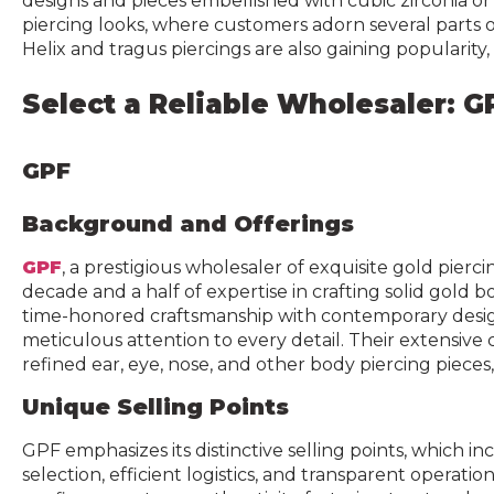
designs and pieces embellished with cubic zirconia or
piercing looks, where customers adorn several parts of
Helix and tragus piercings are also gaining popularity
Select a Reliable Wholesaler: G
GPF
Background and Offerings
GPF
, a prestigious wholesaler of exquisite gold pierci
decade and a half of expertise in crafting solid gold
time-honored craftsmanship with contemporary desig
meticulous attention to every detail. Their extensive
refined ear, eye, nose, and other body piercing pieces,
Unique Selling Points
GPF emphasizes its distinctive selling points, which 
selection, efficient logistics, and transparent operati