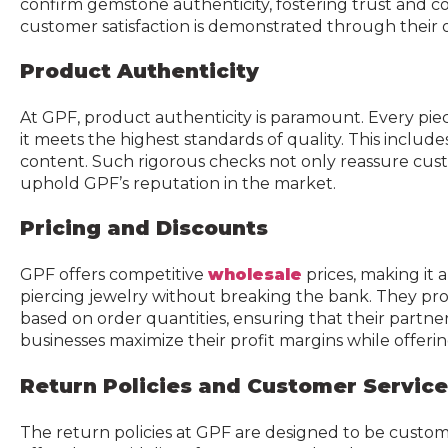
confirm gemstone authenticity, fostering trust and co
customer satisfaction is demonstrated through their 
Product Authenticity
At GPF, product authenticity is paramount. Every pie
it meets the highest standards of quality. This include
content. Such rigorous checks not only reassure cus
uphold GPF’s reputation in the market.
Pricing and Discounts
GPF offers competitive
wholesale
prices, making it
piercing jewelry without breaking the bank. They prov
based on order quantities, ensuring that their partners
businesses maximize their profit margins while offeri
Return Policies and Customer Service
The return policies at GPF are designed to be custome