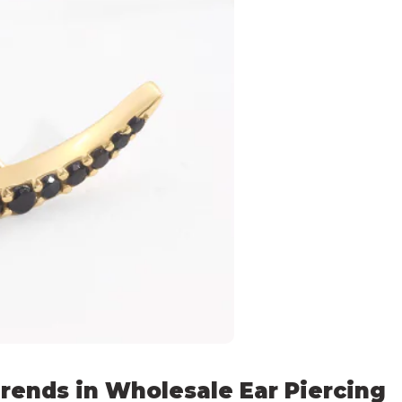
rends in Wholesale Ear Piercing