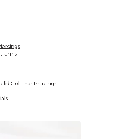
iercings
atforms
olid Gold Ear Piercings
als