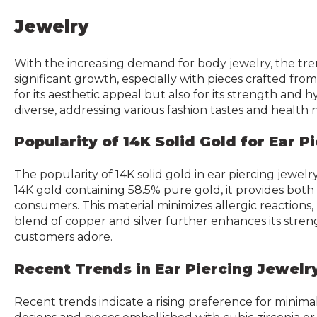
Jewelry
With the increasing demand for body jewelry, the tr
significant growth, especially with pieces crafted fro
for its aesthetic appeal but also for its strength and 
diverse, addressing various fashion tastes and health 
Popularity of 14K Solid Gold for Ear P
The popularity of 14K solid gold in ear piercing jewelr
14K gold containing 58.5% pure gold, it provides both
consumers. This material minimizes allergic reactions, m
blend of copper and silver further enhances its stre
customers adore.
Recent Trends in Ear Piercing Jewelr
Recent trends indicate a rising preference for minimal