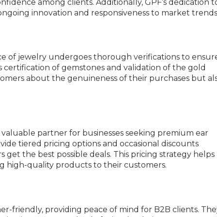
nfidence among clients. Additionally, GPF’s dedication t
ongoing innovation and responsiveness to market trends
ce of jewelry undergoes thorough verifications to ensur
s certification of gemstones and validation of the gold
tomers about the genuineness of their purchases but al
 a valuable partner for businesses seeking premium ear
ide tiered pricing options and occasional discounts
 get the best possible deals. This pricing strategy helps
ng high-quality products to their customers.
r-friendly, providing peace of mind for B2B clients. The