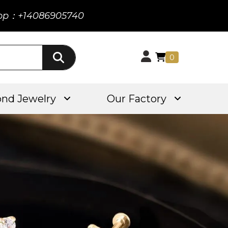
pp：+14086905740
0
nd Jewelry
Our Factory