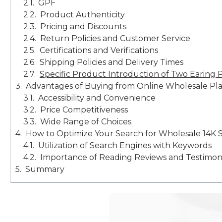
GPF
Product Authenticity
Pricing and Discounts
Return Policies and Customer Service
Certifications and Verifications
Shipping Policies and Delivery Times
Specific Product Introduction of Two Earing P
Advantages of Buying from Online Wholesale Pl
Accessibility and Convenience
Price Competitiveness
Wide Range of Choices
How to Optimize Your Search for Wholesale 14K S
Utilization of Search Engines with Keywords
Importance of Reading Reviews and Testimoni
Summary