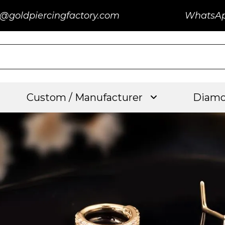
@goldpiercingfactory.com
WhatsA
Custom / Manufacturer
Diamo