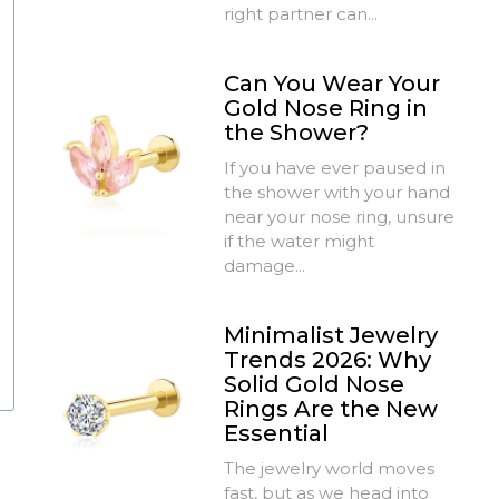
right partner can...
Can You Wear Your
Gold Nose Ring in
the Shower?
If you have ever paused in
the shower with your hand
near your nose ring, unsure
if the water might
damage...
Minimalist Jewelry
Trends 2026: Why
Solid Gold Nose
Rings Are the New
Essential
The jewelry world moves
fast, but as we head into