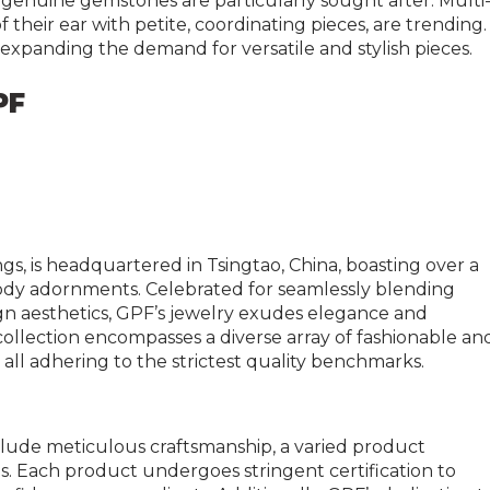
 genuine gemstones are particularly sought after. Multi
 their ear with petite, coordinating pieces, are trending.
, expanding the demand for versatile and stylish pieces.
PF
ngs, is headquartered in Tsingtao, China, boasting over a
 body adornments. Celebrated for seamlessly blending
n aesthetics, GPF’s jewelry exudes elegance and
 collection encompasses a diverse array of fashionable an
 all adhering to the strictest quality benchmarks.
include meticulous craftsmanship, a varied product
ons. Each product undergoes stringent certification to