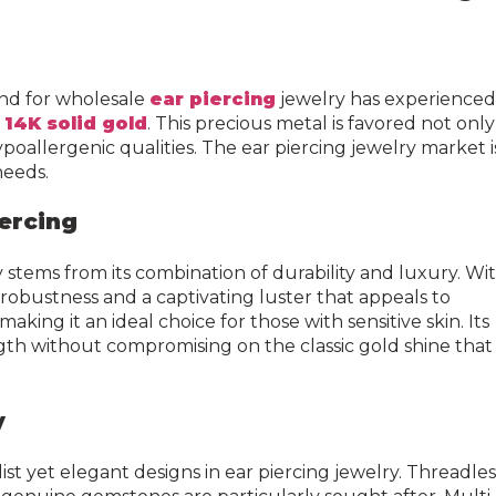
end for wholesale
ear piercing
jewelry has experienced
m
14K solid gold
. This precious metal is favored not only
hypoallergenic qualities. The ear piercing jewelry market i
needs.
iercing
y stems from its combination of durability and luxury. Wi
 robustness and a captivating luster that appeals to
aking it an ideal choice for those with sensitive skin. Its
ngth without compromising on the classic gold shine that
y
ist yet elegant designs in ear piercing jewelry. Threadles