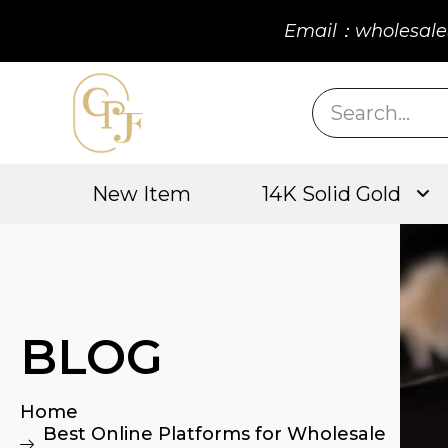
Email：wholesale
New Item
14K Solid Gold
BLOG
Home
Best Online Platforms for Wholesale