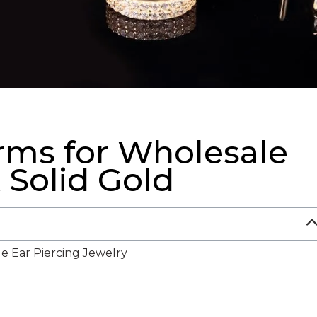
orms for Wholesale
 Solid Gold
e Ear Piercing Jewelry