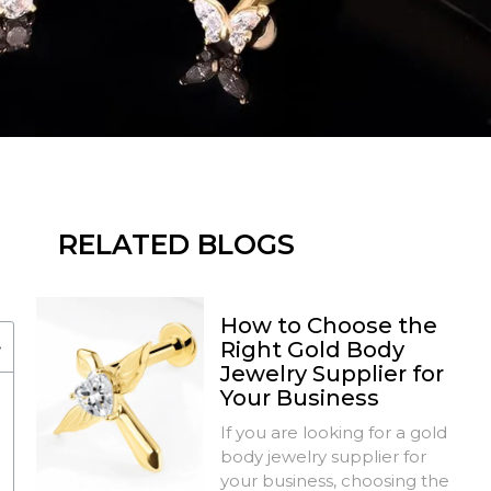
RELATED BLOGS
How to Choose the
Right Gold Body
Jewelry Supplier for
Your Business
If you are looking for a gold
body jewelry supplier for
your business, choosing the