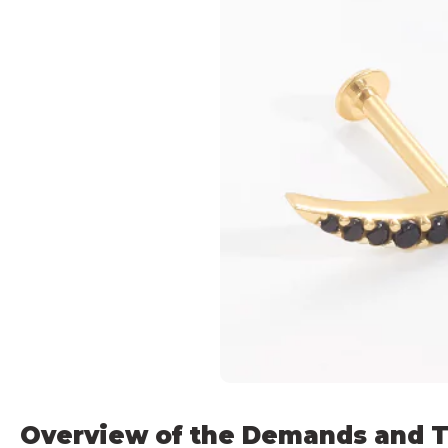
Overview of the Demands and T