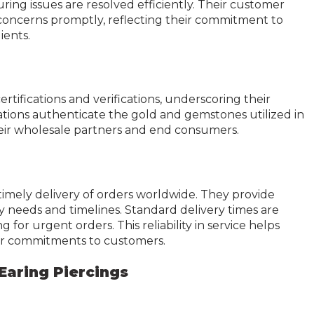
ring issues are resolved efficiently. Their customer
d concerns promptly, reflecting their commitment to
ients.
tifications and verifications, underscoring their
cations authenticate the gold and gemstones utilized in
their wholesale partners and end consumers.
timely delivery of orders worldwide. They provide
ry needs and timelines. Standard delivery times are
or urgent orders. This reliability in service helps
ir commitments to customers.
Earing Piercings