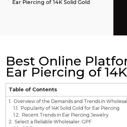
Ear Piercing of 14K Solid Gold
Best Online Platf
Ear Piercing of 14K
Table of Contents
Overview of the Demands and Trends in Wholesal
Popularity of 14K Solid Gold for Ear Piercing
Recent Trends in Ear Piercing Jewelry
Select a Reliable Wholesaler: GPF