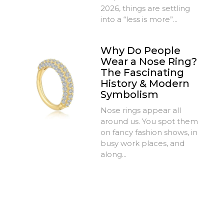
2026, things are settling
into a “less is more”...
Why Do People
Wear a Nose Ring?
The Fascinating
History & Modern
Symbolism
Nose rings appear all
around us. You spot them
on fancy fashion shows, in
busy work places, and
along...