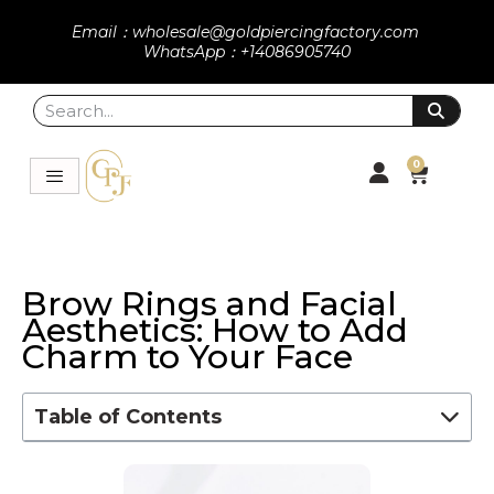
Email：wholesale@goldpiercingfactory.com
WhatsApp：+14086905740
0
Brow Rings and Facial
Aesthetics: How to Add
Charm to Your Face
Table of Contents