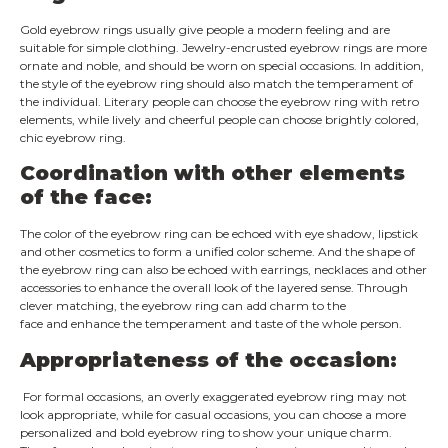
Gold eyebrow rings usually give people a modern feeling and are
suitable for simple clothing. Jewelry-encrusted eyebrow rings are more
ornate and noble, and should be worn on special occasions. In addition,
the style of the eyebrow ring should also match the temperament of
the individual. Literary people can choose the eyebrow ring with retro
elements, while lively and cheerful people can choose brightly colored,
chic eyebrow ring.
Coordination with other elements
of the face:
The color of the eyebrow ring can be echoed with eye shadow, lipstick
and other cosmetics to form a unified color scheme. And the shape of
the eyebrow ring can also be echoed with earrings, necklaces and other
accessories to enhance the overall look of the layered sense. Through
clever matching, the eyebrow ring can add charm to the
face and enhance the temperament and taste of the whole person.
Appropriateness of the occasion:
For formal occasions, an overly exaggerated eyebrow ring may not
look appropriate, while for casual occasions, you can choose a more
personalized and bold eyebrow ring to show your unique charm.