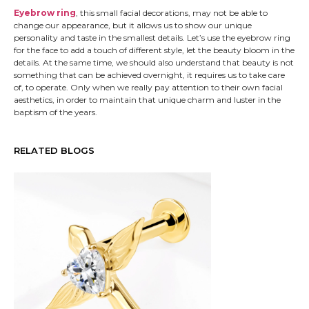
Eyebrow ring
, this small facial decorations, may not be able to
change our appearance, but it allows us to show our unique
personality and taste in the smallest details. Let’s use the eyebrow ring
for the face to add a touch of different style, let the beauty bloom in the
details. At the same time, we should also understand that beauty is not
something that can be achieved overnight, it requires us to take care
of, to operate. Only when we really pay attention to their own facial
aesthetics, in order to maintain that unique charm and luster in the
baptism of the years.
RELATED BLOGS