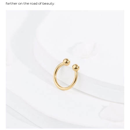
farther on the road of beauty.