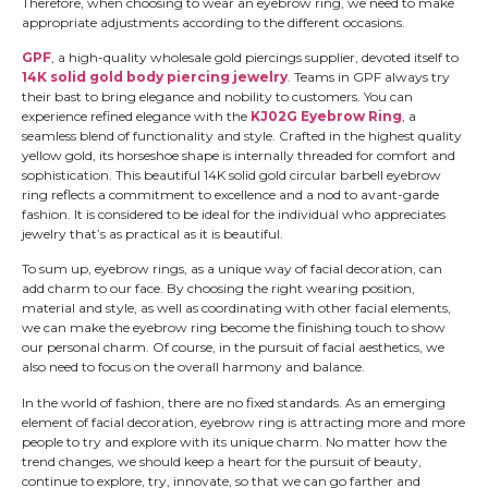
Therefore, when choosing to wear an eyebrow ring, we need to make
appropriate adjustments according to the different occasions.
GPF
, a high-quality wholesale gold piercings supplier, devoted itself to
14K solid gold body piercing jewelry
. Teams in GPF always try
their bast to bring elegance and nobility to customers. You can
experience refined elegance with the
KJ02G Eyebrow Ring
, a
seamless blend of functionality and style. Crafted in the highest quality
yellow gold, its horseshoe shape is internally threaded for comfort and
sophistication. This beautiful 14K solid gold circular barbell eyebrow
ring reflects a commitment to excellence and a nod to avant-garde
fashion. It is considered to be ideal for the individual who appreciates
jewelry that’s as practical as it is beautiful.
To sum up, eyebrow rings, as a unique way of facial decoration, can
add charm to our face. By choosing the right wearing position,
material and style, as well as coordinating with other facial elements,
we can make the eyebrow ring become the finishing touch to show
our personal charm. Of course, in the pursuit of facial aesthetics, we
also need to focus on the overall harmony and balance.
In the world of fashion, there are no fixed standards. As an emerging
element of facial decoration, eyebrow ring is attracting more and more
people to try and explore with its unique charm. No matter how the
trend changes, we should keep a heart for the pursuit of beauty,
continue to explore, try, innovate, so that we can go farther and