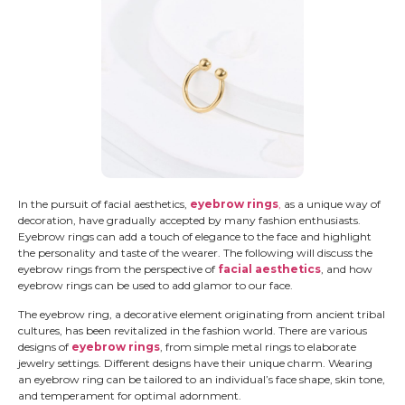
In the pursuit of facial aesthetics,
eyebrow rings
,
as a unique way of
decoration, have gradually accepted by many fashion enthusiasts.
Eyebrow rings can add a touch of elegance to the face and highlight
the personality and taste of the wearer. The following will discuss the
eyebrow rings from the perspective of
facial aesthetics
, and how
eyebrow rings can be used to add glamor to our face.
The eyebrow ring, a decorative element originating from ancient tribal
cultures, has been revitalized in the fashion world. There are various
designs of
eyebrow rings
, from simple metal rings to elaborate
jewelry settings. Different designs have their unique charm. Wearing
an eyebrow ring can be tailored to an individual’s face shape, skin tone,
and temperament for optimal adornment.