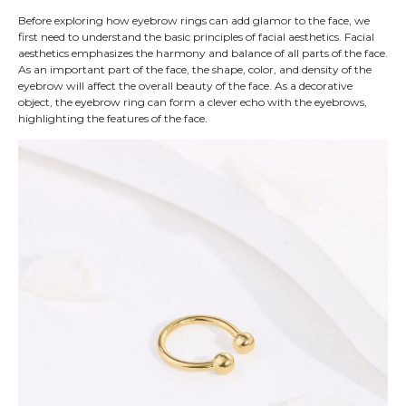
Before exploring how eyebrow rings can add glamor to the face, we
first need to understand the basic principles of facial aesthetics. Facial
aesthetics emphasizes the harmony and balance of all parts of the face.
As an important part of the face, the shape, color, and density of the
eyebrow will affect the overall beauty of the face. As a decorative
object, the eyebrow ring can form a clever echo with the eyebrows,
highlighting the features of the face.