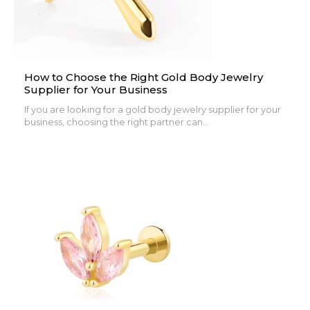
How to Choose the Right Gold Body Jewelry
Supplier for Your Business
If you are looking for a gold body jewelry supplier for your
business, choosing the right partner can...