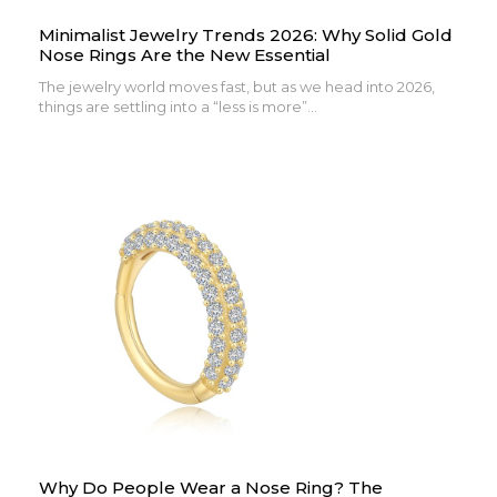
Minimalist Jewelry Trends 2026: Why Solid Gold
Nose Rings Are the New Essential
The jewelry world moves fast, but as we head into 2026,
things are settling into a “less is more”...
Why Do People Wear a Nose Ring? The