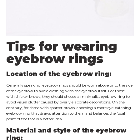
Tips for wearing
eyebrow rings
Location of the eyebrow ring:
Generally speaking, eyebrow rings should be worn above or to the side
of the eyebrow to avoid clashing with the eyebrow itself. For those
with thicker brows, they should choose a minimalist eyebrow ring to
avoid visual clutter caused by overly elaborate decorations. On the
contrary, for those with sparser brows, choosing a more eye-catching
eyebrow ring that draws attention to them and balances the focal
point of the face is a better idea.
Material and style of the eyebrow
ring: