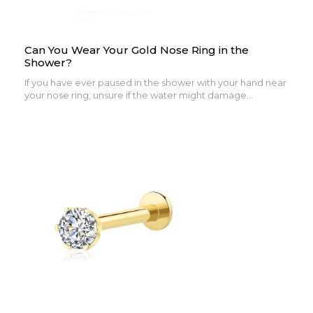
Can You Wear Your Gold Nose Ring in the
Shower?
If you have ever paused in the shower with your hand near
your nose ring, unsure if the water might damage...