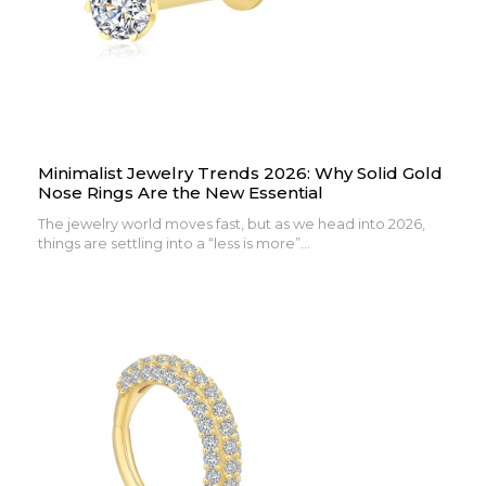
Minimalist Jewelry Trends 2026: Why Solid Gold
Nose Rings Are the New Essential
The jewelry world moves fast, but as we head into 2026,
things are settling into a “less is more”...