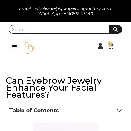
Email：wholesale@goldpiercingfactory.com
WhatsApp：+14086905740
0
Can Eyebrow Jewelry
Enhance Your Facial
Features?
Table of Contents