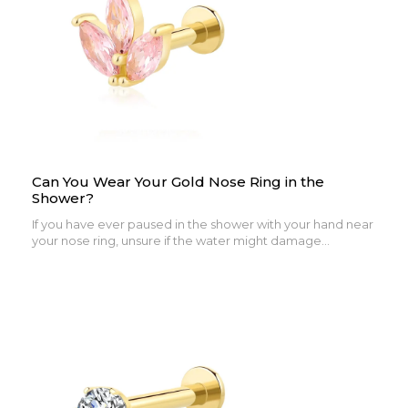
Can You Wear Your Gold Nose Ring in the
Shower?
If you have ever paused in the shower with your hand near
your nose ring, unsure if the water might damage...