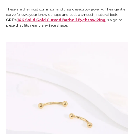
These are the most common and classic eyebrow jewelry. Their gentle
curve follows your brow’s shape and adds a smooth, natural look.
GPF
’s
14K Solid Gold Curved Barbell Eyebrow Ring
is a go-to
piece that fits nearly any face shape.