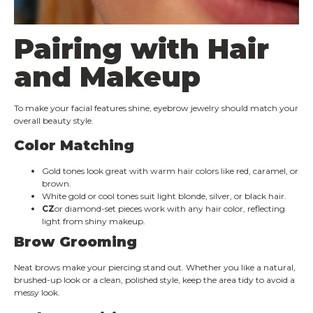
Pairing with Hair
and Makeup
To make your facial features shine, eyebrow jewelry should match your
overall beauty style.
Color Matching
Gold tones look great with warm hair colors like red, caramel, or
brown.
White gold or cool tones suit light blonde, silver, or black hair.
CZ
or diamond-set pieces work with any hair color, reflecting
light from shiny makeup.
Brow Grooming
Neat brows make your piercing stand out. Whether you like a natural,
brushed-up look or a clean, polished style, keep the area tidy to avoid a
messy look.