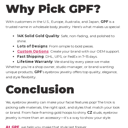
Why Pick
GPF
?
With customers in the U.S., Europe, Australia, and Japan,
GPF
is a
trusted name in wholesale body jewelry. Here’s what makes us special:
14K Solid Gold Quality
: Safe, non-fading, and polished to
shine.
Lots of Designs
: From simple to bold pieces.
Custom Options
: Create your brand with our OEM support.
Fast Shipping
: DHL, UPS, or FedEx in 7–15 days.
Lifetime Warranty
: We stand by every piece we make.
Whether you’re a shop owner, studio manager, or brand wanting
unique products,
GPF
’s eyebrow jewelry offers top quality, elegance,
and style flexibility.
Conclusion
Yes, eyebrow jewelry can make your facial features pop! The trick is
picking safe materials, the right spot, and styles that match your look
or brand. From face-framing gold hoops to shiny
CZ
studs, eyebrow
jewelry is more than an accessory—it’s a way to show your style.
At GPF
, we help you make that style last forever.