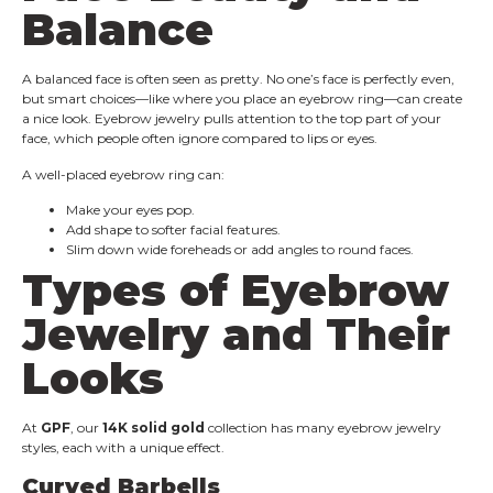
Balance
A balanced face is often seen as pretty. No one’s face is perfectly even,
but smart choices—like where you place an eyebrow ring—can create
a nice look. Eyebrow jewelry pulls attention to the top part of your
face, which people often ignore compared to lips or eyes.
A well-placed eyebrow ring can:
Make your eyes pop.
Add shape to softer facial features.
Slim down wide foreheads or add angles to round faces.
Types of Eyebrow
Jewelry and Their
Looks
At
GPF
, our
14K solid gold
collection has many eyebrow jewelry
styles, each with a unique effect.
Curved Barbells