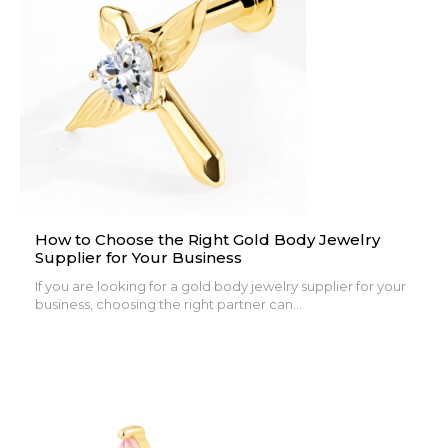
How to Choose the Right Gold Body Jewelry
Supplier for Your Business
If you are looking for a gold body jewelry supplier for your
business, choosing the right partner can...