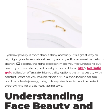
Eyebrow jewelry is more than a shiny accessory. It’s a great way to
highlight your face’s natural beauty and style. From curved barbells to
sparkly
CZ
designs, the right piece can make your features stand out,
match your face shape, and boost your overall look.
GPF
’s
14K solid
gold
collection offers safe, high-quality options that mix beauty with
comfort. Whether you love piercings or run a shop looking for top-
notch wholesale jewelry, this guide explains how to pick the perfect
eyebrow ring for a balanced, lasting style.
Understanding
Face Beauty and