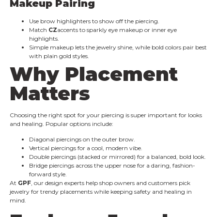
Makeup Pairing
Use brow highlighters to show off the piercing.
Match
CZ
accents to sparkly eye makeup or inner eye
highlights.
Simple makeup lets the jewelry shine, while bold colors pair best
with plain gold styles.
Why Placement
Matters
Choosing the right spot for your piercing is super important for looks
and healing. Popular options include:
Diagonal piercings on the outer brow.
Vertical piercings for a cool, modern vibe.
Double piercings (stacked or mirrored) for a balanced, bold look.
Bridge piercings across the upper nose for a daring, fashion-
forward style.
At
GPF
, our design experts help shop owners and customers pick
jewelry for trendy placements while keeping safety and healing in
mind.