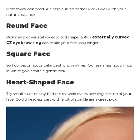
Most styles look good. A classic curved barbell works well with your
natural balance.
Round Face
Pick sharp or vertical styles to add shape.
GPF
’s
externally curved
CZ eyebrow ring
can make your face look longer.
Square Face
Soft curves or hoops balance strong jawlines. Our seamless hoop rings
in white gold create a gentle look.
Heart-Shaped Face
Try small studs or tiny barbells to avoid overwhelming the top of your
face. Gold threadless bars with a bit of sparkle are a great pick.