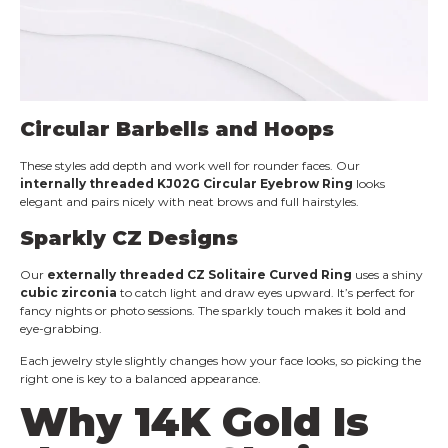
Circular Barbells and Hoops
These styles add depth and work well for rounder faces. Our
internally threaded KJ02G Circular Eyebrow Ring
looks
elegant and pairs nicely with neat brows and full hairstyles.
Sparkly
CZ
Designs
Our
externally threaded CZ Solitaire Curved Ring
uses a shiny
cubic zirconia
to catch light and draw eyes upward. It’s perfect for
fancy nights or photo sessions. The sparkly touch makes it bold and
eye-grabbing.
Each jewelry style slightly changes how your face looks, so picking the
right one is key to a balanced appearance.
Why
14K Gold
Is