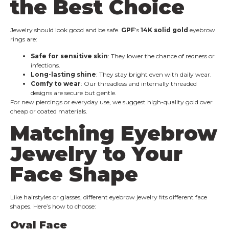
the Best Choice
Jewelry should look good and be safe.
GPF
’s
14K solid gold
eyebrow
rings are:
Safe for sensitive skin
: They lower the chance of redness or
infections.
Long-lasting shine
: They stay bright even with daily wear.
Comfy to wear
: Our threadless and internally threaded
designs are secure but gentle.
For new piercings or everyday use, we suggest high-quality gold over
cheap or coated materials.
Matching Eyebrow
Jewelry to Your
Face Shape
Like hairstyles or glasses, different eyebrow jewelry fits different face
shapes. Here’s how to choose:
Oval Face