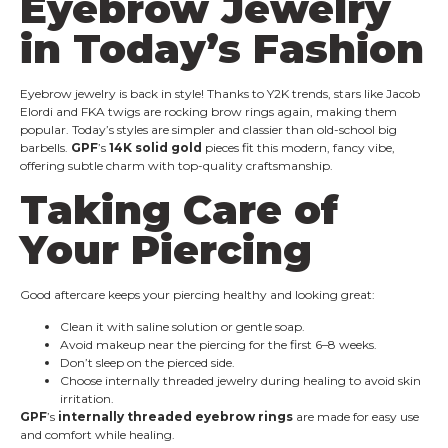
Eyebrow Jewelry
in Today’s Fashion
Eyebrow jewelry is back in style! Thanks to Y2K trends, stars like Jacob
Elordi and FKA twigs are rocking brow rings again, making them
popular. Today’s styles are simpler and classier than old-school big
barbells.
GPF
’s
14K solid gold
pieces fit this modern, fancy vibe,
offering subtle charm with top-quality craftsmanship.
Taking Care of
Your Piercing
Good aftercare keeps your piercing healthy and looking great:
Clean it with saline solution or gentle soap.
Avoid makeup near the piercing for the first 6–8 weeks.
Don’t sleep on the pierced side.
Choose internally threaded jewelry during healing to avoid skin
irritation.
GPF
’s
internally threaded eyebrow rings
are made for easy use
and comfort while healing.