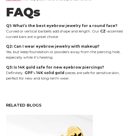
FAQs
Q1: What’s the best eyebrow jewelry for a round face?
Curved or vertical barbells add shape and length. Our
CZ
-accented
curved bars are a great choice.
Q2: Can I wear eyebrow jewelry with makeup?
Yes, but keep foundation or powders away from the piercing hole,
especially while it’s healing.
Q3: Is 14K gold safe for new eyebrow piercings?
Definitely.
GPF
’s
14K solid gold
pieces are safe for sensitive skin,
perfect for new and long-term wear.
RELATED BLOGS