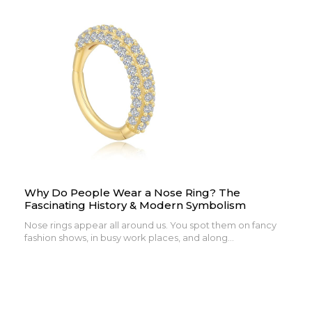
Why Do People Wear a Nose Ring? The
Fascinating History & Modern Symbolism
Nose rings appear all around us. You spot them on fancy
fashion shows, in busy work places, and along...