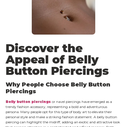
Discover the
Appeal of Belly
Button Piercings
Why People Choose Belly Button
Piercings
Belly button piercings
or navel piercings
have emerged as a
trendy fashion accessory, representing a bold and adventurous
persona. Many people opt for this type of body art to elevate their
personal style and make a striking fashion statement. A belly button
piercing can highlight the midriff, adding an exotic and attractive look