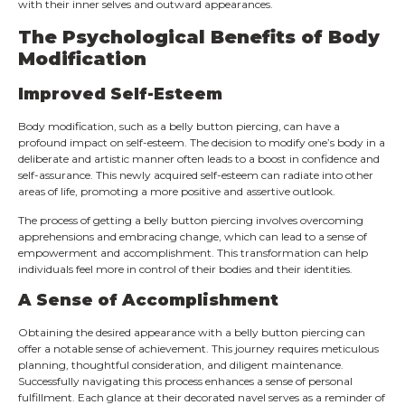
with their inner selves and outward appearances.
The Psychological Benefits of Body
Modification
Improved Self-Esteem
Body modification, such as a belly button piercing, can have a
profound impact on self-esteem. The decision to modify one’s body in a
deliberate and artistic manner often leads to a boost in confidence and
self-assurance. This newly acquired self-esteem can radiate into other
areas of life, promoting a more positive and assertive outlook.
The process of getting a belly button piercing involves overcoming
apprehensions and embracing change, which can lead to a sense of
empowerment and accomplishment. This transformation can help
individuals feel more in control of their bodies and their identities.
A Sense of Accomplishment
Obtaining the desired appearance with a belly button piercing can
offer a notable sense of achievement. This journey requires meticulous
planning, thoughtful consideration, and diligent maintenance.
Successfully navigating this process enhances a sense of personal
fulfillment. Each glance at their decorated navel serves as a reminder of