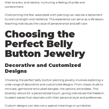
their bravery and resolve, nurturing a feeling of pride and
contentment.
Overcoming the fear associated with piercing can also be a testament
to one’s strength and resilience. This experience can serve as a life lesson,
teaching individuals the value of perseverance and self-care.
Choosing the
Perfect Belly
Button Jewelry
Decorative and Customized
Designs
Choosing the perfect belly button piercing jewelry involves exploring a
wide range of decorative and customized designs. From classic studs to
intricate, gemstone-encrusted dangles, the options are endless. This
diversity allows for a personalized touch, giving individuals the freedom
to select pieces that resonate with their personal style and preferences.
Custom designs can also carry special meanings or symbolize