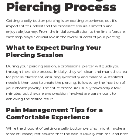
Piercing Process
Getting a belly button piercing is an exciting experience, but it’s
important to understand the process to ensure a smooth and
enjoyable journey. From the initial consultation to the final aftercare,
each step plays a crucial role in the overall success of your piercing.
What to Expect During Your
Piercing Session
During your piercing session, a professional piercer will guide you
through the entire process. Initially, they will clean and mark the area
for precise placement, ensuring symmetry and balance. A sterilized
needle is then used to create the piercing, followed by the insertion of
your chosen jewelry. The entire procedure usually takes only a few
minutes, but the care and precision involved are paramount to
achieving the desired result.
Pain Management Tips for a
Comfortable Experience
While the thought of getting a belly button piercing might invoke a
sense of unease, rest assured that the pain is usually minimal and brief.