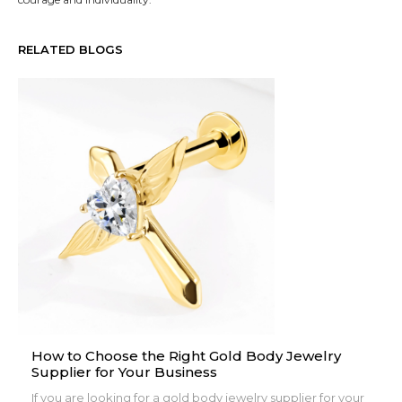
RELATED BLOGS
How to Choose the Right Gold Body Jewelry
Supplier for Your Business
If you are looking for a gold body jewelry supplier for your