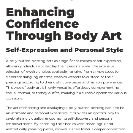
Enhancing
Confidence
Through Body Art
Self-Expression and Personal Style
A belly button piercing acts as a significant means of self-expression,
allowing individuals to display their personal style. The extensive
selection of jewelry choices available, ranging from simple studs to
elaborate dangling charms, enables wearers to customize their
piercings according to their distinctive tastes and fashion preferences.
This type of body art is highly versatile, effortlessly complementing
casual, formal, or trendy outfits, making it a suitable option for various
occasions.
The act of choosing and displaying a belly button piercing can also be
an intimate and personal experience. It provides an opportunity to
celebrate individuality, encouraging self-discovery and personal
empowerment. By adorning their bodies with meaningful and
aesthetically pleasing pieces, individuals can foster a deeper connection