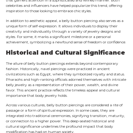
that garners attention in a sophisticated and refined manner. Both
celebrities and influencers have helped popularize this trend, offering
inspiration to those looking to embrace chic styles.
In addition to aesthetic appeal, a belly button piercing also serves as a
unique form of self-expression. It allows individuals to display their
creativity and individuality through a variety of jewelry designs and
styles. For some, it marks a significant milestone or a personal
achievement, symbolizing a newfound sense of freedom or confidence.
Historical and Cultural Significance
The allure of belly button piercings extends beyond contemporary
fashion. Historically, navel piercings were practiced in ancient
civilizations such as Egypt, where they symbolized royalty and status.
Pharaohs and high-ranking officials adorned themselves with intricate
belly jewelry as a representation of their power, wealth, and divine
favor. This ancient practice reflects the timeless appeal and cultural
importance that body jewelry holds.
Across various cultures, belly button piercings are considered a rite of
passage or a form of spiritual expression. In some cases, they are
integrated into traditional ceremonies, signifying transition, maturity,
or connection to a higher power. This deep-seated historical and
cultural significance underlines the profound impact that body
modification has had on human society.