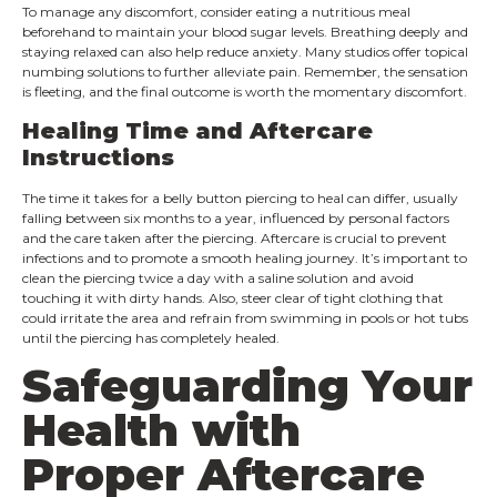
To manage any discomfort, consider eating a nutritious meal
beforehand to maintain your blood sugar levels. Breathing deeply and
staying relaxed can also help reduce anxiety. Many studios offer topical
numbing solutions to further alleviate pain. Remember, the sensation
is fleeting, and the final outcome is worth the momentary discomfort.
Healing Time and Aftercare
Instructions
The time it takes for a belly button piercing to heal can differ, usually
falling between six months to a year, influenced by personal factors
and the care taken after the piercing. Aftercare is crucial to prevent
infections and to promote a smooth healing journey. It’s important to
clean the piercing twice a day with a saline solution and avoid
touching it with dirty hands. Also, steer clear of tight clothing that
could irritate the area and refrain from swimming in pools or hot tubs
until the piercing has completely healed.
Safeguarding Your
Health with
Proper Aftercare