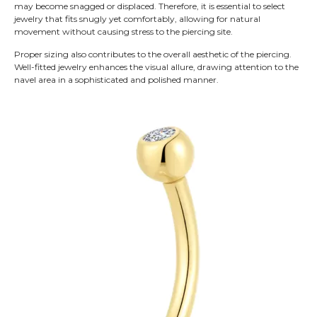
may become snagged or displaced. Therefore, it is essential to select
jewelry that fits snugly yet comfortably, allowing for natural
movement without causing stress to the piercing site.
Proper sizing also contributes to the overall aesthetic of the piercing.
Well-fitted jewelry enhances the visual allure, drawing attention to the
navel area in a sophisticated and polished manner.