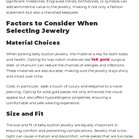
significant milestones. Engraved initials, birthstones, or symbols can
add sentimental value to the jewelry, making it not only a fashion
statement but also a cherished keepsake.
Factors to Consider When
Selecting Jewelry
Material Choices
When picking belly button jewelry, the material is key for both looks
and health. Opting for top-notch materials like
14K gold
, surgical
steel, or titanium can reduce the chances of allergies and infections.
These materials are also durable, making sure the jewelry stays shiny
and intact over time.
Gold, in particular, adds a touch of luxury and elegance to a navel
piercing. Opting for solid gold pieces not only enhances the visual
appeal but also offers hypoallergenic properties, ensuring a
comfortable and safe wearing experience.
Size and Fit
The size and fit of belly button jewelry are equally important in
ensuring comfort and preventing complications. Jewelry that is too
tight can cause irritation and discomfort, while pieces that are too loose