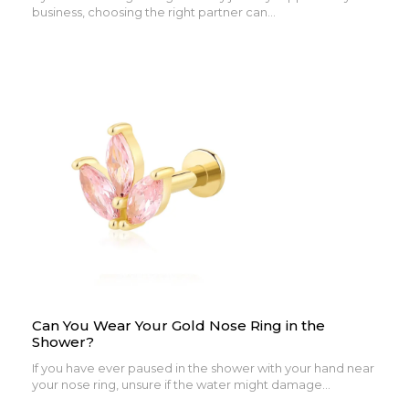
business, choosing the right partner can...
Can You Wear Your Gold Nose Ring in the
Shower?
If you have ever paused in the shower with your hand near
your nose ring, unsure if the water might damage...