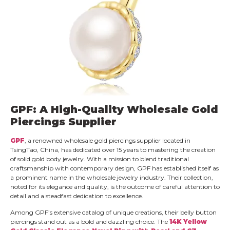
GPF: A High-Quality Wholesale Gold
Piercings Supplier
GPF
, a renowned wholesale gold piercings supplier located in
TsingTao, China, has dedicated over 15 years to mastering the creation
of solid gold body jewelry. With a mission to blend traditional
craftsmanship with contemporary design, GPF has established itself as
a prominent name in the wholesale jewelry industry. Their collection,
noted for its elegance and quality, is the outcome of careful attention to
detail and a steadfast dedication to excellence.
Among GPF’s extensive catalog of unique creations, their belly button
piercings stand out as a bold and dazzling choice. The
14K Yellow