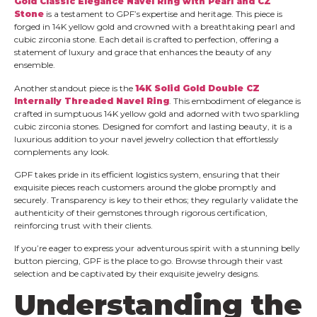
Gold Classic Elegance Navel Ring with Pearl and CZ
Stone
is a testament to GPF’s expertise and heritage. This piece is
forged in 14K yellow gold and crowned with a breathtaking pearl and
cubic zirconia stone. Each detail is crafted to perfection, offering a
statement of luxury and grace that enhances the beauty of any
ensemble.
Another standout piece is the
14K Solid Gold Double CZ
Internally Threaded Navel Ring
. This embodiment of elegance is
crafted in sumptuous 14K yellow gold and adorned with two sparkling
cubic zirconia stones. Designed for comfort and lasting beauty, it is a
luxurious addition to your navel jewelry collection that effortlessly
complements any look.
GPF takes pride in its efficient logistics system, ensuring that their
exquisite pieces reach customers around the globe promptly and
securely. Transparency is key to their ethos; they regularly validate the
authenticity of their gemstones through rigorous certification,
reinforcing trust with their clients.
If you’re eager to express your adventurous spirit with a stunning belly
button piercing, GPF is the place to go. Browse through their vast
selection and be captivated by their exquisite jewelry designs.
Understanding the