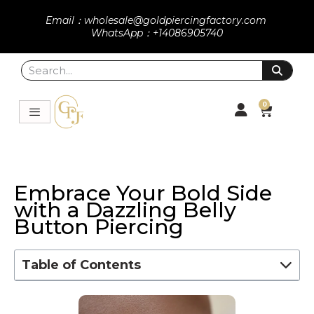
Email：wholesale@goldpiercingfactory.com
WhatsApp：+14086905740
0
Embrace Your Bold Side
with a Dazzling Belly
Button Piercing
Table of Contents