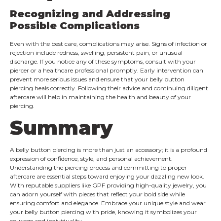
Recognizing and Addressing
Possible Complications
Even with the best care, complications may arise. Signs of infection or
rejection include redness, swelling, persistent pain, or unusual
discharge. If you notice any of these symptoms, consult with your
piercer or a healthcare professional promptly. Early intervention can
prevent more serious issues and ensure that your belly button
piercing heals correctly. Following their advice and continuing diligent
aftercare will help in maintaining the health and beauty of your
piercing.
Summary
A belly button piercing is more than just an accessory; it is a profound
expression of confidence, style, and personal achievement.
Understanding the piercing process and committing to proper
aftercare are essential steps toward enjoying your dazzling new look.
With reputable suppliers like GPF providing high-quality jewelry, you
can adorn yourself with pieces that reflect your bold side while
ensuring comfort and elegance. Embrace your unique style and wear
your belly button piercing with pride, knowing it symbolizes your
courage and individuality.