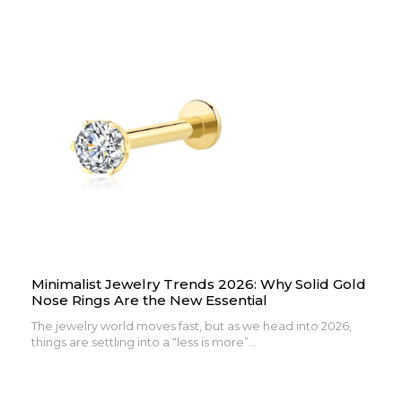
Minimalist Jewelry Trends 2026: Why Solid Gold
Nose Rings Are the New Essential
The jewelry world moves fast, but as we head into 2026,
things are settling into a “less is more”...