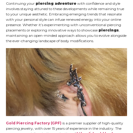
Continuing your
piercing adventure
with confidence and style
involves staying attuned to these developments while remaining true
to your unique aesthetic. Embracing emerging trends that resonate
with your personal style can infuse renewed energy into your online
presence. Whether it’s experimenting with unconventional piercing
placements or exploring innovative ways to showcase
piercings
,
maintaining an open-minded approach allows you to evolve alongside
the ever-changing landscape of body modifications.
Gold Piercing Factory (GPF)
is a premier supplier of high-quality
piercing jewelry, with over 15 years of experience in the industry. The