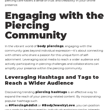
piercing care fosters a sense of trust and credibility in your online
presence.
Engaging with the
Piercing
Community
In the vibrant world of
body piercings
, engaging with the
community goes beyond individual expression—it’s about connecting
with others who share a passion for this unique form of self-
adornment. Leveraging social media to reach a wider audience and
actively participating in piercing challenges and collaborations can
amplify your presence within the piercing community.
Leveraging Hashtags and Tags to
Reach a Wider Audience
Discovering trending
piercing hashtags
is an effective way to
expand the reach of your piercing-related content. By incorporating
popular hashtags such
as
#PiercingAddict
or
#BodyJewelryLove
, you can position
your posts to be discovered by individuals exploring similar interests.