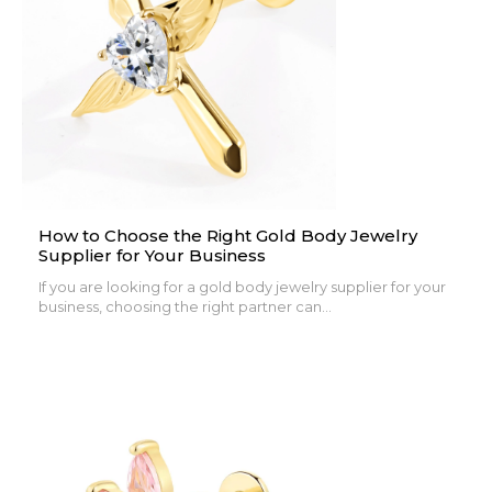
How to Choose the Right Gold Body Jewelry
Supplier for Your Business
If you are looking for a gold body jewelry supplier for your
business, choosing the right partner can...