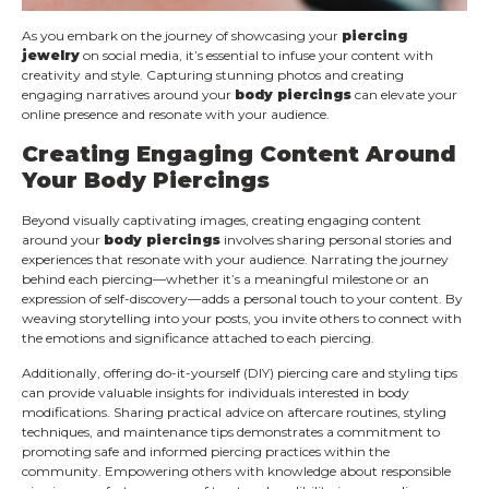
As you embark on the journey of showcasing your
piercing
jewelry
on social media, it’s essential to infuse your content with
creativity and style. Capturing stunning photos and creating
engaging narratives around your
body piercings
can elevate your
online presence and resonate with your audience.
Creating Engaging Content Around
Your Body Piercings
Beyond visually captivating images, creating engaging content
around your
body piercings
involves sharing personal stories and
experiences that resonate with your audience. Narrating the journey
behind each piercing—whether it’s a meaningful milestone or an
expression of self-discovery—adds a personal touch to your content. By
weaving storytelling into your posts, you invite others to connect with
the emotions and significance attached to each piercing.
Additionally, offering do-it-yourself (DIY) piercing care and styling tips
can provide valuable insights for individuals interested in body
modifications. Sharing practical advice on aftercare routines, styling
techniques, and maintenance tips demonstrates a commitment to
promoting safe and informed piercing practices within the
community. Empowering others with knowledge about responsible