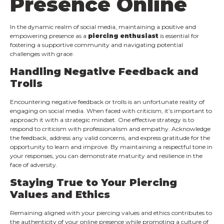
Presence Online
In the dynamic realm of social media, maintaining a positive and
empowering presence as a
piercing enthusiast
is essential for
fostering a supportive community and navigating potential
challenges with grace.
Handling Negative Feedback and
Trolls
Encountering negative feedback or trolls is an unfortunate reality of
engaging on social media. When faced with criticism, it’s important to
approach it with a strategic mindset. One effective strategy is to
respond to criticism with professionalism and empathy. Acknowledge
the feedback, address any valid concerns, and express gratitude for the
opportunity to learn and improve. By maintaining a respectful tone in
your responses, you can demonstrate maturity and resilience in the
face of adversity.
Staying True to Your Piercing
Values and Ethics
Remaining aligned with your piercing values and ethics contributes to
the authenticity of your online presence while promoting a culture of