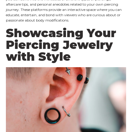
aftercare tips, and personal anecdotes related to your own piercing
journey. These platforms provide an interactive space where you can
educate, entertain, and bond with viewers who are curious about or
passionate about body modifications.
Showcasing Your
Piercing Jewelry
with Style