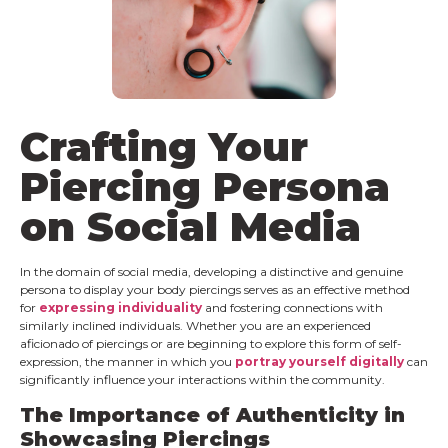
Crafting Your
Piercing Persona
on Social Media
In the domain of social media, developing a distinctive and genuine
persona to display your body piercings serves as an effective method
for
expressing individuality
and fostering connections with
similarly inclined individuals. Whether you are an experienced
aficionado of piercings or are beginning to explore this form of self-
expression, the manner in which you
portray yourself digitally
can
significantly influence your interactions within the community.
The Importance of Authenticity in
Showcasing Piercings