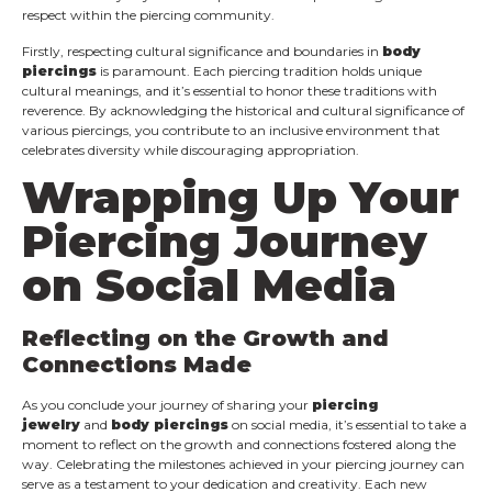
respect within the piercing community.
Firstly, respecting cultural significance and boundaries in
body
piercings
is paramount. Each piercing tradition holds unique
cultural meanings, and it’s essential to honor these traditions with
reverence. By acknowledging the historical and cultural significance of
various piercings, you contribute to an inclusive environment that
celebrates diversity while discouraging appropriation.
Wrapping Up Your
Piercing Journey
on Social Media
Reflecting on the Growth and
Connections Made
As you conclude your journey of sharing your
piercing
jewelry
and
body piercings
on social media, it’s essential to take a
moment to reflect on the growth and connections fostered along the
way. Celebrating the milestones achieved in your piercing journey can
serve as a testament to your dedication and creativity. Each new