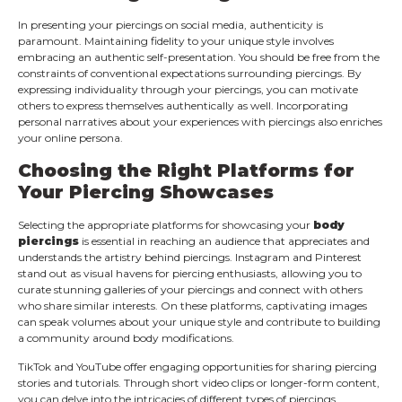
In presenting your piercings on social media, authenticity is
paramount. Maintaining fidelity to your unique style involves
embracing an authentic self-presentation. You should be free from the
constraints of conventional expectations surrounding piercings. By
expressing individuality through your piercings, you can motivate
others to express themselves authentically as well. Incorporating
personal narratives about your experiences with piercings also enriches
your online persona.
Choosing the Right Platforms for
Your Piercing Showcases
Selecting the appropriate platforms for showcasing your
body
piercings
is essential in reaching an audience that appreciates and
understands the artistry behind piercings. Instagram and Pinterest
stand out as visual havens for piercing enthusiasts, allowing you to
curate stunning galleries of your piercings and connect with others
who share similar interests. On these platforms, captivating images
can speak volumes about your unique style and contribute to building
a community around body modifications.
TikTok and YouTube offer engaging opportunities for sharing piercing
stories and tutorials. Through short video clips or longer-form content,
you can delve into the intricacies of different types of piercings,