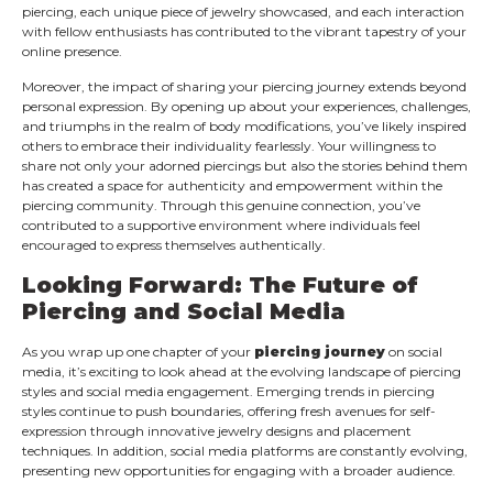
piercing, each unique piece of jewelry showcased, and each interaction
with fellow enthusiasts has contributed to the vibrant tapestry of your
online presence.
Moreover, the impact of sharing your piercing journey extends beyond
personal expression. By opening up about your experiences, challenges,
and triumphs in the realm of body modifications, you’ve likely inspired
others to embrace their individuality fearlessly. Your willingness to
share not only your adorned piercings but also the stories behind them
has created a space for authenticity and empowerment within the
piercing community. Through this genuine connection, you’ve
contributed to a supportive environment where individuals feel
encouraged to express themselves authentically.
Looking Forward: The Future of
Piercing and Social Media
As you wrap up one chapter of your
piercing journey
on social
media, it’s exciting to look ahead at the evolving landscape of piercing
styles and social media engagement. Emerging trends in piercing
styles continue to push boundaries, offering fresh avenues for self-
expression through innovative jewelry designs and placement
techniques. In addition, social media platforms are constantly evolving,
presenting new opportunities for engaging with a broader audience.