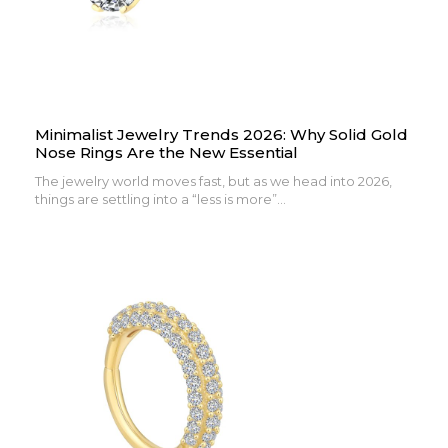
Minimalist Jewelry Trends 2026: Why Solid Gold
Nose Rings Are the New Essential
The jewelry world moves fast, but as we head into 2026,
things are settling into a “less is more”...