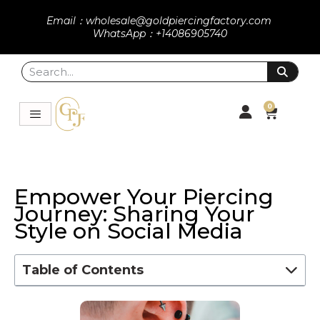
Email：wholesale@goldpiercingfactory.com
WhatsApp：+14086905740
0
Empower Your Piercing
Journey: Sharing Your
Style on Social Media
Table of Contents