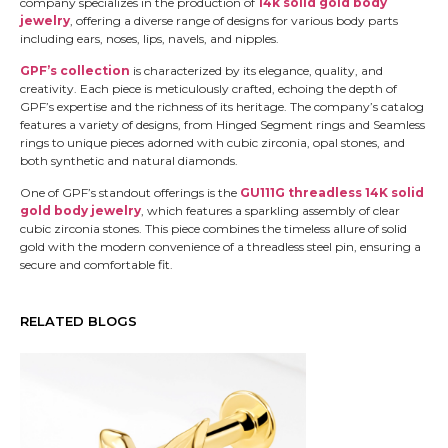
company specializes in the production of
14k solid gold body
jewelry
, offering a diverse range of designs for various body parts
including ears, noses, lips, navels, and nipples.
GPF’s collection
is characterized by its elegance, quality, and
creativity. Each piece is meticulously crafted, echoing the depth of
GPF’s expertise and the richness of its heritage. The company’s catalog
features a variety of designs, from Hinged Segment rings and Seamless
rings to unique pieces adorned with cubic zirconia, opal stones, and
both synthetic and natural diamonds.
One of GPF’s standout offerings is the
GU111G threadless 14K solid
gold body jewelry
, which features a sparkling assembly of clear
cubic zirconia stones. This piece combines the timeless allure of solid
gold with the modern convenience of a threadless steel pin, ensuring a
secure and comfortable fit.
RELATED BLOGS