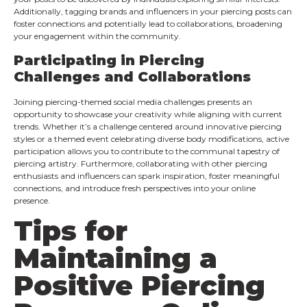
Additionally, tagging brands and influencers in your piercing posts can
foster connections and potentially lead to collaborations, broadening
your engagement within the community.
Participating in Piercing
Challenges and Collaborations
Joining piercing-themed social media challenges presents an
opportunity to showcase your creativity while aligning with current
trends. Whether it’s a challenge centered around innovative piercing
styles or a themed event celebrating diverse body modifications, active
participation allows you to contribute to the communal tapestry of
piercing artistry. Furthermore, collaborating with other piercing
enthusiasts and influencers can spark inspiration, foster meaningful
connections, and introduce fresh perspectives into your online
presence.
Tips for
Maintaining a
Positive Piercing