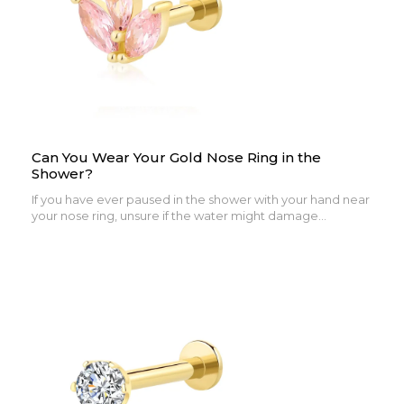
Can You Wear Your Gold Nose Ring in the
Shower?
If you have ever paused in the shower with your hand near
your nose ring, unsure if the water might damage...