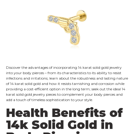
Discover the advantages of incorporating 14 karat solid gold jewelry
into your body pierces – from its characteristics to its ability to resist
infections and irritations; learn about the robustness and lasting nature
of 14 karat solid gold and how it resists tarnishing and corrosion while
providing a cost-efficient option in the long term; seek out the ideal 14
karat solid gold jewelry pieces to complement your body pierces and
add a touch of timeless sophistication to your style.
Health Benefits of
14k Solid Gold in