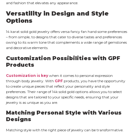
and fashion that elevates any appearance.
Versatility in Design and Style
Options
14 karat solid gold jewelry offers versa fancy fan hand some preferences
– from simple, to designs that cater to diverse tastes and preferences
owing to its warm tone that complements a wide range of gemstones
and decorative elements.
Customization Possibilities with GPF
Products
Customization is key
when it comes to personal expression
through body jewelry. With
GPF
products, you have the opportunity
to create unique pieces that reflect your personality and style
preferences. Their range of 14k solid gold options allows you to select
designs that are tailored to your specific needs, ensuring that your
jewelry is as unique as you are.
Matching Personal Style with Various
Designs
Matching style with the right piece of jewelry can be transformative.