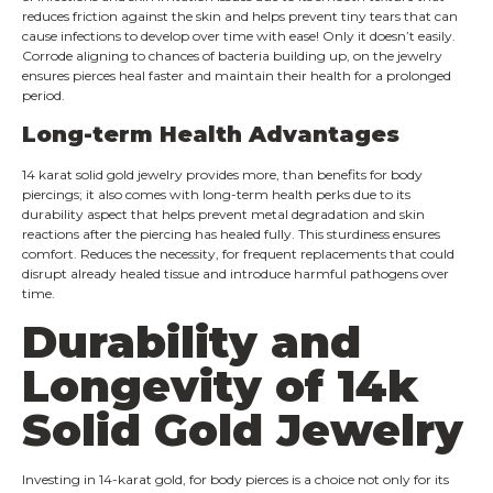
reduces friction against the skin and helps prevent tiny tears that can
cause infections to develop over time with ease! Only it doesn’t easily.
Corrode aligning to chances of bacteria building up, on the jewelry
ensures pierces heal faster and maintain their health for a prolonged
period.
Long-term Health Advantages
14 karat solid gold jewelry provides more, than benefits for body
piercings; it also comes with long-term health perks due to its
durability aspect that helps prevent metal degradation and skin
reactions after the piercing has healed fully. This sturdiness ensures
comfort. Reduces the necessity, for frequent replacements that could
disrupt already healed tissue and introduce harmful pathogens over
time.
Durability and
Longevity of 14k
Solid Gold Jewelry
Investing in 14-karat gold, for body pierces is a choice not only for its