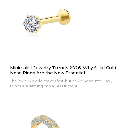
Minimalist Jewelry Trends 2026: Why Solid Gold
Nose Rings Are the New Essential
The jewelry world moves fast, but as we head into 2026,
things are settling into a “less is more”...