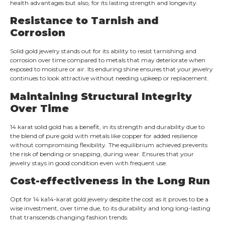
health advantages but also, for its lasting strength and longevity.
Resistance to Tarnish and
Corrosion
Solid gold jewelry stands out for its ability to resist tarnishing and
corrosion over time compared to metals that may deteriorate when
exposed to moisture or air. Its enduring shine ensures that your jewelry
continues to look attractive without needing upkeep or replacement.
Maintaining Structural Integrity
Over Time
14 karat solid gold has a benefit, in its strength and durability due to
the blend of pure gold with metals like copper for added resilience
without compromising flexibility. The equilibrium achieved prevents
the risk of bending or snapping, during wear. Ensures that your
jewelry stays in good condition even with frequent use.
Cost-effectiveness in the Long Run
Opt for 14 ka14-karat gold jewelry despite the cost as it proves to be a
wise investment, over time due, to its durability and long long-lasting
that transcends changing fashion trends.