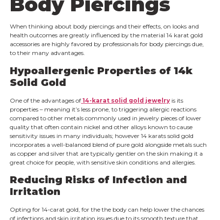
Body Piercings
When thinking about body piercings ‌and their effects, on looks and
health outcomes‌ ‌are greatly influenced by the material ‌14 karat gold
accessories are highly favored by professionals for body piercings due,
to their many advantages‌.
Hypoallergenic Properties of 14k
Solid Gold
One of the advantages of
14-karat solid gold jewelry
is its
properties – meaning it’s less prone, to triggering allergic reactions
compared to other metals commonly used in jewelry pieces of lower
quality that often contain nickel and other alloys known to cause
sensitivity issues in many individuals; however 14 karats solid gold
incorporates a well-balanced blend of pure gold alongside metals such
as copper and silver that are typically gentler on the skin making it a
great choice for people, with sensitive skin conditions and allergies.
Reducing Risks of Infection and
Irritation
Opting for 14-carat gold, for the the body can help lower the chances
of infections and skin irritation issues due to its smooth texture that