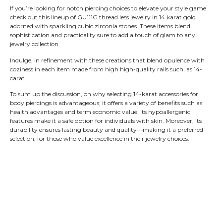
If you’re looking for notch piercing choices to elevate your style game
check out this lineup of GU111G thread less jewelry in 14 karat gold
adorned with sparkling cubic zirconia stones. These items blend
sophistication and practicality sure to add a touch of glam to any
jewelry collection.
Indulge, in refinement with these creations that blend opulence with
coziness in each item made from high high-quality rails such, as 14-
carat.
To sum up the discussion, on why selecting 14-karat accessories for
body piercings is advantageous; it offers a variety of benefits such as
health advantages and term economic value. Its hypoallergenic
features make it a safe option for individuals with skin. Moreover, its
durability ensures lasting beauty and quality—making it a preferred
selection, for those who value excellence in their jewelry choices.