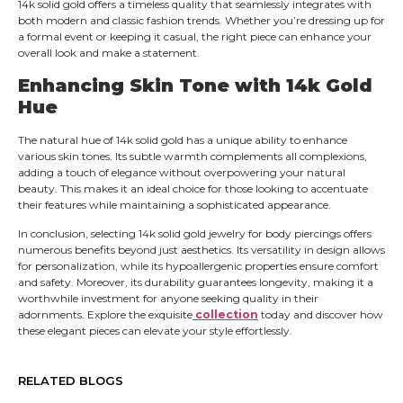
14k solid gold offers a timeless quality that seamlessly integrates with
both modern and classic fashion trends. Whether you’re dressing up for
a formal event or keeping it casual, the right piece can enhance your
overall look and make a statement.
Enhancing Skin Tone with 14k Gold
Hue
The natural hue of 14k solid gold has a unique ability to enhance
various skin tones. Its subtle warmth complements all complexions,
adding a touch of elegance without overpowering your natural
beauty. This makes it an ideal choice for those looking to accentuate
their features while maintaining a sophisticated appearance.
In conclusion, selecting 14k solid gold jewelry for body piercings offers
numerous benefits beyond just aesthetics. Its versatility in design allows
for personalization, while its hypoallergenic properties ensure comfort
and safety. Moreover, its durability guarantees longevity, making it a
worthwhile investment for anyone seeking quality in their
adornments. Explore the exquisite
collection
today and discover how
these elegant pieces can elevate your style effortlessly.
RELATED BLOGS