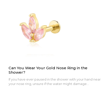
Can You Wear Your Gold Nose Ring in the
Shower?
If you have ever paused in the shower with your hand near
your nose ring, unsure if the water might damage...