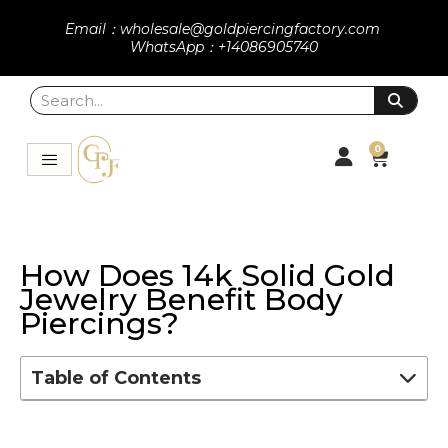
Email：wholesale@goldpiercingfactory.com
WhatsApp：+14086905740
0
How Does 14k Solid Gold
Jewelry Benefit Body
Piercings?
Table of Contents