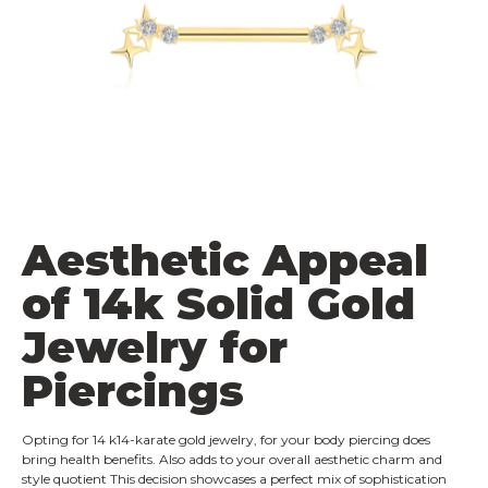
Aesthetic Appeal
of 14k Solid Gold
Jewelry for
Piercings
Opting for 14 k14-karate gold jewelry, for your body piercing does
bring health benefits. Also adds to your overall aesthetic charm and
style quotient This decision showcases a perfect mix of sophistication