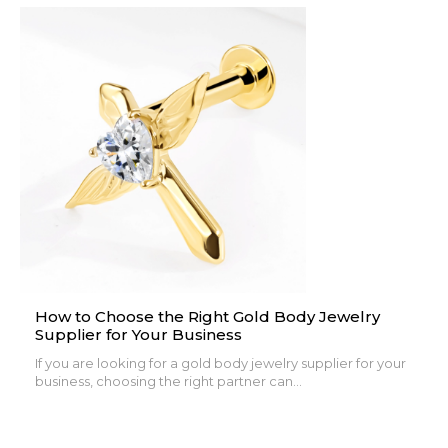
How to Choose the Right Gold Body Jewelry
Supplier for Your Business
If you are looking for a gold body jewelry supplier for your
business, choosing the right partner can...