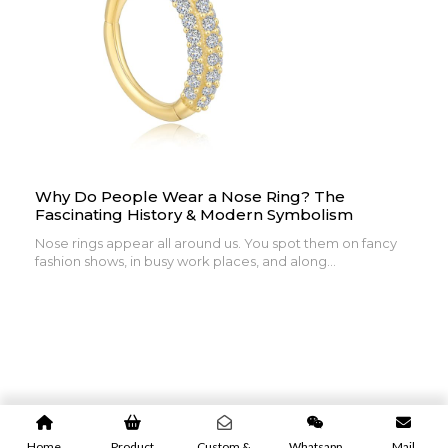
Why Do People Wear a Nose Ring? The
Fascinating History & Modern Symbolism
Nose rings appear all around us. You spot them on fancy
fashion shows, in busy work places, and along...
Home
Product
Custom &
Whatsapp
Mail