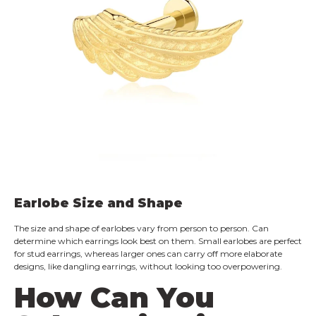
Earlobe Size and Shape
The size and shape of earlobes vary from person to person. Can
determine which earrings look best on them. Small earlobes are perfect
for stud earrings, whereas larger ones can carry off more elaborate
designs, like dangling earrings, without looking too overpowering.
How Can You