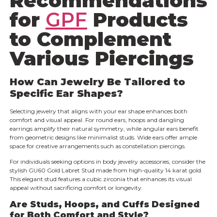
Recommendations
for
GPF
Products
to Complement
Various Piercings
How Can Jewelry Be Tailored to
Specific Ear Shapes?
Selecting jewelry that aligns with your ear shape enhances both
comfort and visual appeal. For round ears, hoops and dangling
earrings amplify their natural symmetry, while angular ears benefit
from geometric designs like minimalist studs. Wide ears offer ample
space for creative arrangements such as constellation piercings.
For individuals seeking options in body jewelry accessories, consider the
stylish GU60 Gold Labret Stud made from high-quality 14 karat gold.
This elegant stud features a cubic zirconia that enhances its visual
appeal without sacrificing comfort or longevity.
Are Studs, Hoops, and Cuffs Designed
for Both Comfort and Style?