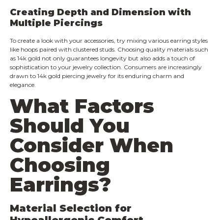
Creating Depth and Dimension with
Multiple Piercings
To create a look with your accessories, try mixing various earring styles
like hoops paired with clustered studs. Choosing quality materials such
as 14k gold not only guarantees longevity but also adds a touch of
sophistication to your jewelry collection. Consumers are increasingly
drawn to 14k gold piercing jewelry for its enduring charm and
elegance.
What Factors
Should You
Consider When
Choosing
Earrings?
Material Selection for
Hypoallergenic Comfort