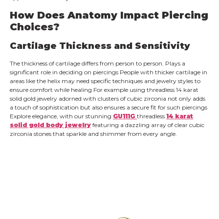
How Does Anatomy Impact Piercing
Choices?
Cartilage Thickness and Sensitivity
The thickness of cartilage differs from person to person. Plays a
significant role in deciding on piercings People with thicker cartilage in
areas like the helix may need specific techniques and jewelry styles to
ensure comfort while healing For example using threadless 14 karat
solid gold jewelry adorned with clusters of cubic zirconia not only adds
a touch of sophistication but also ensures a secure fit for such piercings
Explore elegance, with our stunning
GU111G
threadless
14 karat
solid gold body jewelry
featuring a dazzling array of clear cubic
zirconia stones that sparkle and shimmer from every angle.