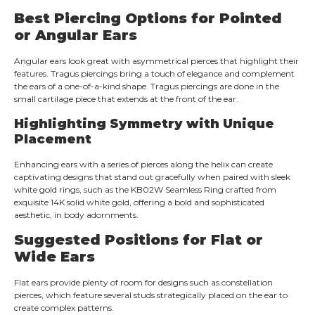
Best Piercing Options for Pointed
or Angular Ears
Angular ears look great with asymmetrical pierces that highlight their
features. Tragus piercings bring a touch of elegance and complement
the ears of a one-of-a-kind shape. Tragus piercings are done in the
small cartilage piece that extends at the front of the ear.
Highlighting Symmetry with Unique
Placement
Enhancing ears with a series of pierces along the helix can create
captivating designs that stand out gracefully when paired with sleek
white gold rings, such as the KB02W Seamless Ring crafted from
exquisite 14K solid white gold, offering a bold and sophisticated
aesthetic, in body adornments.
Suggested Positions for Flat or
Wide Ears
Flat ears provide plenty of room for designs such as constellation
pierces, which feature several studs strategically placed on the ear to
create complex patterns.