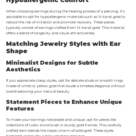
When choosing earrings during the healing process of a piercing, it’s
advisable to opt for hypoallergenic materials such as 14 karat gold to
reduce the risk of irritation and promote recovery. These pieces
typically consist of earrings crafted from 14-karat gold. This material
offers a blend of longevity and visual attractiveness.
Matching Jewelry Styles with Ear
Shape
Minimalist Designs for Subtle
Aesthetics
If you appreciate classy styles, opt for delicate studs or smooth rings
made of white or yellow gold that exude a timeless elegance without
overshadowing your natural beauty.
Statement Pieces to Enhance Unique
Features
To make your earrings noticeable and unique, opt for pieces like
collections of cubic zirconia set in sturdy gold frames. This carefully
crafted item blends the classic charm of solid gold. These styles
highlight originality while radiating elegance.