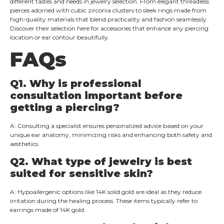
different tastes and needs in jewelry selection. From elegant threadless
pierces adorned with cubic zirconia clusters to sleek rings made from
high-quality materials that blend practicality and fashion seamlessly.
Discover their selection here for accessories that enhance any piercing
location or ear contour beautifully.
FAQs
Q
1. Why is professional
consultation important before
getting a piercing?
A: Consulting a specialist ensures personalized advice based on your
unique ear anatomy, minimizing risks and enhancing both safety and
aesthetics.
Q2.
What type of jewelry is best
suited for sensitive skin?
A: Hypoallergenic options like 14K solid gold are ideal as they reduce
irritation during the healing process. These items typically refer to
earrings made of 14K gold.