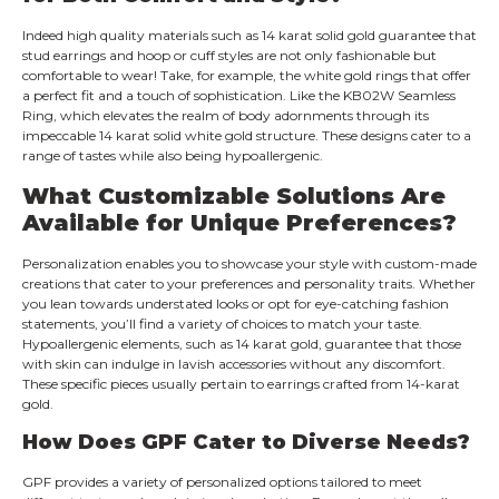
Indeed high quality materials such as 14 karat solid gold guarantee that
stud earrings and hoop or cuff styles are not only fashionable but
comfortable to wear! Take, for example, the white gold rings that offer
a perfect fit and a touch of sophistication. Like the KB02W Seamless
Ring, which elevates the realm of body adornments through its
impeccable 14 karat solid white gold structure. These designs cater to a
range of tastes while also being hypoallergenic.
What Customizable Solutions Are
Available for Unique Preferences?
Personalization enables you to showcase your style with custom-made
creations that cater to your preferences and personality traits. Whether
you lean towards understated looks or opt for eye-catching fashion
statements, you’ll find a variety of choices to match your taste.
Hypoallergenic elements, such as 14 karat gold, guarantee that those
with skin can indulge in lavish accessories without any discomfort.
These specific pieces usually pertain to earrings crafted from 14-karat
gold.
How Does GPF Cater to Diverse Needs?
GPF provides a variety of personalized options tailored to meet