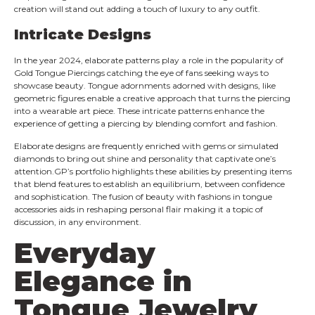
creation will stand out adding a touch of luxury to any outfit.
Intricate Designs
In the year 2024, elaborate patterns play a role in the popularity of
Gold Tongue Piercings catching the eye of fans seeking ways to
showcase beauty. Tongue adornments adorned with designs, like
geometric figures enable a creative approach that turns the piercing
into a wearable art piece. These intricate patterns enhance the
experience of getting a piercing by blending comfort and fashion.
Elaborate designs are frequently enriched with gems or simulated
diamonds to bring out shine and personality that captivate one’s
attention.GP’s portfolio highlights these abilities by presenting items
that blend features to establish an equilibrium, between confidence
and sophistication. The fusion of beauty with fashions in tongue
accessories aids in reshaping personal flair making it a topic of
discussion, in any environment.
Everyday
Elegance in
Tongue Jewelry