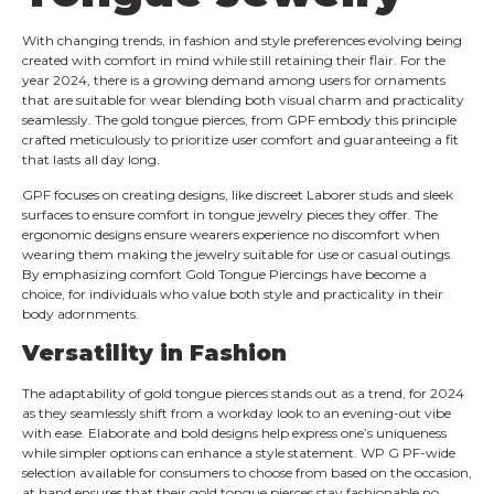
With changing trends, in fashion and style preferences evolving being
created with comfort in mind while still retaining their flair. For the
year 2024, there is a growing demand among users for ornaments
that are suitable for wear blending both visual charm and practicality
seamlessly. The gold tongue pierces, from GPF embody this principle
crafted meticulously to prioritize user comfort and guaranteeing a fit
that lasts all day long.
GPF focuses on creating designs, like discreet Laborer studs and sleek
surfaces to ensure comfort in tongue jewelry pieces they offer. The
ergonomic designs ensure wearers experience no discomfort when
wearing them making the jewelry suitable for use or casual outings.
By emphasizing comfort Gold Tongue Piercings have become a
choice, for individuals who value both style and practicality in their
body adornments.
Versatility in Fashion
The adaptability of gold tongue pierces stands out as a trend, for 2024
as they seamlessly shift from a workday look to an evening-out vibe
with ease. Elaborate and bold designs help express one’s uniqueness
while simpler options can enhance a style statement. WP G PF-wide
selection available for consumers to choose from based on the occasion,
at hand ensures that their gold tongue pierces stay fashionable no