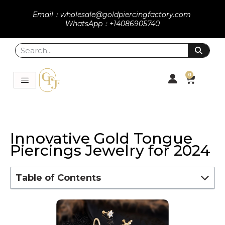
Email：wholesale@goldpiercingfactory.com
WhatsApp：+14086905740
0
Innovative Gold Tongue
Piercings Jewelry for 2024
Table of Contents