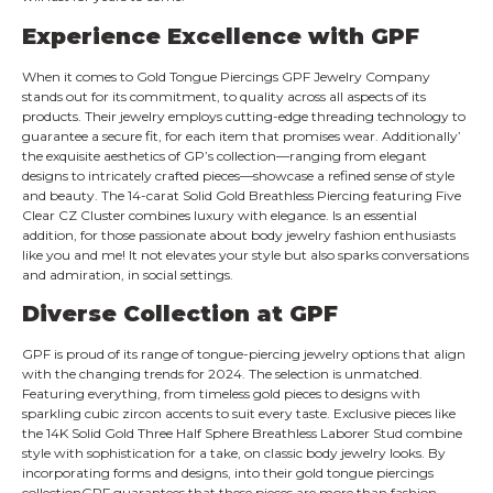
Experience Excellence with
GPF
When it comes to Gold Tongue Piercings GPF Jewelry Company
stands out for its commitment, to quality across all aspects of its
products. Their jewelry employs cutting-edge threading technology to
guarantee a secure fit, for each item that promises wear. Additionally’
the exquisite aesthetics of GP’s collection—ranging from elegant
designs to intricately crafted pieces—showcase a refined sense of style
and beauty. The 14-carat Solid Gold Breathless Piercing featuring Five
Clear CZ Cluster combines luxury with elegance. Is an essential
addition, for those passionate about body jewelry fashion enthusiasts
like you and me! It not elevates your style but also sparks conversations
and admiration, in social settings.
Diverse Collection at
GPF
GPF is proud of its range of tongue-piercing jewelry options that align
with the changing trends for 2024. The selection is unmatched.
Featuring everything, from timeless gold pieces to designs with
sparkling cubic zircon accents to suit every taste. Exclusive pieces like
the 14K Solid Gold Three Half Sphere Breathless Laborer Stud combine
style with sophistication for a take, on classic body jewelry looks. By
incorporating forms and designs, into their gold tongue piercings​
collection​GPF guarantees that these pieces are more than fashion