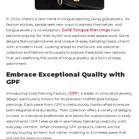
In 2024, there’s a new trend in tongue piercing using gold jewelry. As
fashion evolves, people seek new ways to express themselves, and
tongue jewelry is no exception.
Gold Tongue Piercings
have
become popular for their stylish and sophisticated appearance. Some
designs feature gemstones and unique shapes, blending classic charm
with a modern twist. Looking ahead to the future, we welcome
collectors and fashion enthusiasts to explore these bold new options
that are redefining the world of tongue jewelry as a form of body
adornment.
Embrace Exceptional Quality with
GPF
Introducing Gold Piercing Factory (
GPF
), a leader in innovative jewelry
design, particularly known for its precision-crafted gold tongue
piercings. Each piece from GPF is meticulously handcrafted to ensure
both elegance and durability. Their collection offers a variety of designs
to cater to individual preferences and allows for customization in body
adornments. GPF takes pride in seamlessly blending creativity with
everyday comfort. When choosing GPF products, clients are not
simply buying an item, but rather investing in a timeless piece that
will last for years to come.