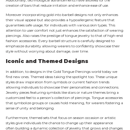
Additionally; technological advancements have allowed for the
creation of bars that reduce irritation and enhance ease of use.
Moreover incorporating gold into barbell designs not only enhances
their visual appeal but also provides a hypoallergenic feature that
guarantees safe usage, for individuals with various skin types. This
attention to user comfort not just enhances the satisfaction of wearing
piercings. Also raises the prestige of tongue jewelry to that of high-end
fashion accessories. Every barbell structure is carefully designed to
emphasize durability allowing wearers to confidently showcase their
style without worrying about damage, over time.
Iconic and Themed Designs
In addition, to designs in the Gold Tongue Piercings world today we
find new ones. Themed ideas taking the spotlight too. These unique
styles draw inspiration from symbols or current fashion trends
allowing individuals to showcase their personalities and connections.
Jewelry pieces featuring symbols like stars or nature themes bring a
customized feel to a person’s collection of piercings. Tongue accessories
that symbolize groups or causes hold meaning, for wearers fostering a
sense of unity and belonging.
Furthermore, themed sets that focus on season occasion or artistic
styles give individuals the chance to change up their appearance
often building a dynamic collection of jewelry that grows and changes