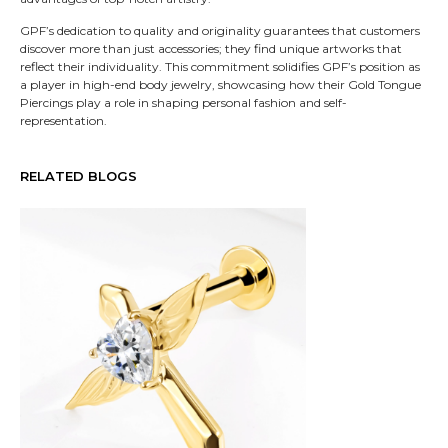
GPF’s dedication to quality and originality guarantees that customers
discover more than just accessories; they find unique artworks that
reflect their individuality. This commitment solidifies GPF’s position as
a player in high-end body jewelry, showcasing how their Gold Tongue
Piercings play a role in shaping personal fashion and self-
representation.
RELATED BLOGS