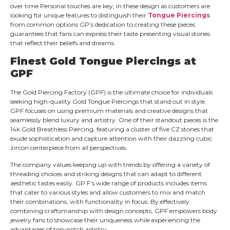
over time Personal touches are key, in these design as customers are
looking for unique features to distinguish their
Tongue Piercings
from common options GP’s dedication to creating these pieces
guarantees that fans can express their taste presenting visual stories
that reflect their beliefs and dreams.
Finest
Gold Tongue Piercings
at
GPF
The Gold Piercing Factory (GPF) is the ultimate choice for individuals
seeking high-quality Gold Tongue Piercings that stand out in style.
GPF focuses on using premium materials and creative designs that
seamlessly blend luxury and artistry. One of their standout pieces is the
14k Gold Breathless Piercing, featuring a cluster of five CZ stones that
exude sophistication and capture attention with their dazzling cubic
zircon centerpiece from all perspectives.
The company values keeping up with trends by offering a variety of
threading choices and striking designs that can adapt to different
aesthetic tastes easily. GP F’s wide range of products includes items
that cater to various styles and allow customers to mix and match
their combinations, with functionality in focus. By effectively
combining craftsmanship with design concepts, GPF empowers body
jewelry fans to showcase their uniqueness while experiencing the
advantages of top-notch artistry.