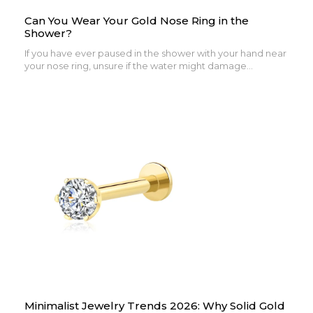
Can You Wear Your Gold Nose Ring in the
Shower?
If you have ever paused in the shower with your hand near
your nose ring, unsure if the water might damage...
Minimalist Jewelry Trends 2026: Why Solid Gold