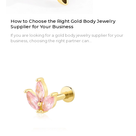
How to Choose the Right Gold Body Jewelry
Supplier for Your Business
If you are looking for a gold body jewelry supplier for your
business, choosing the right partner can...