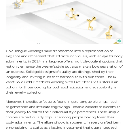
Gold Tongue Piercings have transformed into a representation of
elegance and refinement that attracts individuals, with an eye for body
adornments, in 2024 marketplace offers multiple opulent options that
not only enhance the wearer’s style but also make a bold declaration of
uniqueness. Solid gold designs of quality are distinguished by their
longevity and inviting hues that harmonize with skin tones. The 14
karat Solid Gold Breathless Piercing with Five Clear CZ Clusters is an
option, for those looking for both sophistication and adaptability, in
their jewelry collection.
Moreover, the delicate features found in gold tongue piercings—such,
as gemstones and intricate engravings—enable wearers to customize
their jewelry to mirror their individual style preferences. These unique
choices are particularly popular among people looking to set their
body adornments. The allure of gold is apparent, in every crafted item
emphasizing its status as a lasting investment that guarantees each