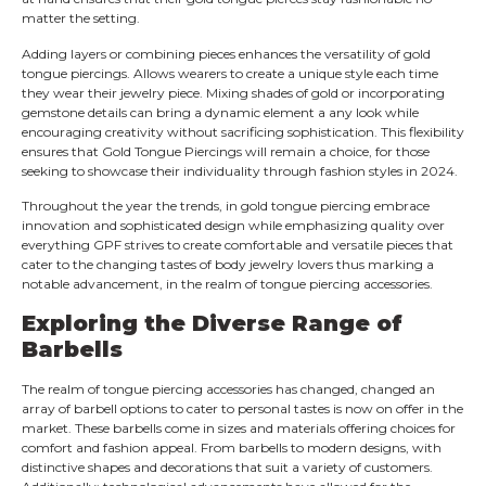
matter the setting.
Adding layers or combining pieces enhances the versatility of gold
tongue piercings. Allows wearers to create a unique style each time
they wear their jewelry piece. Mixing shades of gold or incorporating
gemstone details can bring a dynamic element a any look while
encouraging creativity without sacrificing sophistication. This flexibility
ensures that Gold Tongue Piercings will remain a choice, for those
seeking to showcase their individuality through fashion styles in 2024.
Throughout the year the trends, in gold tongue piercing embrace
innovation and sophisticated design while emphasizing quality over
everything GPF strives to create comfortable and versatile pieces that
cater to the changing tastes of body jewelry lovers thus marking a
notable advancement, in the realm of tongue piercing accessories.
Exploring the Diverse Range of
Barbells
The realm of tongue piercing accessories has changed, changed an
array of barbell options to cater to personal tastes is now on offer in the
market. These barbells come in sizes and materials offering choices for
comfort and fashion appeal. From barbells to modern designs, with
distinctive shapes and decorations that suit a variety of customers.