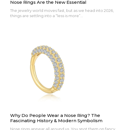
Nose Rings Are the New Essential
The jewelry world moves fast, but as we head into 2026,
things are settling into a “less is more”...
Why Do People Wear a Nose Ring? The
Fascinating History & Modern Symbolism
Nose rings appear all around us. You spot them on fancy