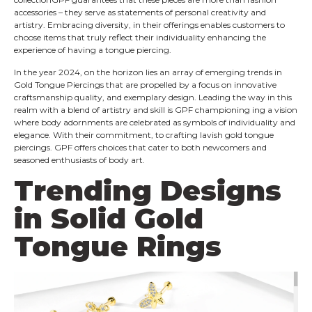
accessories – they serve as statements of personal creativity and
artistry. Embracing diversity, in their offerings enables customers to
choose items that truly reflect their individuality​ enhancing the
experience of having a tongue piercing.
In the year 2024, on the horizon lies an array of emerging trends in
Gold Tongue Piercings that are propelled by a focus on innovative​
craftsmanship quality,​ and exemplary design. Leading the way in this
realm with a blend of artistry and skill is GPF​ championing in​g a vision
where body adornments are celebrated as symbols of individuality and
elegance. With their commitment, to crafting lavish gold tongue
piercings. GPF offers choices that cater to both newcomers and
seasoned enthusiasts of body art.
Trending Designs
in Solid Gold
Tongue Rings