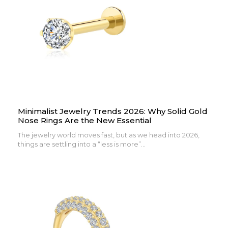
Minimalist Jewelry Trends 2026: Why Solid Gold
Nose Rings Are the New Essential
The jewelry world moves fast, but as we head into 2026,
things are settling into a “less is more”...