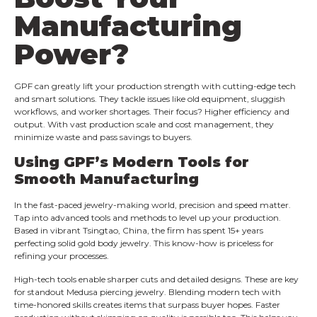
Manufacturing
Power?
GPF can greatly lift your production strength with cutting-edge tech
and smart solutions. They tackle issues like old equipment, sluggish
workflows, and worker shortages. Their focus? Higher efficiency and
output. With vast production scale and cost management, they
minimize waste and pass savings to buyers.
Using GPF’s Modern Tools for
Smooth Manufacturing
In the fast-paced jewelry-making world, precision and speed matter.
Tap into advanced tools and methods to level up your production.
Based in vibrant Tsingtao, China, the firm has spent 15+ years
perfecting solid gold body jewelry. This know-how is priceless for
refining your processes.
High-tech tools enable sharper cuts and detailed designs. These are key
for standout Medusa piercing jewelry. Blending modern tech with
time-honored skills creates items that surpass buyer hopes. Faster