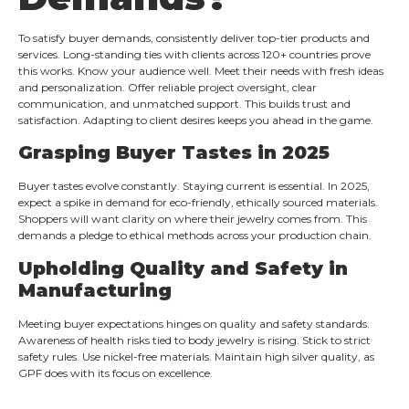
To satisfy buyer demands, consistently deliver top-tier products and
services. Long-standing ties with clients across 120+ countries prove
this works. Know your audience well. Meet their needs with fresh ideas
and personalization. Offer reliable project oversight, clear
communication, and unmatched support. This builds trust and
satisfaction. Adapting to client desires keeps you ahead in the game.
Grasping Buyer Tastes in 2025
Buyer tastes evolve constantly. Staying current is essential. In 2025,
expect a spike in demand for eco-friendly, ethically sourced materials.
Shoppers will want clarity on where their jewelry comes from. This
demands a pledge to ethical methods across your production chain.
Upholding Quality and Safety in
Manufacturing
Meeting buyer expectations hinges on quality and safety standards.
Awareness of health risks tied to body jewelry is rising. Stick to strict
safety rules. Use nickel-free materials. Maintain high silver quality, as
GPF does with its focus on excellence.