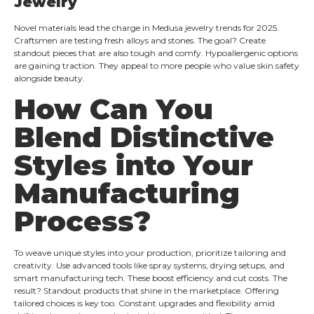
Jewelry
Novel materials lead the charge in Medusa jewelry trends for 2025.
Craftsmen are testing fresh alloys and stones. The goal? Create
standout pieces that are also tough and comfy. Hypoallergenic options
are gaining traction. They appeal to more people who value skin safety
alongside beauty.
How Can You
Blend Distinctive
Styles into Your
Manufacturing
Process?
To weave unique styles into your production, prioritize tailoring and
creativity. Use advanced tools like spray systems, drying setups, and
smart manufacturing tech. These boost efficiency and cut costs. The
result? Standout products that shine in the marketplace. Offering
tailored choices is key too. Constant upgrades and flexibility amid