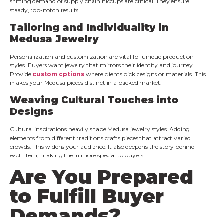
shifting demand or supply chain hiccups are critical. They ensure
steady, top-notch results.
Tailoring and Individuality in
Medusa Jewelry
Personalization and customization are vital for unique production
styles. Buyers want jewelry that mirrors their identity and journey.
Provide
custom options
where clients pick designs or materials. This
makes your Medusa pieces distinct in a packed market.
Weaving Cultural Touches into
Designs
Cultural inspirations heavily shape Medusa jewelry styles. Adding
elements from different traditions crafts pieces that attract varied
crowds. This widens your audience. It also deepens the story behind
each item, making them more special to buyers.
Are You Prepared
to Fulfill Buyer
Demands?