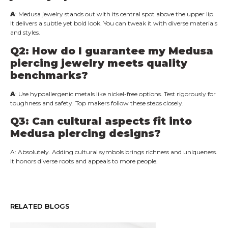
A
: Medusa jewelry stands out with its central spot above the upper lip.
It delivers a subtle yet bold look. You can tweak it with diverse materials
and styles.
Q2: How do I guarantee my Medusa
piercing jewelry meets quality
benchmarks?
A
: Use hypoallergenic metals like nickel-free options. Test rigorously for
toughness and safety. Top makers follow these steps closely.
Q3: Can cultural aspects fit into
Medusa piercing designs?
A: Absolutely. Adding cultural symbols brings richness and uniqueness.
It honors diverse roots and appeals to more people.
RELATED BLOGS