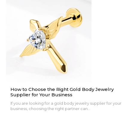
How to Choose the Right Gold Body Jewelry
Supplier for Your Business
If you are looking for a gold body jewelry supplier for your
business, choosing the right partner can...