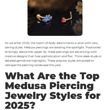
As we enter 2025, the realm of body adornments is alive with new,
daring styles. Medusa piercings are stealing the spotlight. Positioned
strikingly above the upper lip, these piercings are advancing with
creative designs that fuse sophistication and flair. Think sleek studs or
detailed gemstone highlights. These popular styles are poised to
reshape the piercing landscape this year.
What Are the Top
Medusa Piercing
Jewelry Styles for
2025?