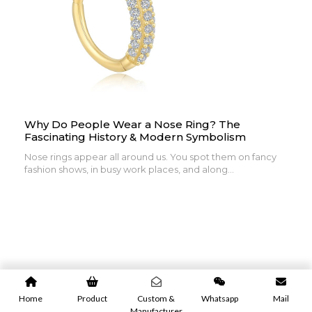
Why Do People Wear a Nose Ring? The
Fascinating History & Modern Symbolism
Nose rings appear all around us. You spot them on fancy
fashion shows, in busy work places, and along...
Home
Product
Custom &
Whatsapp
Mail
Manufacturer