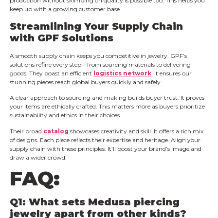
production without skimping on quality is possible too. This helps you
keep up with a growing customer base.
Streamlining Your Supply Chain
with GPF Solutions
A smooth supply chain keeps you competitive in jewelry. GPF’s
solutions refine every step—from sourcing materials to delivering
goods. They boast an efficient
logistics network
. It ensures our
stunning pieces reach global buyers quickly and safely.
A clear approach to sourcing and making builds buyer trust. It proves
your items are ethically crafted. This matters more as buyers prioritize
sustainability and ethics in their choices.
Their broad
catalog
showcases creativity and skill. It offers a rich mix
of designs. Each piece reflects their expertise and heritage. Align your
supply chain with these principles. It’ll boost your brand’s image and
draw a wider crowd.
FAQ:
Q1: What sets Medusa piercing
jewelry apart from other kinds?