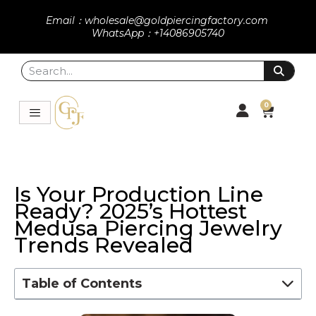
Email：wholesale@goldpiercingfactory.com
WhatsApp：+14086905740
0
Is Your Production Line
Ready? 2025’s Hottest
Medusa Piercing Jewelry
Trends Revealed
Table of Contents