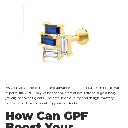
As you tackle these trends and advances, think about teaming up with
experts like GPF. They’ve honed the craft of exquisite solid gold body
jewelry for over 15 years. Their focus on quality and design mastery
offers useful tips for boosting your production.
How Can GPF
Boost Your