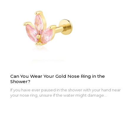
Can You Wear Your Gold Nose Ring in the
Shower?
If you have ever paused in the shower with your hand near
your nose ring, unsure if the water might damage...