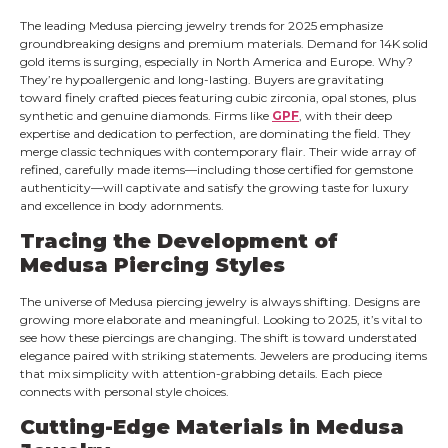
The leading Medusa piercing jewelry trends for 2025 emphasize
groundbreaking designs and premium materials. Demand for 14K solid
gold items is surging, especially in North America and Europe. Why?
They’re hypoallergenic and long-lasting. Buyers are gravitating
toward finely crafted pieces featuring cubic zirconia, opal stones, plus
synthetic and genuine diamonds. Firms like
GPF
, with their deep
expertise and dedication to perfection, are dominating the field. They
merge classic techniques with contemporary flair. Their wide array of
refined, carefully made items—including those certified for gemstone
authenticity—will captivate and satisfy the growing taste for luxury
and excellence in body adornments.
Tracing the Development of
Medusa Piercing Styles
The universe of Medusa piercing jewelry is always shifting. Designs are
growing more elaborate and meaningful. Looking to 2025, it’s vital to
see how these piercings are changing. The shift is toward understated
elegance paired with striking statements. Jewelers are producing items
that mix simplicity with attention-grabbing details. Each piece
connects with personal style choices.
Cutting-Edge Materials in Medusa