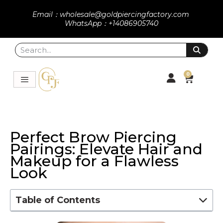
Email：wholesale@goldpiercingfactory.com
WhatsApp：+14086905740
0
Perfect Brow Piercing
Pairings: Elevate Hair and
Makeup for a Flawless
Look
Table of Contents