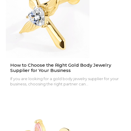
How to Choose the Right Gold Body Jewelry
Supplier for Your Business
If you are looking for a gold body jewelry supplier for your
business, choosing the right partner can...