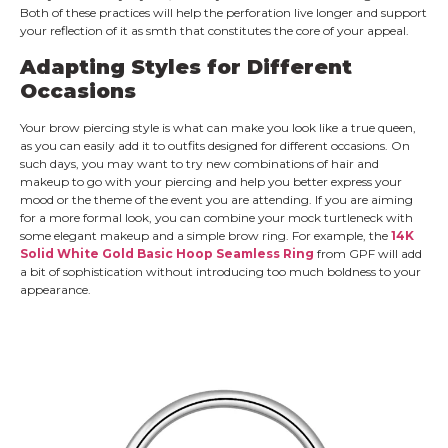
Both of these practices will help the perforation live longer and support
your reflection of it as smth that constitutes the core of your appeal.
Adapting Styles for Different
Occasions
Your brow piercing style is what can make you look like a true queen,
as you can easily add it to outfits designed for different occasions. On
such days, you may want to try new combinations of hair and
makeup to go with your piercing and help you better express your
mood or the theme of the event you are attending. If you are aiming
for a more formal look, you can combine your mock turtleneck with
some elegant makeup and a simple brow ring. For example, the
14K
Solid White Gold Basic Hoop Seamless Ring
from GPF will add
a bit of sophistication without introducing too much boldness to your
appearance.