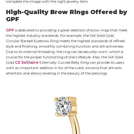
complete the image with the right jewelry item.
High-Quality Brow Rings Offered by
GPF
GPF
is dedicated to providing a great selection of brow rings that meet
the highest industry standards. For example, the 14K Solid Gold
Circular Barbell Eyebrow Ring meets the highest standards of refined
style and finishing, smoothly combining function and attractiveness.
Due to its internal threading, the ring can be securely worn, which is
crucial for the proper functioning of one’s lifestyle. Also, the 14K Solid
Gold
CZ Solitaire
Externally Curved Belly Ring can provide its users
with an important addition in for of the cubic zirconia that attracts
attention and allows reveling in the beauty of the piercings.