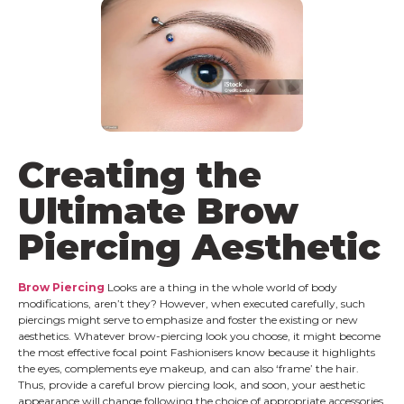
Creating the
Ultimate Brow
Piercing Aesthetic
Brow Piercing
Looks are a thing in the whole world of body
modifications, aren’t they? However, when executed carefully, such
piercings might serve to emphasize and foster the existing or new
aesthetics. Whatever brow-piercing look you choose, it might become
the most effective focal point Fashionisers know because it highlights
the eyes, complements eye makeup, and can also ‘frame’ the hair.
Thus, provide a careful brow piercing look, and soon, your aesthetic
appearance will change following the choice of appropriate accessories