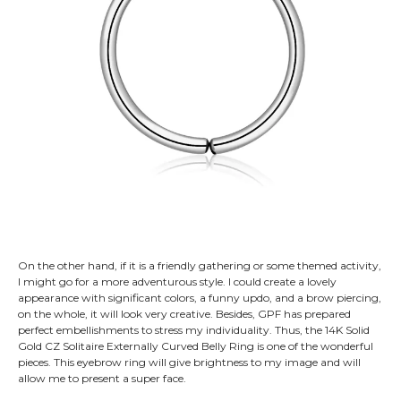
On the other hand, if it is a friendly gathering or some themed activity,
I might go for a more adventurous style. I could create a lovely
appearance with significant colors, a funny updo, and a brow piercing,
on the whole, it will look very creative. Besides, GPF has prepared
perfect embellishments to stress my individuality. Thus, the 14K Solid
Gold CZ Solitaire Externally Curved Belly Ring is one of the wonderful
pieces. This eyebrow ring will give brightness to my image and will
allow me to present a super face.