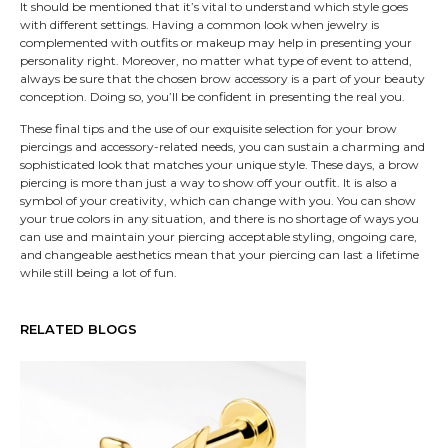
It should be mentioned that it’s vital to understand which style goes
with different settings. Having a common look when jewelry is
complemented with outfits or makeup may help in presenting your
personality right. Moreover, no matter what type of event to attend,
always be sure that the chosen brow accessory is a part of your beauty
conception. Doing so, you’ll be confident in presenting the real you.
These final tips and the use of our exquisite selection for your brow
piercings and accessory-related needs, you can sustain a charming and
sophisticated look that matches your unique style. These days, a brow
piercing is more than just a way to show off your outfit. It is also a
symbol of your creativity, which can change with you. You can show
your true colors in any situation, and there is no shortage of ways you
can use and maintain your piercing acceptable styling, ongoing care,
and changeable aesthetics mean that your piercing can last a lifetime
while still being a lot of fun.
RELATED BLOGS