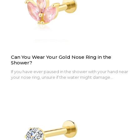
Can You Wear Your Gold Nose Ring in the
Shower?
If you have ever paused in the shower with your hand near
your nose ring, unsure if the water might damage...