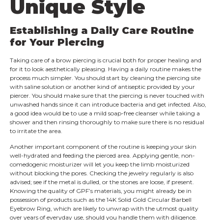
Unique Style
Establishing a Daily Care Routine
for Your Piercing
Taking care of a brow piercing is crucial both for proper healing and
for it to look aesthetically pleasing. Having a daily routine makes the
process much simpler. You should start by cleaning the piercing site
with saline solution or another kind of antiseptic provided by your
piercer. You should make sure that the piercing is never touched with
unwashed hands since it can introduce bacteria and get infected. Also,
a good idea would be to use a mild soap-free cleanser while taking a
shower and then rinsing thoroughly to make sure there is no residual
to irritate the area.
Another important component of the routine is keeping your skin
well-hydrated and feeding the pierced area. Applying gentle, non-
comedogenic moisturizer will let you keep the limb moisturized
without blocking the pores. Checking the jewelry regularly is also
advised; see if the metal is dulled, or the stones are loose, if present.
Knowing the quality of GPF’s materials, you might already be in
possession of products such as the 14K Solid Gold Circular Barbell
Eyebrow Ring, which are likely to unwrap with the utmost quality
over years of everyday use, should you handle them with diligence.