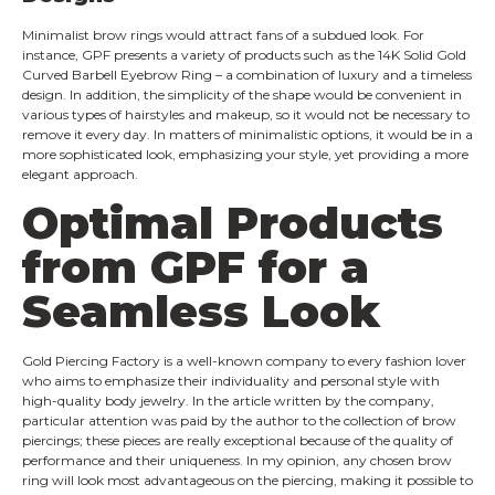
Minimalist brow rings would attract fans of a subdued look. For
instance, GPF presents a variety of products such as the 14K Solid Gold
Curved Barbell Eyebrow Ring – a combination of luxury and a timeless
design. In addition, the simplicity of the shape would be convenient in
various types of hairstyles and makeup, so it would not be necessary to
remove it every day. In matters of minimalistic options, it would be in a
more sophisticated look, emphasizing your style, yet providing a more
elegant approach.
Optimal Products
from GPF for a
Seamless Look
Gold
Piercing Factory is a well-known company to every fashion lover
who aims to emphasize their individuality and personal style with
high-quality body jewelry. In the article written by the company,
particular attention was paid by the author to the collection of brow
piercings; these pieces are really exceptional because of the quality of
performance and their uniqueness. In my opinion, any chosen brow
ring will look most advantageous on the piercing, making it possible to