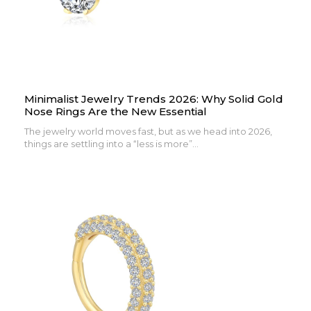
Minimalist Jewelry Trends 2026: Why Solid Gold
Nose Rings Are the New Essential
The jewelry world moves fast, but as we head into 2026,
things are settling into a “less is more”...