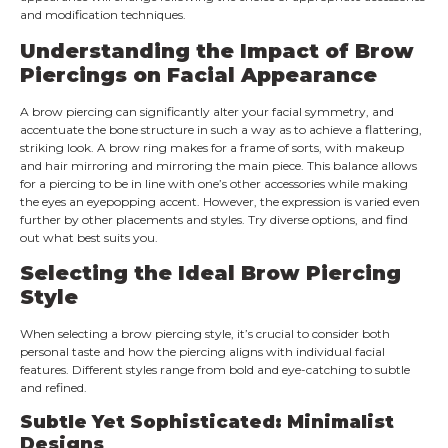
and modification techniques.
Understanding the Impact of Brow
Piercings on Facial Appearance
A brow piercing can significantly alter your facial symmetry, and
accentuate the bone structure in such a way as to achieve a flattering,
striking look. A brow ring makes for a frame of sorts, with makeup
and hair mirroring and mirroring the main piece. This balance allows
for a piercing to be in line with one’s other accessories while making
the eyes an eyepopping accent. However, the expression is varied even
further by other placements and styles. Try diverse options, and find
out what best suits you.
Selecting the Ideal Brow Piercing
Style
When selecting a brow piercing style, it’s crucial to consider both
personal taste and how the piercing aligns with individual facial
features. Different styles range from bold and eye-catching to subtle
and refined.
Subtle Yet Sophisticated: Minimalist
Designs