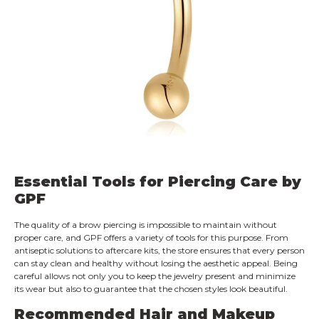
Essential Tools for Piercing Care by
GPF
The quality of a brow piercing is impossible to maintain without
proper care, and GPF offers a variety of tools for this purpose. From
antiseptic solutions to aftercare kits, the store ensures that every person
can stay clean and healthy without losing the aesthetic appeal. Being
careful allows not only you to keep the jewelry present and minimize
its wear but also to guarantee that the chosen styles look beautiful.
Recommended Hair and Makeup