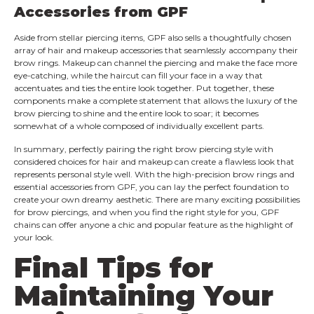
Accessories from GPF
Aside from stellar piercing items, GPF also sells a thoughtfully chosen
array of hair and makeup accessories that seamlessly accompany their
brow rings. Makeup can channel the piercing and make the face more
eye-catching, while the haircut can fill your face in a way that
accentuates and ties the entire look together. Put together, these
components make a complete statement that allows the luxury of the
brow piercing to shine and the entire look to soar; it becomes
somewhat of a whole composed of individually excellent parts.
In summary, perfectly pairing the right brow piercing style with
considered choices for hair and makeup can create a flawless look that
represents personal style well. With the high-precision brow rings and
essential accessories from GPF, you can lay the perfect foundation to
create your own dreamy aesthetic. There are many exciting possibilities
for brow piercings, and when you find the right style for you, GPF
chains can offer anyone a chic and popular feature as the highlight of
your look.
Final Tips for
Maintaining Your