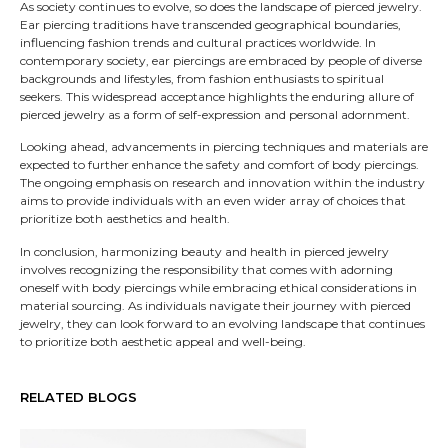
As society continues to evolve, so does the landscape of pierced jewelry.
Ear piercing traditions have transcended geographical boundaries,
influencing fashion trends and cultural practices worldwide. In
contemporary society, ear piercings are embraced by people of diverse
backgrounds and lifestyles, from fashion enthusiasts to spiritual
seekers. This widespread acceptance highlights the enduring allure of
pierced jewelry as a form of self-expression and personal adornment.
Looking ahead, advancements in piercing techniques and materials are
expected to further enhance the safety and comfort of body piercings.
The ongoing emphasis on research and innovation within the industry
aims to provide individuals with an even wider array of choices that
prioritize both aesthetics and health.
In conclusion, harmonizing beauty and health in pierced jewelry
involves recognizing the responsibility that comes with adorning
oneself with body piercings while embracing ethical considerations in
material sourcing. As individuals navigate their journey with pierced
jewelry, they can look forward to an evolving landscape that continues
to prioritize both aesthetic appeal and well-being.
RELATED BLOGS