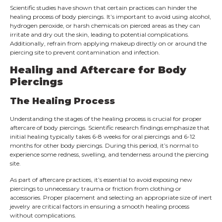
Scientific studies have shown that certain practices can hinder the
healing process of body piercings. It’s important to avoid using alcohol,
hydrogen peroxide, or harsh chemicals on pierced areas as they can
irritate and dry out the skin, leading to potential complications.
Additionally, refrain from applying makeup directly on or around the
piercing site to prevent contamination and infection.
Healing and Aftercare for Body
Piercings
The Healing Process
Understanding the stages of the healing process is crucial for proper
aftercare of body piercings. Scientific research findings emphasize that
initial healing typically takes 6-8 weeks for oral piercings and 6-12
months for other body piercings. During this period, it’s normal to
experience some redness, swelling, and tenderness around the piercing
site.
As part of aftercare practices, it’s essential to avoid exposing new
piercings to unnecessary trauma or friction from clothing or
accessories. Proper placement and selecting an appropriate size of inert
jewelry are critical factors in ensuring a smooth healing process
without complications.