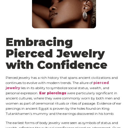
Embracing
Pierced Jewelry
with Confidence
Pierced jewelry has a rich history that spans ancient civilizations and
continues to evolve with modern trends. The allure of
pierced
jewelry
lies in its ability to symbolize social status, wealth, and
personal expression.
Ear piercings
were particularly significant in
ancient cultures, where they were commonly worn by both men and
women as part of ceremonial rituals or rites of passage. Evidence of ear
piercings in ancient Egypt is proven by the holes found on King
Tutankhamen’s mummy and the earrings discovered in his tomb.
The earliest forms of body jewelry were seen as symbols of status and
wealth, reflecting the cultural significance placed on adornment. Over