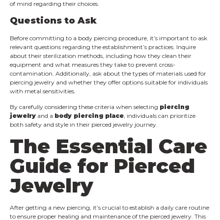
of mind regarding their choices.
Questions to Ask
Before committing to a body piercing procedure, it’s important to ask
relevant questions regarding the establishment’s practices. Inquire
about their sterilization methods, including how they clean their
equipment and what measures they take to prevent cross-
contamination. Additionally, ask about the types of materials used for
piercing jewelry and whether they offer options suitable for individuals
with metal sensitivities.
By carefully considering these criteria when selecting
piercing
jewelry
and a
body piercing place
, individuals can prioritize
both safety and style in their pierced jewelry journey.
The Essential Care
Guide for Pierced
Jewelry
After getting a new piercing, it’s crucial to establish a daily care routine
to ensure proper healing and maintenance of the pierced jewelry. This