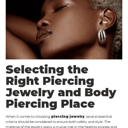
Selecting the
Right Piercing
Jewelry and Body
Piercing Place
When it comes to choosing
piercing jewelry
, several essential
criteria should be considered to ensure both safety and style. The
material of the jewelry plays a crucial role in the healing process and