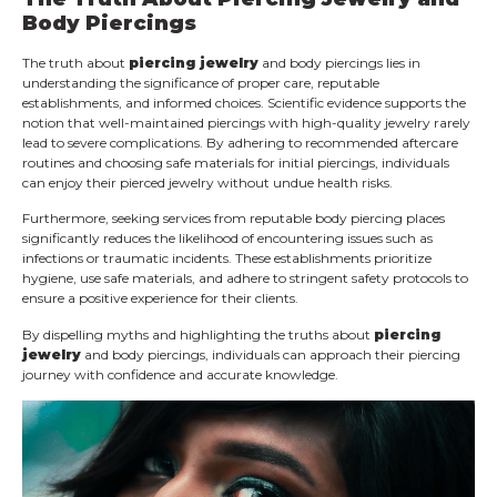
Body Piercings
The truth about
piercing jewelry
and body piercings lies in
understanding the significance of proper care, reputable
establishments, and informed choices. Scientific evidence supports the
notion that well-maintained piercings with high-quality jewelry rarely
lead to severe complications. By adhering to recommended aftercare
routines and choosing safe materials for initial piercings, individuals
can enjoy their pierced jewelry without undue health risks.
Furthermore, seeking services from reputable body piercing places
significantly reduces the likelihood of encountering issues such as
infections or traumatic incidents. These establishments prioritize
hygiene, use safe materials, and adhere to stringent safety protocols to
ensure a positive experience for their clients.
By dispelling myths and highlighting the truths about
piercing
jewelry
and body piercings, individuals can approach their piercing
journey with confidence and accurate knowledge.