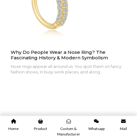
Why Do People Wear a Nose Ring? The
Fascinating History & Modern Symbolism
Nose rings appear all around us. You spot them on fancy
fashion shows, in busy work places, and along...
Home
Product
Custom &
Whatsapp
Mail
Manufacturer