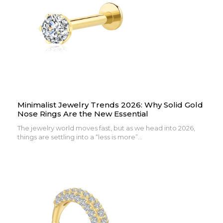
Minimalist Jewelry Trends 2026: Why Solid Gold
Nose Rings Are the New Essential
The jewelry world moves fast, but as we head into 2026,
things are settling into a “less is more”...