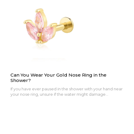
Can You Wear Your Gold Nose Ring in the
Shower?
If you have ever paused in the shower with your hand near
your nose ring, unsure if the water might damage...