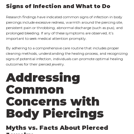
Signs of Infection and What to Do
Research findings have indicated common signs of infection in body
piercings include excessive redness, warmth around the piercing site,
persistent pain or throbbing, abnormal discharge (such as pus), and
prolonged bleeding. If any of these symptoms are observed, it’s
important to seek medical attention promptly.
By adhering to a comprehensive care routine that includes proper
cleaning methods, understanding the healing process, and recognizing
signs of potential infection, individuals can promote optimal healing
outcomes for their pierced jewelry.
Addressing
Common
Concerns with
Body Piercings
Myths vs. Facts About Pierced