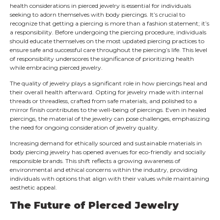
health considerations in pierced jewelry is essential for individuals
seeking to adorn themselves with body piercings. It’s crucial to
recognize that getting a piercing is more than a fashion statement; it’s
a responsibility. Before undergoing the piercing procedure, individuals
should educate themselves on the most updated piercing practices to
ensure safe and successful care throughout the piercing’s life. This level
of responsibility underscores the significance of prioritizing health
while embracing pierced jewelry.
The quality of jewelry plays a significant role in how piercings heal and
their overall health afterward. Opting for jewelry made with internal
threads or threadless, crafted from safe materials, and polished to a
mirror finish contributes to the well-being of piercings. Even in healed
piercings, the material of the jewelry can pose challenges, emphasizing
the need for ongoing consideration of jewelry quality.
Increasing demand for ethically sourced and sustainable materials in
body piercing jewelry has opened avenues for eco-friendly and socially
responsible brands. This shift reflects a growing awareness of
environmental and ethical concerns within the industry, providing
individuals with options that align with their values while maintaining
aesthetic appeal.
The Future of Pierced Jewelry