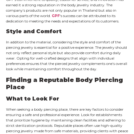
earned it a strong reputation in the body jewelry industry. The
company’s products are not only popular in Thailand but also in
various parts of the world.
GPF
‘s success can be attributed to its
dedication to meeting the needs and expectations of its customers.
Style and Comfort
In addition to the material, considering the style and comfort of the
piercing jewelry is essential for a positive experience. The jewelry should
not only reflect personal style but also provide comfort during daily
wear. Opting for well-crafted designs that align with individual
preferences ensures that the pierced jewelry complements one’s overall
look while maintaining comfort throughout the day.
Finding a Reputable Body Piercing
Place
What to Look For
When seeking a body piercing place, there are key factors to consider
ensuring a safe and professional experience. Look for establishments
that prioritize hygiene by maintaining clean facilities and adhering to
strict sterilization protocols. Reputable places often use high-quality
piercing jewelry made from safe materials, providing clients with peace