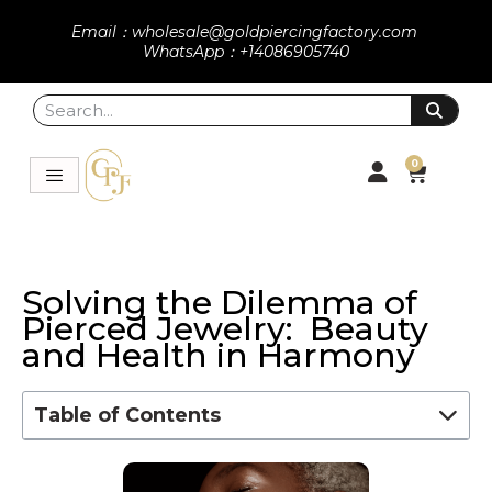
Email：wholesale@goldpiercingfactory.com
WhatsApp：+14086905740
0
Solving the Dilemma of
Pierced Jewelry: Beauty
and Health in Harmony
Table of Contents