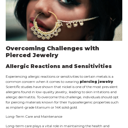
Overcoming Challenges with
Pierced Jewelry
Allergic Reactions and Sensitivities
Experiencing allergic reactions or sensitivities to certain metals is a
common concern when it comes to wearing
piercing jewelry
.
Scientific studies have shown that nickel is one of the most prevalent
allergens found in low-quality jewelry, leading to skin irritations and
allergic dermatitis. To overcome this challenge, individuals should opt
for piercing materials known for their hypoallergenic properties such
as implant-grade titanium or 14K solid gold.
Long-Term Care and Maintenance
Long-term care plays a vital role in maintaining the health and