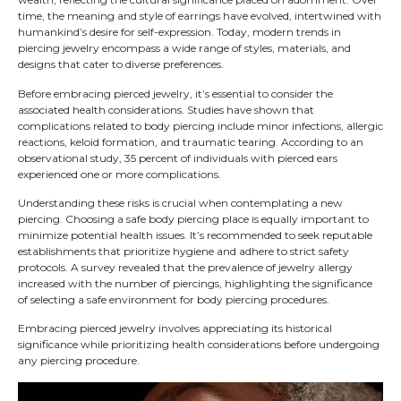
time, the meaning and style of earrings have evolved, intertwined with
humankind’s desire for self-expression. Today, modern trends in
piercing jewelry encompass a wide range of styles, materials, and
designs that cater to diverse preferences.
Before embracing pierced jewelry, it’s essential to consider the
associated health considerations. Studies have shown that
complications related to body piercing include minor infections, allergic
reactions, keloid formation, and traumatic tearing. According to an
observational study, 35 percent of individuals with pierced ears
experienced one or more complications.
Understanding these risks is crucial when contemplating a new
piercing. Choosing a safe body piercing place is equally important to
minimize potential health issues. It’s recommended to seek reputable
establishments that prioritize hygiene and adhere to strict safety
protocols. A survey revealed that the prevalence of jewelry allergy
increased with the number of piercings, highlighting the significance
of selecting a safe environment for body piercing procedures.
Embracing pierced jewelry involves appreciating its historical
significance while prioritizing health considerations before undergoing
any piercing procedure.