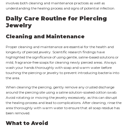
involves both cleaning and maintenance practices as well as
understanding the healing process and signs of potential infection.
Daily Care Routine for Piercing
Jewelry
Cleaning and Maintenance
Proper cleaning and maintenance are essential for the health and
longevity of pierced jewelry. Scientific research findings have
highlighted the significance of using gentle, saline-based solutions or
mild, fragrance-free soaps for cleaning newly pierced areas. Always
wash your hands thoroughly with soap and warm water before
touching the piercing or jewelry to prevent introducing bacteria into
the area.
When cleaning the piercing, gently remove any crusted discharge
around the piercing site using a saline solution-soaked cotton swab.
Avoid rotating or moving the jewelry excessively, as this can disrupt
the healing process and lead to complications. After cleaning, rinse the
area thoroughly with warm water to ensure that all soap residue has
been removed.
What to Avoid