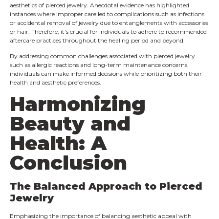
aesthetics of pierced jewelry. Anecdotal evidence has highlighted
instances where improper care led to complications such as infections
or accidental removal of jewelry due to entanglements with accessories
or hair. Therefore, it’s crucial for individuals to adhere to recommended
aftercare practices throughout the healing period and beyond.
By addressing common challenges associated with pierced jewelry
such as allergic reactions and long-term maintenance concerns,
individuals can make informed decisions while prioritizing both their
health and aesthetic preferences.
Harmonizing
Beauty and
Health: A
Conclusion
The Balanced Approach to Pierced
Jewelry
Emphasizing the importance of balancing aesthetic appeal with