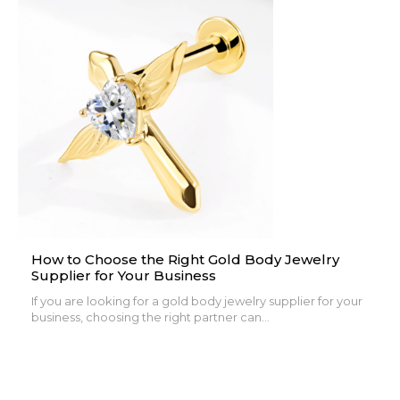
How to Choose the Right Gold Body Jewelry
Supplier for Your Business
If you are looking for a gold body jewelry supplier for your
business, choosing the right partner can...