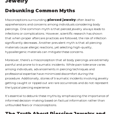
Jewelry
Debunking Common Myths
Misconceptions surrounding
pierced jewelry
often lead to
apprehensions and concerns among individuals considering body
piercings. One common myth is that pierced jewelry always leads to
infections or complications. However, scientific research has shown
that when proper aftercare practices are followed, the risk of infection
significantly decreases. Another prevalent myth is that all piercing
materials cause allergic reactions, yet selecting high-quality,
hypoallergenic materials can mitigate these concerns.
Moreover, there’s a misconception that all body piercings are extremely
painful and prone to traumatic incidents. While pain tolerance varies
among individuals, advancements in piercing techniques and
professional expertise have minimized discomfort during the
procedure. Additionally, stories of traumatic incidents involving jewelry
getting caught or ripped out are rare occurrences and do not represent
the typical piercing experience.
It’s essential to debunk these myths by emphasizing the importance of
informed decision-making based on factual information rather than
unfounded fears or misconceptions.
The Truth About Piercing Jewelry and