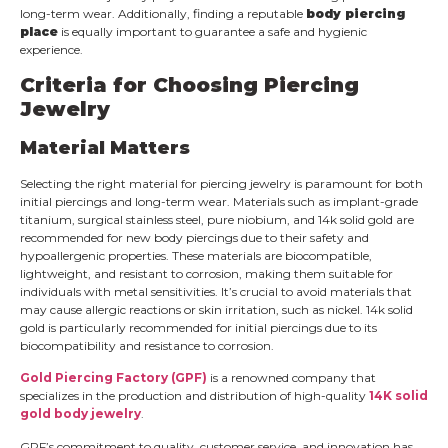
long-term wear. Additionally, finding a reputable
body piercing
place
is equally important to guarantee a safe and hygienic
experience.
Criteria for Choosing Piercing
Jewelry
Material Matters
Selecting the right material for piercing jewelry is paramount for both
initial piercings and long-term wear. Materials such as implant-grade
titanium, surgical stainless steel, pure niobium, and 14k solid gold are
recommended for new body piercings due to their safety and
hypoallergenic properties. These materials are biocompatible,
lightweight, and resistant to corrosion, making them suitable for
individuals with metal sensitivities. It’s crucial to avoid materials that
may cause allergic reactions or skin irritation, such as nickel. 14k solid
gold is particularly recommended for initial piercings due to its
biocompatibility and resistance to corrosion.
Gold Piercing Factory (GPF)
is a renowned company that
specializes in the production and distribution of high-quality
14K solid
gold body jewelry
.
GPF’s commitment to quality, customer service, and innovation has