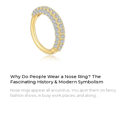
Why Do People Wear a Nose Ring? The
Fascinating History & Modern Symbolism
Nose rings appear all around us. You spot them on fancy
fashion shows, in busy work places, and along...