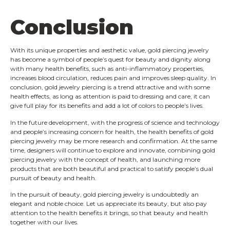
Conclusion
With its unique properties and aesthetic value, gold piercing jewelry
has become a symbol of people’s quest for beauty and dignity along
with many health benefits, such as anti-inflammatory properties,
increases blood circulation, reduces pain and improves sleep quality. In
conclusion, gold jewelry piercing is a trend attractive and with some
health effects, as long as attention is paid to dressing and care, it can
give full play for its benefits and add a lot of colors to people’s lives.
In the future development, with the progress of science and technology
and people’s increasing concern for health, the health benefits of gold
piercing jewelry may be more research and confirmation. At the same
time, designers will continue to explore and innovate, combining gold
piercing jewelry with the concept of health, and launching more
products that are both beautiful and practical to satisfy people’s dual
pursuit of beauty and health.
In the pursuit of beauty, gold piercing jewelry is undoubtedly an
elegant and noble choice. Let us appreciate its beauty, but also pay
attention to the health benefits it brings, so that beauty and health
together with our lives.