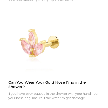
Can You Wear Your Gold Nose Ring in the
Shower?
If you have ever paused in the shower with your hand near
your nose ring, unsure if the water might damage...