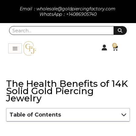
Email：wholesale@goldpiercingfactory.com
WhatsApp：+14086905740
0
The Health Benefits of 14K
Solid Gold Piercing
Jewelry
Table of Contents