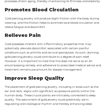
processes of skin aging, thereby maintaining its firmness and elasticity.
Promotes Blood Circulation
Gold piercing jewelry will produce slight friction with the body during
wearing, and this friction helps to promote local blood circulation and
relieve fatigue and discomfort.
Relieves Pain
Gold possesses inherent anti-inflammatory properties that may
potentially alleviate discomfort associated with certain painful
conditions such as arthritis and cervical spondylosis. As such, donning
gold piercing jewelry could contribute to a degree of pain relief.
However, it is important to note that this does not serve as an all-
encompassing remedy and adherence to prescribed medical advice and
treatment remains paramount for disease management.
Improve Sleep Quality
The placement of gold piercing jewelry, including in areas such as the
ear and neck, aligns with significant acupressure points within the
human body. These crucial points are intricately connected to sleep
quality. The adornment of gold jewelry could potentially aid in
regulating one’s biological rhythm and thereby enhancing sleep