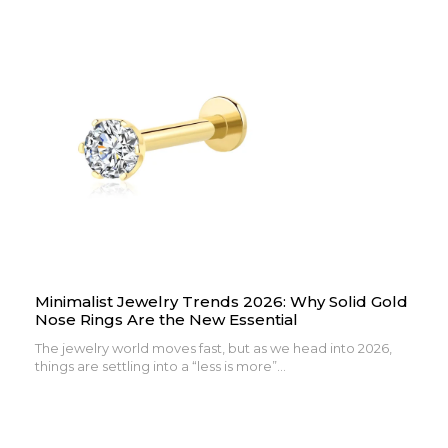
Minimalist Jewelry Trends 2026: Why Solid Gold
Nose Rings Are the New Essential
The jewelry world moves fast, but as we head into 2026,
things are settling into a “less is more”...