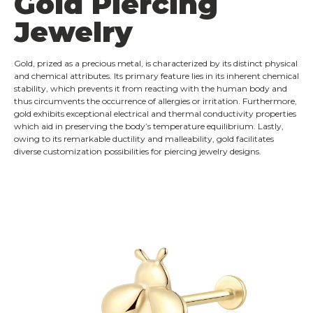
Gold Piercing
Jewelry
Gold, prized as a precious metal, is characterized by its distinct physical
and chemical attributes. Its primary feature lies in its inherent chemical
stability, which prevents it from reacting with the human body and
thus circumvents the occurrence of allergies or irritation. Furthermore,
gold exhibits exceptional electrical and thermal conductivity properties
which aid in preserving the body’s temperature equilibrium. Lastly,
owing to its remarkable ductility and malleability, gold facilitates
diverse customization possibilities for piercing jewelry designs.