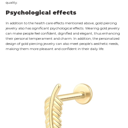
quality.
Psychological effects
In addition to the health care effects mentioned above, gold piercing
jewelry also has significant psychological effects. Wearing gold jewelry
can make people feel confident, dignified and elegant, thus enhancing
their personal temperament and charm. In addition, the personalized
design of gold piercing jewelry can also meet people’s aesthetic needs,
making them more pleasant and confident in their daily life.