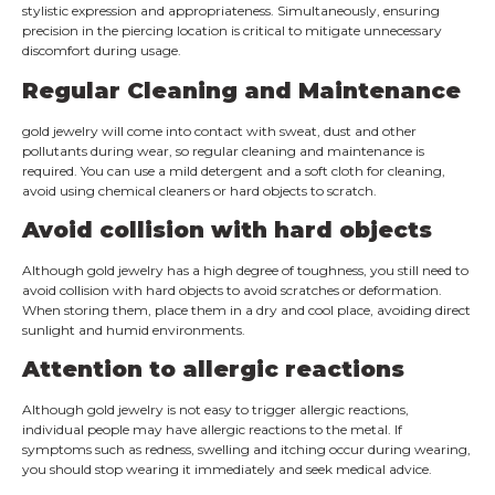
stylistic expression and appropriateness. Simultaneously, ensuring
precision in the piercing location is critical to mitigate unnecessary
discomfort during usage.
Regular Cleaning and Maintenance
gold jewelry will come into contact with sweat, dust and other
pollutants during wear, so regular cleaning and maintenance is
required. You can use a mild detergent and a soft cloth for cleaning,
avoid using chemical cleaners or hard objects to scratch.
Avoid collision with hard objects
Although gold jewelry has a high degree of toughness, you still need to
avoid collision with hard objects to avoid scratches or deformation.
When storing them, place them in a dry and cool place, avoiding direct
sunlight and humid environments.
Attention to allergic reactions
Although gold jewelry is not easy to trigger allergic reactions,
individual people may have allergic reactions to the metal. If
symptoms such as redness, swelling and itching occur during wearing,
you should stop wearing it immediately and seek medical advice.