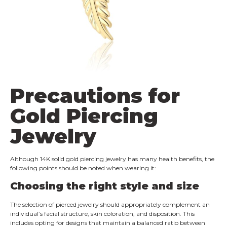
Precautions for
Gold Piercing
Jewelry
Although 14K solid gold piercing jewelry has many health benefits, the
following points should be noted when wearing it:
Choosing the right style and size
The selection of pierced jewelry should appropriately complement an
individual’s facial structure, skin coloration, and disposition. This
includes opting for designs that maintain a balanced ratio between