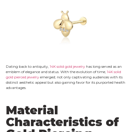
Dating back to antiquity,
14K solid gold jewelry
has long served as an
emblem of elegance and status. With the evolution of time,
14K solid
gold pierced jewelry
emerged; not only captivating audiences with its
distinct aesthetic appeal but also gaining favor for its purported health
advantages.
Material
Characteristics of