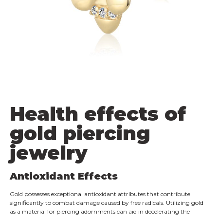
Health effects of
gold piercing
jewelry
Antioxidant Effects
Gold possesses exceptional antioxidant attributes that contribute
significantly to combat damage caused by free radicals. Utilizing gold
as a material for piercing adornments can aid in decelerating the