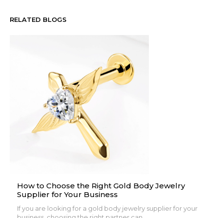
RELATED BLOGS
How to Choose the Right Gold Body Jewelry
Supplier for Your Business
If you are looking for a gold body jewelry supplier for your
business, choosing the right partner can...