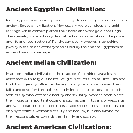
Ancient Egyptian Civilization:
Piercing jewelry was widely used in daily life and religious ceremonies in
ancient Egyptian civilization. Men usually wore ear plugs and gold
earrings, while women pierced their noses and wore gold nose rings.
These jewelry were not only decorative but also a symbol of the power
and life and resurrection of Ra, the sun god. Moreover, interlocking
jewelry was also one of the symbols used by the ancient Egyptians to
express love and marriage.
Ancient Indian Civilization:
In ancient Indian civilization, the practice of spanking was closely
associated with religious beliefs. Religious beliefs such as Hinduism and
Buddhism greatly influenced kissing, many believers expressed their
faith and devotion through kissing In Indian culture, nose piercing is
seen as a symbol of female beauty and sexuality. Women often pierce
their noses on important occasions such as bar mitzvahs or weddings
and wear beautiful gold nose rings as accessories. These nose rings not
only symbolize a woman’s beauty and beauty, but also symbolize
their responsibilities towards their family and society.
Ancient American Civilizations: