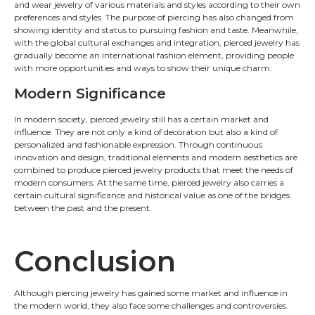
and wear jewelry of various materials and styles according to their own
preferences and styles. The purpose of piercing has also changed from
showing identity and status to pursuing fashion and taste. Meanwhile,
with the global cultural exchanges and integration, pierced jewelry has
gradually become an international fashion element, providing people
with more opportunities and ways to show their unique charm.
Modern Significance
In modern society, pierced jewelry still has a certain market and
influence. They are not only a kind of decoration but also a kind of
personalized and fashionable expression. Through continuous
innovation and design, traditional elements and modern aesthetics are
combined to produce pierced jewelry products that meet the needs of
modern consumers. At the same time, pierced jewelry also carries a
certain cultural significance and historical value as one of the bridges
between the past and the present.
Conclusion
Although piercing jewelry has gained some market and influence in
the modern world, they also face some challenges and controversies.