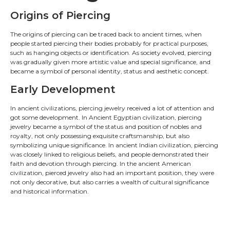
Origins of Piercing
The origins of piercing can be traced back to ancient times, when
people started piercing their bodies probably for practical purposes,
such as hanging objects or identification. As society evolved, piercing
was gradually given more artistic value and special significance, and
became a symbol of personal identity, status and aesthetic concept.
Early Development
In ancient civilizations, piercing jewelry received a lot of attention and
got some development. In Ancient Egyptian civilization, piercing
jewelry became a symbol of the status and position of nobles and
royalty, not only possessing exquisite craftsmanship, but also
symbolizing unique significance. In ancient Indian civilization, piercing
was closely linked to religious beliefs, and people demonstrated their
faith and devotion through piercing. In the ancient American
civilization, pierced jewelry also had an important position, they were
not only decorative, but also carries a wealth of cultural significance
and historical information.