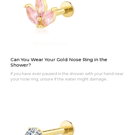
Can You Wear Your Gold Nose Ring in the
Shower?
If you have ever paused in the shower with your hand near
your nose ring, unsure if the water might damage...