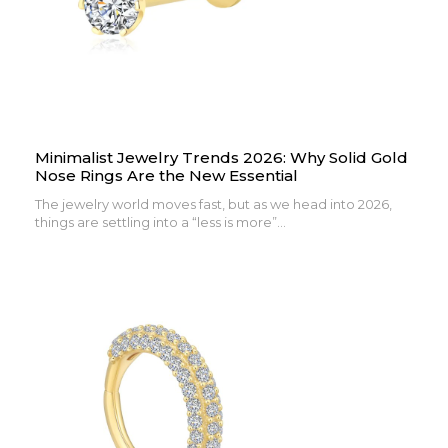
Minimalist Jewelry Trends 2026: Why Solid Gold
Nose Rings Are the New Essential
The jewelry world moves fast, but as we head into 2026,
things are settling into a “less is more”...