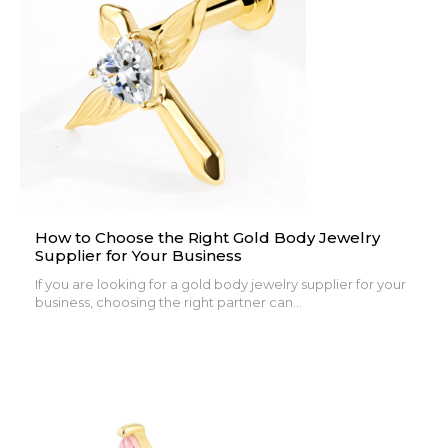
How to Choose the Right Gold Body Jewelry
Supplier for Your Business
If you are looking for a gold body jewelry supplier for your
business, choosing the right partner can...