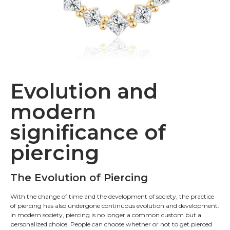
Evolution and
modern
significance of
piercing
The Evolution of Piercing
With the change of time and the development of society, the practice
of piercing has also undergone continuous evolution and development.
In modern society, piercing is no longer a common custom but a
personalized choice. People can choose whether or not to get pierced