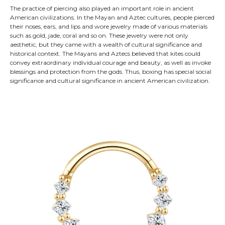
The practice of piercing also played an important role in ancient
American civilizations. In the Mayan and Aztec cultures, people pierced
their noses, ears, and lips and wore jewelry made of various materials
such as gold, jade, coral and so on. These jewelry were not only
aesthetic, but they came with a wealth of cultural significance and
historical context. The Mayans and Aztecs believed that kites could
convey extraordinary individual courage and beauty, as well as invoke
blessings and protection from the gods. Thus, boxing has special social
significance and cultural significance in ancient American civilization.