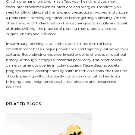
On the one hand, piercing may affect your health and you may
encounter problems such as infections and allergies. Therefore, you
need to fully understand the risks and precautions involved and choose
a professional piercing organization before getting a piercing. On the
other hand, with today’s fashion trends changing so rapidly and social
attitudes shifting, the practice of piercing may gradually lose its
original charm and influence.
In summary, piercing as an archaic and distinct form of body
embellishment has a unique provenance and trajectory within various
cultures. Body piercing has experienced ongoing changes throughout
history. Although it enjoys substantial popularity, this practice also
garners numerous queries in today’s society. Regardless, as societal
progress persists accompanied by shifts in fashion trends, the tradition
of body piercing will undoubtedly continue on its path of evolution
bringing about heightened aesthetical pleasure and unexpected
novelties.
RELATED BLOGS