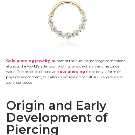
Gold piercing jewelry
, as part of the cultural heritage of mankind,
attracts the world’s attention with its unique charm and historical
value. The practice of nose and
ear piercing
is not only a form of
physical adornment, but also an expression of cultural, religious and
social concepts.
Origin and Early
Development of
Piercing