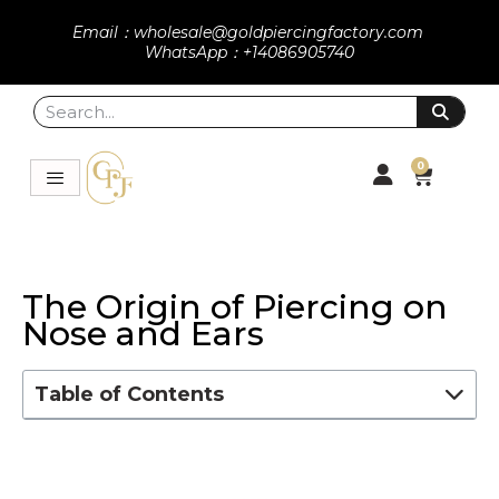
Email：wholesale@goldpiercingfactory.com
WhatsApp：+14086905740
0
The Origin of Piercing on
Nose and Ears
Table of Contents