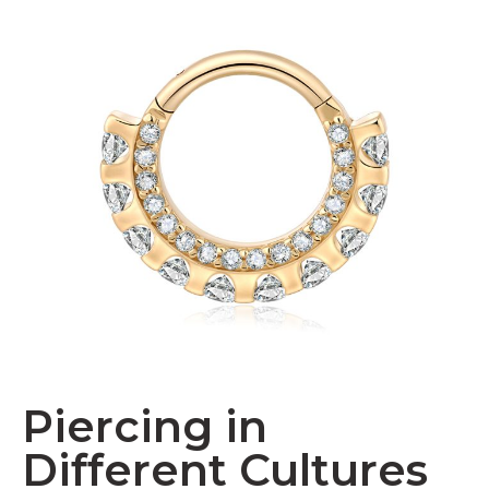
Piercing in
Different Cultures