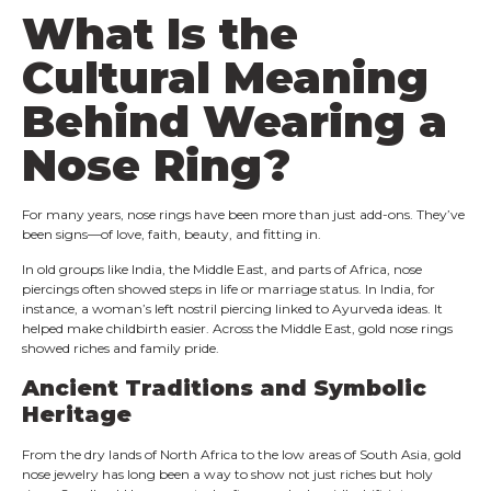
What Is the
Cultural Meaning
Behind Wearing a
Nose Ring?
For many years, nose rings have been more than just add-ons. They’ve
been signs—of love, faith, beauty, and fitting in.
In old groups like India, the Middle East, and parts of Africa, nose
piercings often showed steps in life or marriage status. In India, for
instance, a woman’s left nostril piercing linked to Ayurveda ideas. It
helped make childbirth easier. Across the Middle East, gold nose rings
showed riches and family pride.
Ancient Traditions and Symbolic
Heritage
From the dry lands of North Africa to the low areas of South Asia, gold
nose jewelry has long been a way to show not just riches but holy