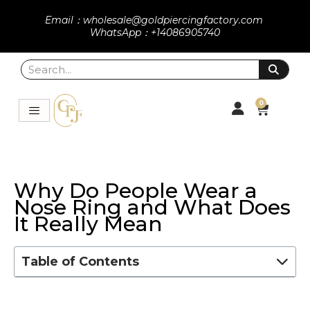
Email：wholesale@goldpiercingfactory.com
WhatsApp：+14086905740
0
Why Do People Wear a
Nose Ring and What Does
It Really Mean
Table of Contents