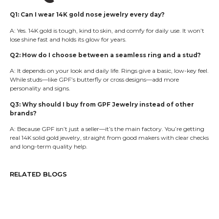
Q1: Can I wear 14K gold nose jewelry every day?
A: Yes. 14K gold is tough, kind to skin, and comfy for daily use. It won’t
lose shine fast and holds its glow for years.
Q2: How do I choose between a seamless ring and a stud?
A: It depends on your look and daily life. Rings give a basic, low-key feel.
While studs—like GPF’s butterfly or cross designs—add more
personality and signs.
Q3: Why should I buy from GPF Jewelry instead of other
brands?
A: Because GPF isn’t just a seller—it’s the main factory. You’re getting
real 14K solid gold jewelry, straight from good makers with clear checks
and long-term quality help.
RELATED BLOGS