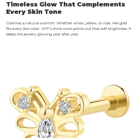
Timeless Glow That Complements
Every Skin Tone
Gold has a natural warmth. Whether white, yellow, or rose, 14K gold
fits every skin color. GPF’s shine work points out that soft brightness. It
keeps the jewelry glowing year after year.