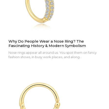
Why Do People Wear a Nose Ring? The
Fascinating History & Modern Symbolism
Nose rings appear all around us. You spot them on fancy
fashion shows, in busy work places, and along...