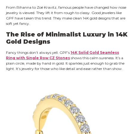
From Rihanna to Zoë Kravitz, famous people have changed how nose
jewelry is viewed. They lift it from rough to classy. Good jewelers like
GPF have taken this trend. They make clean 14K gold designs that are
soft yet fancy.
The Rise of Minimalist Luxury in 14K
Gold Designs
Fancy things don’t always yell. GPF’s
14K Solid Gold Seamless
Ring with Single Row CZ Stones
shows this calm sureness. It’s a
plain circle, made by hand in gold. It sparkles just enough to grab the
light. It’s jewelry for those who like detail and ease rather than show.