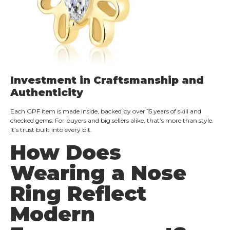
Investment in Craftsmanship and
Authenticity
Each GPF item is made inside, backed by over 15 years of skill and
checked gems. For buyers and big sellers alike, that’s more than style.
It’s trust built into every bit.
How Does
Wearing a Nose
Ring Reflect
Modern