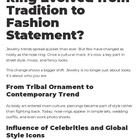
Tradition to
Fashion
Statement?
Jewelry trends spread quicker than ever. But few have changed as
nicely as the nose ring. Once a cultural mark, it’s now a key part in
street style, music, and fancy looks.
This change shows a bigger shift. Jewelry is no longer just about looks.
It’s about who you are.
From Tribal Ornament to
Contemporary Trend
As body art entered main culture, piercings became part of style rather
than fighting back. Today, nose rings appear in simple sets, wedding
outfits, and even work photo shoots.
Influence of Celebrities and Global
Style Icons