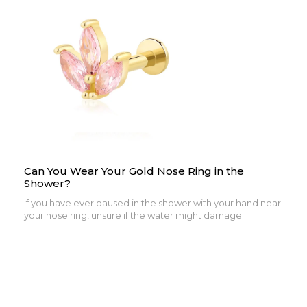
Can You Wear Your Gold Nose Ring in the
Shower?
If you have ever paused in the shower with your hand near
your nose ring, unsure if the water might damage...