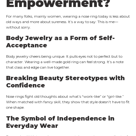
Empowerment?
For many folks, mainly women, wearing a nose ring today is less about
old ways and more about sureness. It’s a way to say: This is me—
without sorry.
Body Jewelry as a Form of Self-
Acceptance
Body jewelry cheers being unique. It pulls eyes not to perfect but to
character. Wearing a well-made gold ring can feel strong. It’s a note
that class and edge can live together.
Breaking Beauty Stereotypes with
Confidence
Nose rings fight old thoughts about what’s “work-like” or “girl-like.”
When matched with fancy skill, they show that style doesn’t have to fit
one shape.
The Symbol of Independence in
Everyday Wear