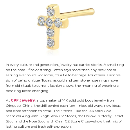
In every culture and generation, jewelry has carried stories. A small ring
on the nose—fine or strong—often says more than any necklace or
earring ever could. For some, it’s a tie to heritage. For others, a simple
sign of being unique. Today, as gold and gemstone nose rings move
from old rituals to current fashion shows, the meaning of wearing a
nose ring keeps changing.
At
GPF Jewelry
, a top maker of 14K solid gold body jewelry from
Qingdao, China, the skill behind each item mixes old ways, new ideas,
and close attention to detail. Their items—like the 14K Solid Gold
Seamless Ring with Single Row CZ Stones, the Hollow Butterfly Labret
Stud, and the Nose Stud with Clear CZ Stone Cross—show that mix of
lasting culture and fresh self-expression.