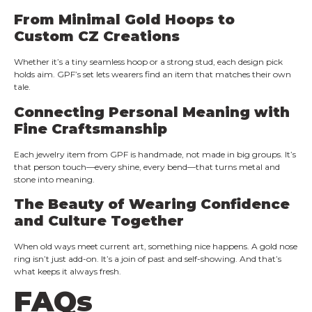
From Minimal Gold Hoops to
Custom CZ Creations
Whether it’s a tiny seamless hoop or a strong stud, each design pick
holds aim. GPF’s set lets wearers find an item that matches their own
tale.
Connecting Personal Meaning with
Fine Craftsmanship
Each jewelry item from GPF is handmade, not made in big groups. It’s
that person touch—every shine, every bend—that turns metal and
stone into meaning.
The Beauty of Wearing Confidence
and Culture Together
When old ways meet current art, something nice happens. A gold nose
ring isn’t just add-on. It’s a join of past and self-showing. And that’s
what keeps it always fresh.
FAQs