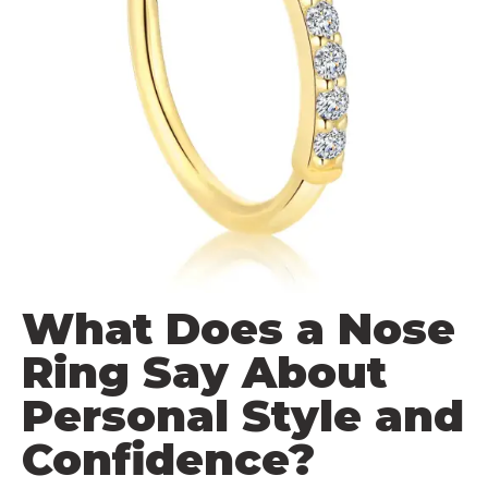
What Does a Nose
Ring Say About
Personal Style and
Confidence?