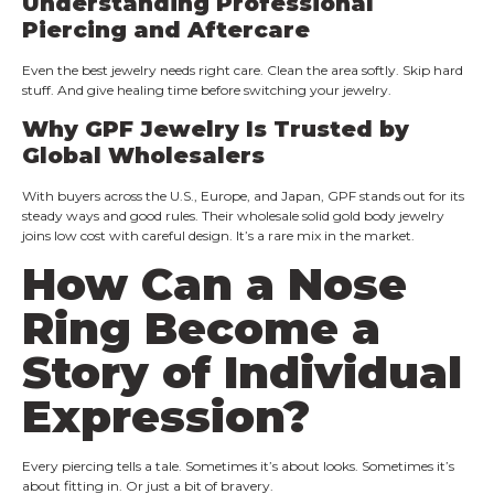
Understanding Professional
Piercing and Aftercare
Even the best jewelry needs right care. Clean the area softly. Skip hard
stuff. And give healing time before switching your jewelry.
Why GPF Jewelry Is Trusted by
Global Wholesalers
With buyers across the U.S., Europe, and Japan, GPF stands out for its
steady ways and good rules. Their wholesale solid gold body jewelry
joins low cost with careful design. It’s a rare mix in the market.
How Can a Nose
Ring Become a
Story of Individual
Expression?
Every piercing tells a tale. Sometimes it’s about looks. Sometimes it’s
about fitting in. Or just a bit of bravery.