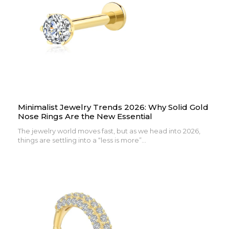
Minimalist Jewelry Trends 2026: Why Solid Gold
Nose Rings Are the New Essential
The jewelry world moves fast, but as we head into 2026,
things are settling into a “less is more”...