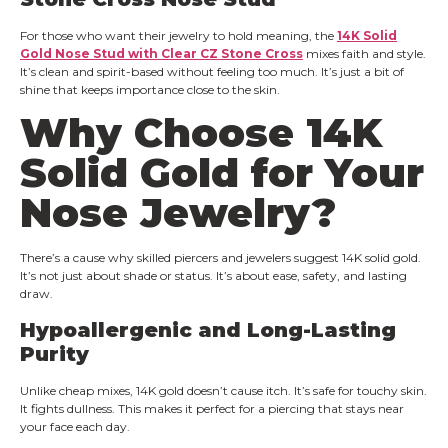
For those who want their jewelry to hold meaning, the
14K Solid
Gold Nose Stud with Clear CZ Stone Cross
mixes faith and style.
It’s clean and spirit-based without feeling too much. It’s just a bit of
shine that keeps importance close to the skin.
Why Choose 14K
Solid Gold for Your
Nose Jewelry?
There’s a cause why skilled piercers and jewelers suggest 14K solid gold.
It’s not just about shade or status. It’s about ease, safety, and lasting
draw.
Hypoallergenic and Long-Lasting
Purity
Unlike cheap mixes, 14K gold doesn’t cause itch. It’s safe for touchy skin.
It fights dullness. This makes it perfect for a piercing that stays near
your face each day.