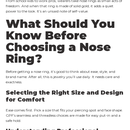
From school kids to work pros, wearers take nose rings as small acts of
freedom. And when that ring is made of solid gold, it adds a quiet
power to the look. It’s an unsaid note of self-value.
What Should You
Know Before
Choosing a Nose
Ring?
Before getting a nose ring, it’s good to think about ease, style, and
brand name. After all, this is jewelry you’ll use daily. It needs care and
exactness.
Selecting the Right Size and Design
for Comfort
Ease comes first. Pick a size that fits your piercing spot and face shape.
GPF’s seamless and threadless choices are made for easy put-in and a
safe hold.