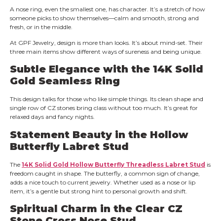
A nose ring, even the smallest one, has character. It’s a stretch of how
someone picks to show themselves—calm and smooth, strong and
fresh, or in the middle.
At GPF Jewelry, design is more than looks. It’s about mind-set. Their
three main items show different ways of sureness and being unique.
Subtle Elegance with the 14K Solid
Gold Seamless Ring
This design talks for those who like simple things. Its clean shape and
single row of CZ stones bring class without too much. It’s great for
relaxed days and fancy nights.
Statement Beauty in the Hollow
Butterfly Labret Stud
The
14K Solid Gold Hollow Butterfly Threadless Labret Stud
is
freedom caught in shape. The butterfly, a common sign of change,
adds a nice touch to current jewelry. Whether used as a nose or lip
item, it’s a gentle but strong hint to personal growth and shift.
Spiritual Charm in the Clear CZ
Stone Cross Nose Stud