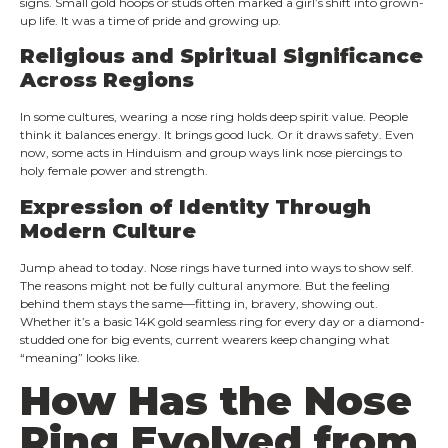
signs. Small gold hoops or studs often marked a girl’s shift into grown-
up life. It was a time of pride and growing up.
Religious and Spiritual Significance
Across Regions
In some cultures, wearing a nose ring holds deep spirit value. People
think it balances energy. It brings good luck. Or it draws safety. Even
now, some acts in Hinduism and group ways link nose piercings to
holy female power and strength.
Expression of Identity Through
Modern Culture
Jump ahead to today. Nose rings have turned into ways to show self.
The reasons might not be fully cultural anymore. But the feeling
behind them stays the same—fitting in, bravery, showing out.
Whether it’s a basic 14K gold seamless ring for every day or a diamond-
studded one for big events, current wearers keep changing what
“meaning” looks like.
How Has the Nose
Ring Evolved from