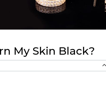
n My Skin Black?