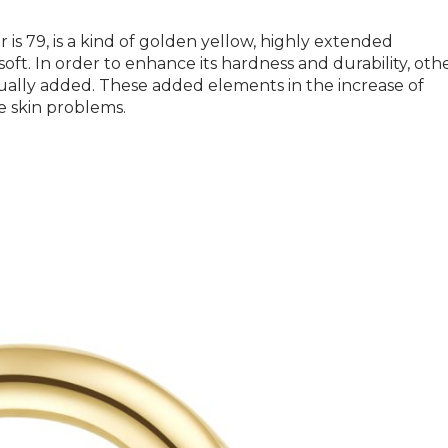
is 79, is a kind of golden yellow, highly extended
soft. In order to enhance its hardness and durability, oth
sually added. These added elements in the increase of
e skin problems.