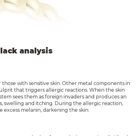
lack analysis
r those with sensitive skin. Other metal components in
lprit that triggers allergic reactions. When the skin
stem sees them as foreign invaders and produces an
, swelling and itching. During the allergic reaction,
 excess melanin, darkening the skin.