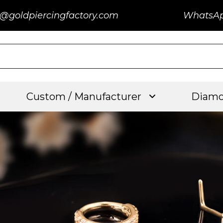
@goldpiercingfactory.com
WhatsA
Custom / Manufacturer
Diamo