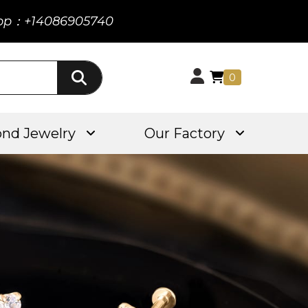
pp：+14086905740
0
nd Jewelry
Our Factory