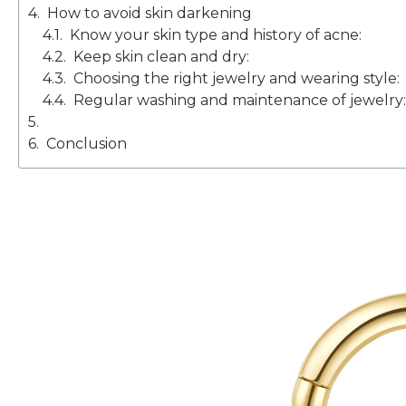
How to avoid skin darkening
Know your skin type and history of acne:
Keep skin clean and dry:
Choosing the right jewelry and wearing style:
Regular washing and maintenance of jewelry:
Conclusion