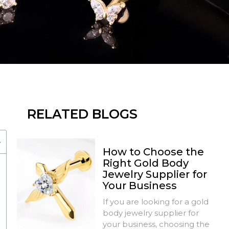
RELATED BLOGS
How to Choose the
Right Gold Body
Jewelry Supplier for
Your Business
If you are looking for a gold
body jewelry supplier for
your business, choosing the