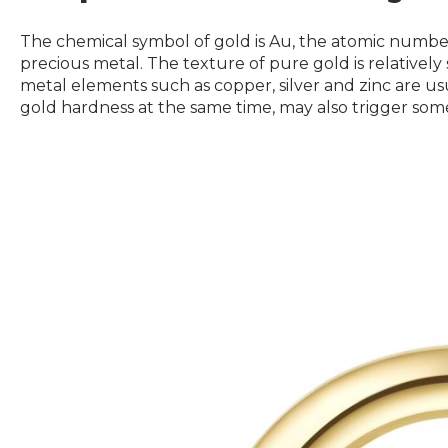
The chemical symbol of gold is Au, the atomic number 
precious metal. The texture of pure gold is relatively 
metal elements such as copper, silver and zinc are u
gold hardness at the same time, may also trigger som