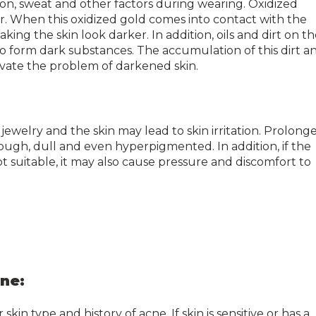
ion, sweat and other factors during wearing. Oxidized
olor. When this oxidized gold comes into contact with the
aking the skin look darker. In addition, oils and dirt on t
 to form dark substances. The accumulation of this dirt a
avate the problem of darkened skin.
ewelry and the skin may lead to skin irritation. Prolong
ough, dull and even hyperpigmented. In addition, if the
not suitable, it may also cause pressure and discomfort to
cne:
in type and history of acne. If skin is sensitive or has a