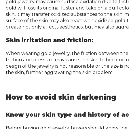
gold jewelry may cause surface oxidation due to frict
gold will lose its original luster and take on a dull c
skin, it may transfer oxidized substances to the skin, m
surface of the skin may also react with oxidized gold
grease not only affects aesthetics, but may also aggr
Skin irritation and friction:
When wearing gold jewelry, the friction between the j
friction and pressure may cause the skin to become r
design of the jewelry is not reasonable or the size is 
the skin, further aggravating the skin problem.
How to avoid skin darkening
Know your skin type and history of a
Before buying gold jewelry, buyers should know their sk