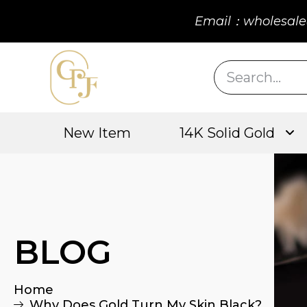
Email：wholesale
New Item
14K Solid Gold
BLOG
Home
Why Does Gold Turn My Skin Black?