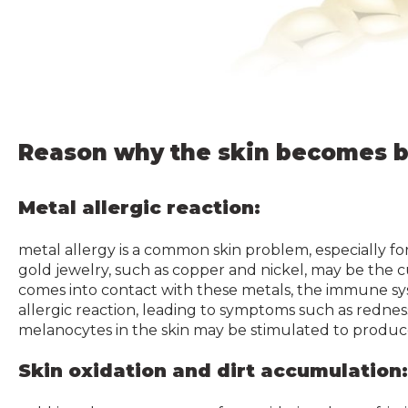
Reason why the skin becomes b
Metal allergic reaction:
metal allergy is a common skin problem, especially fo
gold jewelry, such as copper and nickel, may be the cu
comes into contact with these metals, the immune sy
allergic reaction, leading to symptoms such as redness
melanocytes in the skin may be stimulated to produce
Skin oxidation and dirt accumulation: