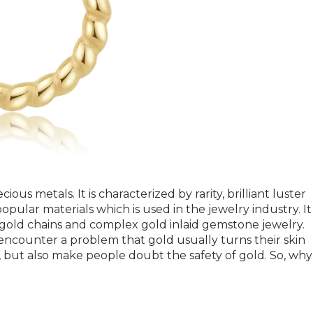
ious metals. It is characterized by rarity, brilliant luster
opular materials which is used in the jewelry industry. It 
e gold chains and complex gold inlaid gemstone jewelry.
ncounter a problem that gold usually turns their skin
s, but also make people doubt the safety of gold. So, why