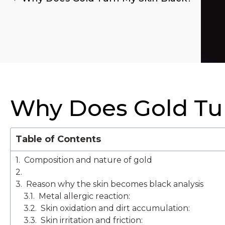
Why Does Gold Tur
Table of Contents
Composition and nature of gold
Reason why the skin becomes black analysis
Metal allergic reaction:
Skin oxidation and dirt accumulation:
Skin irritation and friction: