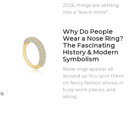
2026, things are settling
into a “less is more”...
Why Do People
Wear a Nose Ring?
The Fascinating
History & Modern
Symbolism
Nose rings appear all
around us. You spot them
on fancy fashion shows, in
busy work places, and
is
along...