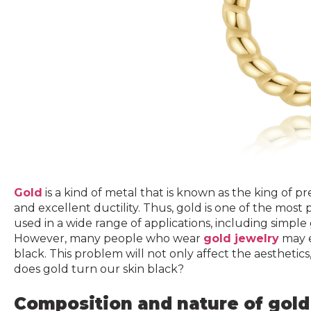
Gold
is a kind of metal that is known as the king of prec
and excellent ductility. Thus, gold is one of the most p
used in a wide range of applications, including simpl
However, many people who wear
gold jewelry
may e
black. This problem will not only affect the aesthetic
does gold turn our skin black?
Composition and nature of gold