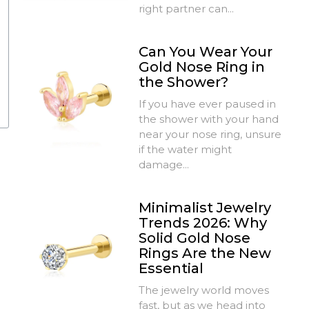
right partner can...
Can You Wear Your
Gold Nose Ring in
the Shower?
If you have ever paused in
the shower with your hand
near your nose ring, unsure
if the water might
damage...
Minimalist Jewelry
Trends 2026: Why
Solid Gold Nose
Rings Are the New
Essential
The jewelry world moves
fast, but as we head into