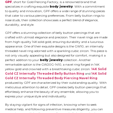
GPF
, short for Gold Piercing Factory, is a renowned brand that
specializes in crafting exquisite
body jewelry
. With a commitment
to quality and innovation, GPF offers a wide range of stunning pieces
that cater to various piercing preferences. From belly button rings to
nose studs, their collection showcases a perfect blend of elegance,
durability, and style.
GPF offers a stunning collection of belly button piercings that are
crafted with utmost elegance and precision. Their navel rings are made
from high-quality 14K solid gold, ensuring durability and a luxurious
appearance. One of their exquisite designs is the GW10, an internally
threaded navel ring adorned with a sparkling cubic zircon. This piece is
not only visually appealing but also designed for comfort, making it a
perfect addition to your
belly jewelry
collection. Another
remarkable option is the GW20G-1410, a navel ring forged in 14K
yellow gold and crowned with a breathtaking cubic zircon.
14K Solid
Gold CZ Internally Threaded Belly Button Ring
and
14K Solid
Gold CZ Internally Threaded Body Piercing Navel Ring
produced by GPF are characterized by their outstanding quality. With
meticulous attention to detail, GPF creates belly button piercings that
effortlessly enhance the beauty of any ensemble, allowing you to
express your unique style and individuality.
By staying vigilant for signs of infection, knowing when to seek
medical help, and following preventive measures diligently, you can