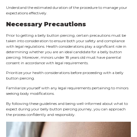
Understand the estimated duration of the procedure to manage your
expectations effectively.
Necessary Precautions
Prior to getting a belly button piercing, certain precautions must be
taken into consideration to ensure both your safety and compliance
with legal regulations. Health considerations play a significant role in
determining whether you are an ideal candidate for a belly button
piercing. Moreover, minors under 18 years old must have parental
consent in accordance with legal requirements.
Prioritize your health considerations before proceeding with a belly
button piercing.
Familiarize yourself with any legal requirements pertaining to minors
seeking body modifications.
By following these guidelines and being well-informed about what to
expect during your belly button piercing journey, you can approach
the process confidently and responsibly.