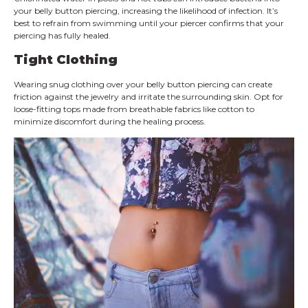
your belly button piercing, increasing the likelihood of infection. It’s
best to refrain from swimming until your piercer confirms that your
piercing has fully healed.
Tight Clothing
Wearing snug clothing over your belly button piercing can create
friction against the jewelry and irritate the surrounding skin. Opt for
loose-fitting tops made from breathable fabrics like cotton to
minimize discomfort during the healing process.