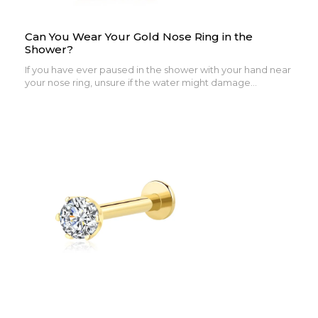
Can You Wear Your Gold Nose Ring in the
Shower?
If you have ever paused in the shower with your hand near
your nose ring, unsure if the water might damage...