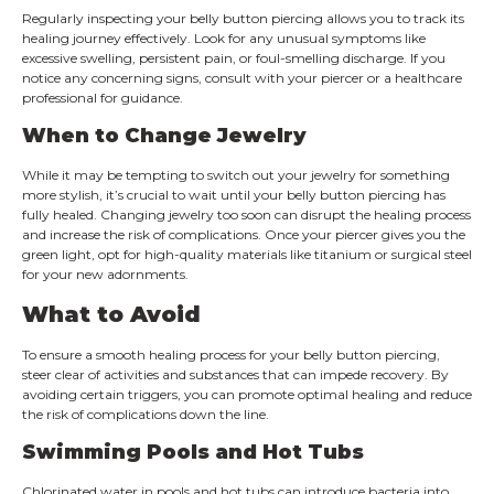
Regularly inspecting your belly button piercing allows you to track its
healing journey effectively. Look for any unusual symptoms like
excessive swelling, persistent pain, or foul-smelling discharge. If you
notice any concerning signs, consult with your piercer or a healthcare
professional for guidance.
When to Change Jewelry
While it may be tempting to switch out your jewelry for something
more stylish, it’s crucial to wait until your belly button piercing has
fully healed. Changing jewelry too soon can disrupt the healing process
and increase the risk of complications. Once your piercer gives you the
green light, opt for high-quality materials like titanium or surgical steel
for your new adornments.
What to Avoid
To ensure a smooth healing process for your belly button piercing,
steer clear of activities and substances that can impede recovery. By
avoiding certain triggers, you can promote optimal healing and reduce
the risk of complications down the line.
Swimming Pools and Hot Tubs
Chlorinated water in pools and hot tubs can introduce bacteria into