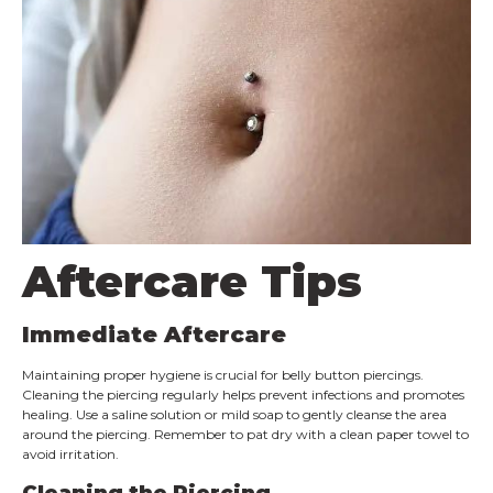
Aftercare Tips
Immediate Aftercare
Maintaining proper hygiene is crucial for belly button piercings.
Cleaning the piercing regularly helps prevent infections and promotes
healing. Use a saline solution or mild soap to gently cleanse the area
around the piercing. Remember to pat dry with a clean paper towel to
avoid irritation.
Cleaning the Piercing