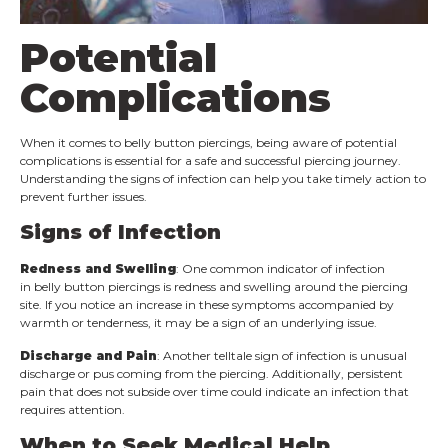
Potential
Complications
When it comes to belly button piercings, being aware of potential
complications is essential for a safe and successful piercing journey.
Understanding the signs of infection can help you take timely action to
prevent further issues.
Signs of Infection
Redness and Swelling
: One common indicator of infection
in belly button piercings is redness and swelling around the piercing
site. If you notice an increase in these symptoms accompanied by
warmth or tenderness, it may be a sign of an underlying issue.
Discharge and Pain
: Another telltale sign of infection is unusual
discharge or pus coming from the piercing. Additionally, persistent
pain that does not subside over time could indicate an infection that
requires attention.
When to Seek Medical Help