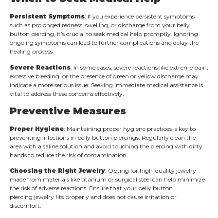
Persistent Symptoms
: If you experience persistent symptoms
such as prolonged redness, swelling, or discharge from your belly
button piercing, it’s crucial to seek medical help promptly. Ignoring
ongoing symptoms can lead to further complications and delay the
healing process.
Severe Reactions
: In some cases, severe reactions like extreme pain,
excessive bleeding, or the presence of green or yellow discharge may
indicate a more serious issue. Seeking immediate medical assistance is
vital to address these concerns effectively.
Preventive Measures
Proper Hygiene
: Maintaining proper hygiene practices is key to
preventing infections in belly button piercings. Regularly clean the
area with a saline solution and avoid touching the piercing with dirty
hands to reduce the risk of contamination.
Choosing the Right Jewelry
: Opting for high-quality jewelry
made from materials like titanium or surgical steel can help minimize
the risk of adverse reactions. Ensure that your belly button
piercing jewelry fits properly and does not cause irritation or
discomfort.