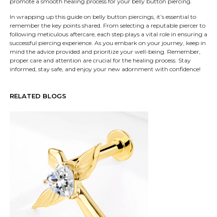
promote a smooth healing process for your belly button piercing.
In wrapping up this guide on belly button piercings, it’s essential to
remember the key points shared. From selecting a reputable piercer to
following meticulous aftercare, each step plays a vital role in ensuring a
successful piercing experience. As you embark on your journey, keep in
mind the advice provided and prioritize your well-being. Remember,
proper care and attention are crucial for the healing process. Stay
informed, stay safe, and enjoy your new adornment with confidence!
RELATED BLOGS