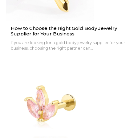
How to Choose the Right Gold Body Jewelry
Supplier for Your Business
If you are looking for a gold body jewelry supplier for your
business, choosing the right partner can...