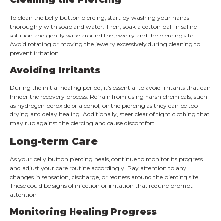
To clean the belly button piercing, start by washing your hands
thoroughly with soap and water. Then, soak a cotton ball in saline
solution and gently wipe around the jewelry and the piercing site.
Avoid rotating or moving the jewelry excessively during cleaning to
prevent irritation.
Avoiding Irritants
During the initial healing period, it’s essential to avoid irritants that can
hinder the recovery process. Refrain from using harsh chemicals, such
as hydrogen peroxide or alcohol, on the piercing as they can be too
drying and delay healing. Additionally, steer clear of tight clothing that
may rub against the piercing and cause discomfort.
Long-term Care
As your belly button piercing heals, continue to monitor its progress
and adjust your care routine accordingly. Pay attention to any
changes in sensation, discharge, or redness around the piercing site.
These could be signs of infection or irritation that require prompt
attention.
Monitoring Healing Progress