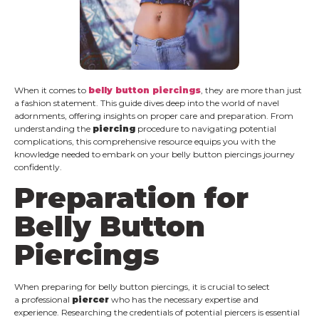
When it comes to
belly button piercings
, they are more than just
a fashion statement. This guide dives deep into the world of navel
adornments, offering insights on proper care and preparation. From
understanding the
piercing
procedure to navigating potential
complications, this comprehensive resource equips you with the
knowledge needed to embark on your belly button piercings journey
confidently.
Preparation for
Belly Button
Piercings
When preparing for belly button piercings, it is crucial to select
a professional
piercer
who has the necessary expertise and
experience. Researching the credentials of potential piercers is essential