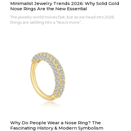
Minimalist Jewelry Trends 2026: Why Solid Gold
Nose Rings Are the New Essential
The jewelry world moves fast, but as we head into 2026,
things are settling into a “less is more”...
Why Do People Wear a Nose Ring? The
Fascinating History & Modern Symbolism