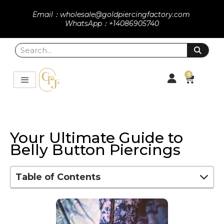
Email：wholesale@goldpiercingfactory.com
WhatsApp：+14086905740
0
Your Ultimate Guide to
Belly Button Piercings
Table of Contents