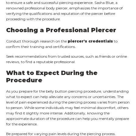
to ensure a safe and successful piercing experience. Sasha Blue, a
renowned professional body piercer, emphasizes the importance of
verifying the qualifications and reputation of the piercer before
proceeding with the procedure.
Choosing a Professional Piercer
Conduct thorough research on the
piercer’s credentials
to
confirm their training and certifications.
Seek recommendations from trusted sources, such as friends or online
reviews, to find a reputable professional.
What to Expect During the
Procedure
As you prepare for the belly button piercing procedure, understanding
what to expect can help alleviate any concerns or uncertainties. The
level of pain experienced during the piercing process varies from person
to person. While some individuals may feel minimal discomfort, others
may find it slightly more intense. Additionally, knowing the
approximate duration of the procedure can help you mentally prepare
for the experience.
Be prepared for varying pain levels during the piercing process.