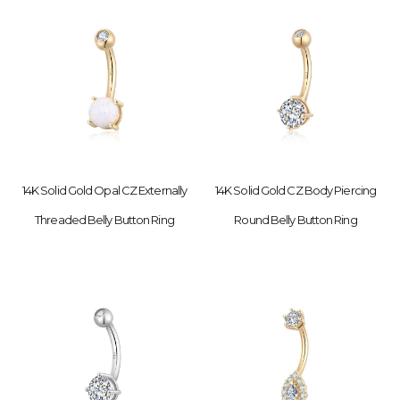
14K Solid Gold Opal CZ Externally
14K Solid Gold CZ Body Piercing
Threaded Belly Button Ring
Round Belly Button Ring