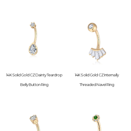
14K Solid Gold CZ Dainty Teardrop
14K Solid Gold CZ Internally
Belly Button Ring
Threaded Navel Ring