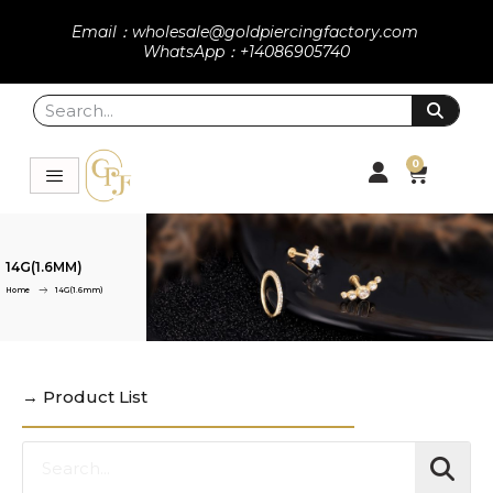
Email：wholesale@goldpiercingfactory.com
WhatsApp：+14086905740
0
14G(1.6MM)
Home
14G(1.6mm)
→ Product List