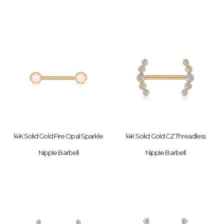
14K Solid Gold Fire Opal Sparkle
14K Solid Gold CZ Threadless
Nipple Barbell
Nipple Barbell