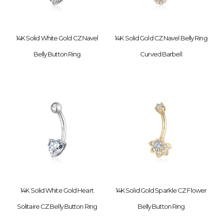
14K Solid White Gold CZ Navel
14K Solid Gold CZ Navel Belly Ring
Belly Button Ring
Curved Barbell
14K Solid White Gold Heart
14K Solid Gold Sparkle CZ Flower
Solitaire CZ Belly Button Ring
Belly Button Ring