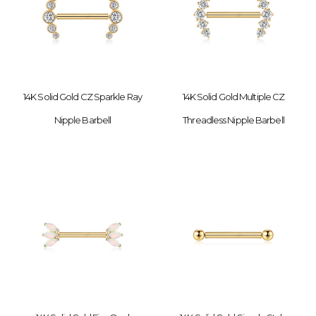
14K Solid Gold CZ Sparkle Ray
14K Solid Gold Multiple CZ
Nipple Barbell
Threadless Nipple Barbell