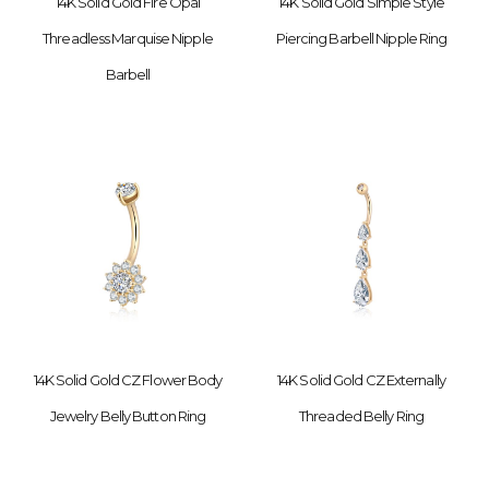
14K Solid Gold Fire Opal
14K Solid Gold Simple Style
Threadless Marquise Nipple
Piercing Barbell Nipple Ring
Barbell
14K Solid Gold CZ Flower Body
14K Solid Gold CZ Externally
Jewelry Belly Button Ring
Threaded Belly Ring