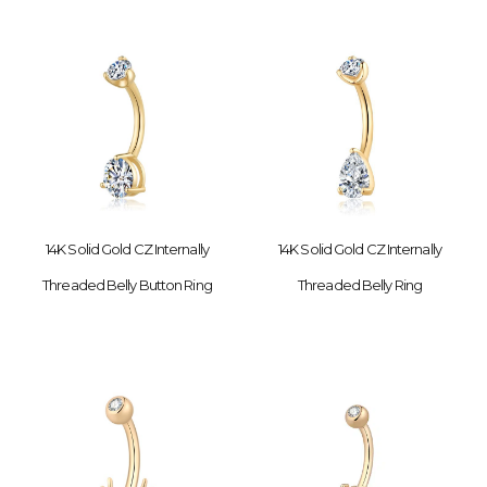
14K Solid Gold CZ Internally
14K Solid Gold CZ Internally
Threaded Belly Button Ring
Threaded Belly Ring