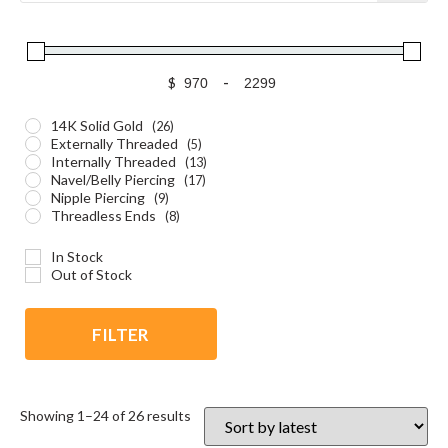
$
-
14K Solid Gold
(26)
Externally Threaded
(5)
Internally Threaded
(13)
Navel/Belly Piercing
(17)
Nipple Piercing
(9)
Threadless Ends
(8)
In Stock
Out of Stock
FILTER
Showing 1–24 of 26 results