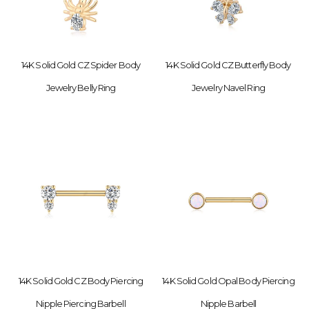
14K Solid Gold CZ Spider Body
14K Solid Gold CZ Butterfly Body
Jewelry Belly Ring
Jewelry Navel Ring
14K Solid Gold CZ Body Piercing
14K Solid Gold Opal Body Piercing
Nipple Piercing Barbell
Nipple Barbell