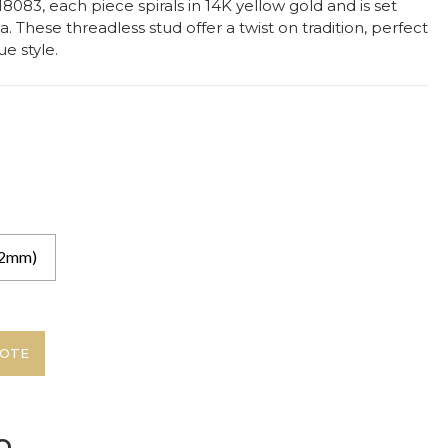
083, each piece spirals in 14K yellow gold and is set
a. These threadless stud offer a twist on tradition, perfect
e style.
.2mm)
UOTE
o