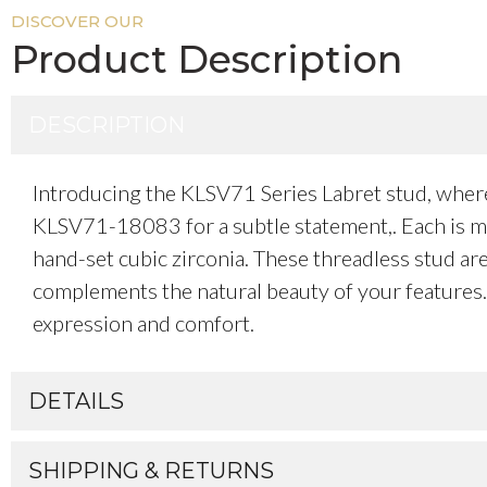
DISCOVER OUR
Product Description
DESCRIPTION
Introducing the KLSV71 Series Labret stud, whe
KLSV71-18083 for a subtle statement,. Each is met
hand-set cubic zirconia. These threadless stud are 
complements the natural beauty of your features. W
expression and comfort.
DETAILS
SHIPPING & RETURNS