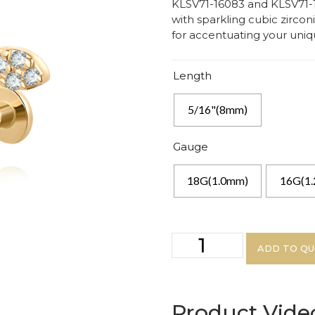
KLSV71-16083 and KLSV71-18
with sparkling cubic zirconi
for accentuating your uniqu
Length
5/16"(8mm)
Gauge
18G(1.0mm)
16G(1
ADD TO Q
Product Vide