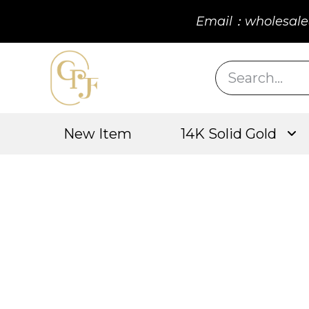
Email：wholesale
New Item
14K Solid Gold