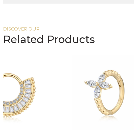
DISCOVER OUR
Related Products