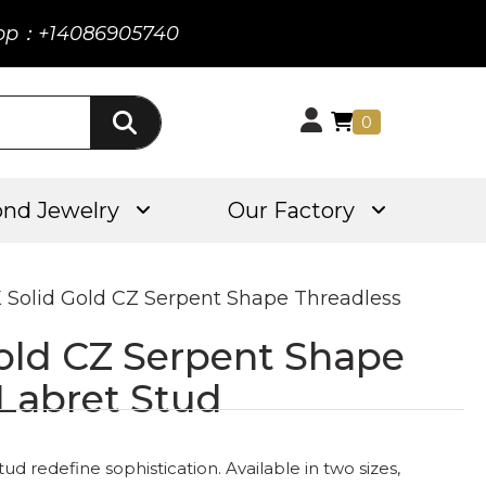
pp：+14086905740
0
nd Jewelry
Our Factory
K Solid Gold CZ Serpent Shape Threadless
Gold CZ Serpent Shape
 Labret Stud
ud redefine sophistication. Available in two sizes,