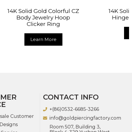
orful CZ
14K Solid Gold CZ Clicker
Hoop
Hinged Segment Ring
g
Learn More
OMER
CONTACT INFO
CE
+(86)0532-6685-3266
sale Customer
info@goldpiercingfactory.com
Designs
Room 507, Building 3,