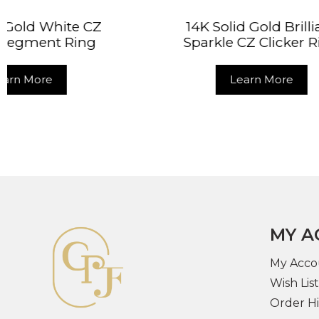
14K Solid Gold Brilliant
14K So
Sparkle CZ Clicker Ring
Double
Learn More
MY A
My Acco
Wish List
Order Hi