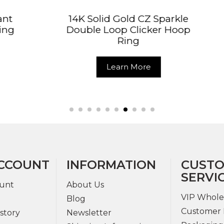
lid Gold CZ Sparkle
14K Solid Gold Col
 Loop Clicker Hoop
Body Jewelry 
Ring
Clicker Rin
Learn More
Learn More
CCOUNT
INFORMATION
CUST
SERVI
unt
About Us
VIP Whole
Blog
Customer 
story
Newsletter