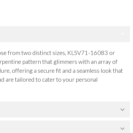
ose from two distinct sizes, KLSV71-16083 or
rpentine pattern that glimmers with an array of
ure, offering a secure fit and a seamless look that
d are tailored to cater to your personal