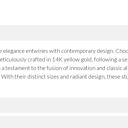
re elegance entwines with contemporary design. Cho
iculously crafted in 14K yellow gold, following a se
a testament to the fusion of innovation and classic all
ith their distinct sizes and radiant design, these stu