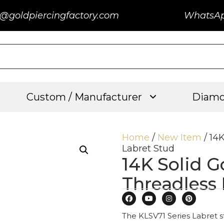
@goldpiercingfactory.com
WhatsA
Custom / Manufacturer
Diamo
Home
/
New Item
/ 14
Labret Stud
14K Solid 
Threadless
The KLSV71 Series Labret st