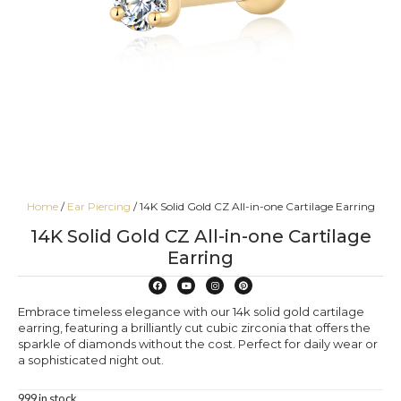
Home
/
Ear Piercing
/ 14K Solid Gold CZ All-in-one Cartilage Earring
14K Solid Gold CZ All-in-one Cartilage
Earring
Embrace timeless elegance with our 14k solid gold cartilage
earring, featuring a brilliantly cut cubic zirconia that offers the
sparkle of diamonds without the cost. Perfect for daily wear or
a sophisticated night out.
999 in stock