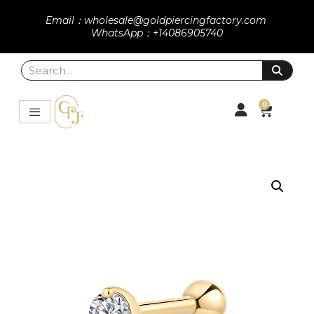
Email：wholesale@goldpiercingfactory.com
WhatsApp：+14086905740
0