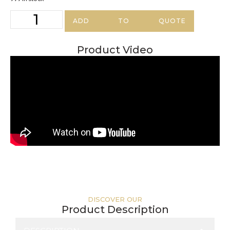
ADD TO QUOTE
Product Video
DISCOVER OUR
Product Description