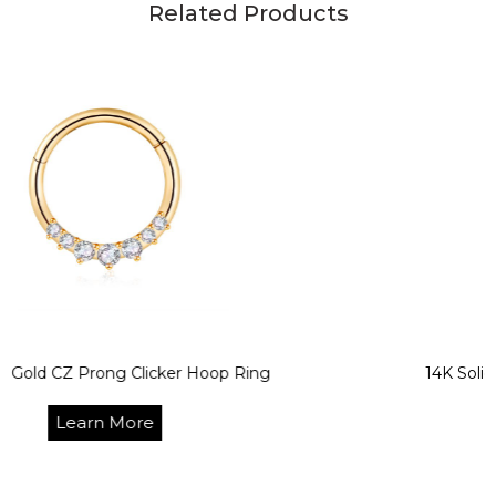
Related Products
 Prong Clicker Hoop Ring
14K Solid Gold Se
arn More
L