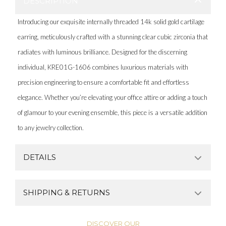
DESCRIPTION
Introducing our exquisite internally threaded 14k solid gold cartilage
earring, meticulously crafted with a stunning clear cubic zirconia that
radiates with luminous brilliance. Designed for the discerning
individual, KRE01G-1606 combines luxurious materials with
precision engineering to ensure a comfortable fit and effortless
elegance. Whether you’re elevating your office attire or adding a touch
of glamour to your evening ensemble, this piece is a versatile addition
to any jewelry collection.
DETAILS
SHIPPING & RETURNS
DISCOVER OUR