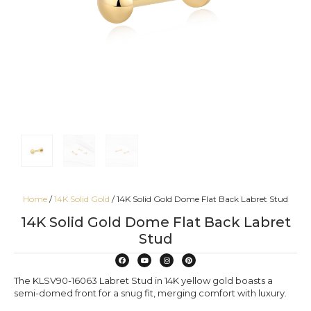
Home
/
14K Solid Gold
/ 14K Solid Gold Dome Flat Back Labret Stud
14K Solid Gold Dome Flat Back Labret
Stud
The KLSV90-16063 Labret Stud in 14K yellow gold boasts a
semi-domed front for a snug fit, merging comfort with luxury.