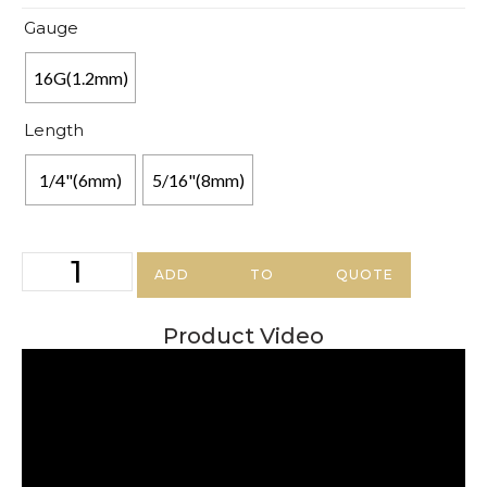
Gauge
16G(1.2mm)
Length
1/4"(6mm)
5/16"(8mm)
ADD TO QUOTE
Product Video