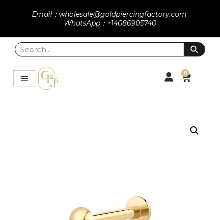
Email：wholesale@goldpiercingfactory.com
WhatsApp：+14086905740
0