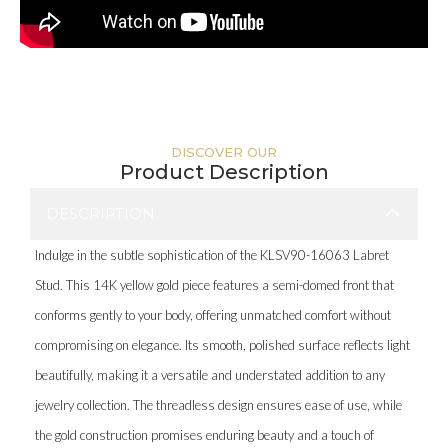
DISCOVER OUR
Product Description
DESCRIPTION
Indulge in the subtle sophistication of the KLSV90-16063 Labret
Stud. This 14K yellow gold piece features a semi-domed front that
conforms gently to your body, offering unmatched comfort without
compromising on elegance. Its smooth, polished surface reflects light
beautifully, making it a versatile and understated addition to any
jewelry collection. The threadless design ensures ease of use, while
the gold construction promises enduring beauty and a touch of