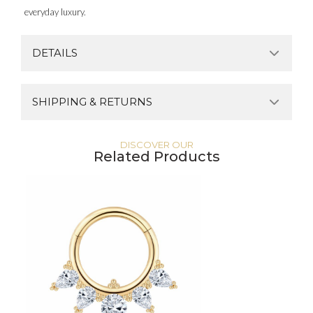
everyday luxury.
DETAILS
SHIPPING & RETURNS
DISCOVER OUR
Related Products